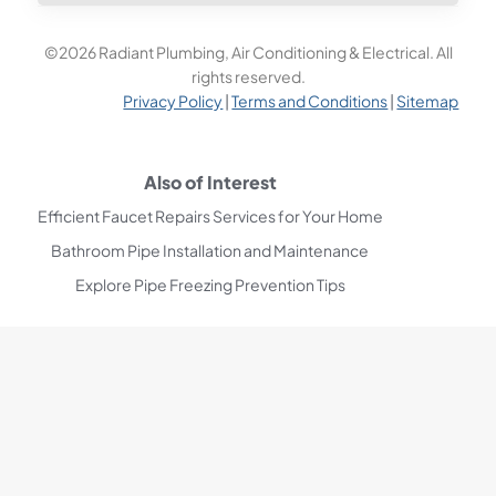
©2026 Radiant Plumbing, Air Conditioning & Electrical. All
rights reserved.
Privacy Policy
|
Terms and Conditions
|
Sitemap
Also of Interest
Efficient Faucet Repairs Services for Your Home
Bathroom Pipe Installation and Maintenance
Explore Pipe Freezing Prevention Tips