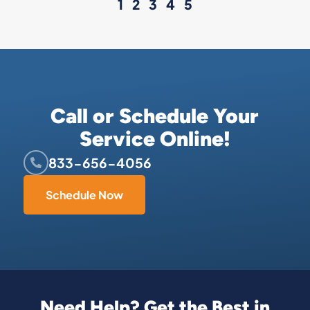
1
2
3
4
5
Call or Schedule Your
Service Online!
833-656-4056
Schedule Now
Need Help? Get the Best in