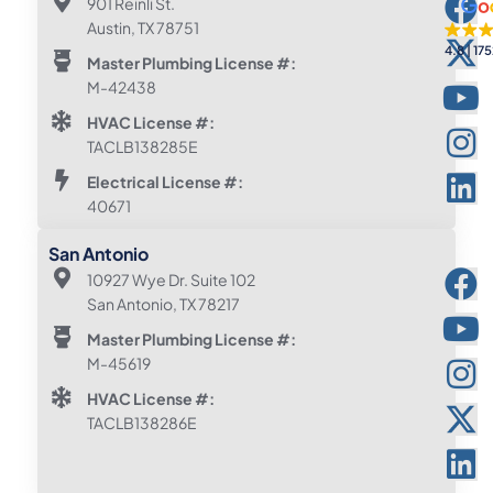
901 Reinli St.
Austin, TX 78751
4.8
175
Master Plumbing License #:
M-42438
HVAC License #:
TACLB138285E
Electrical License #:
40671
San Antonio
10927 Wye Dr. Suite 102
San Antonio, TX 78217
Master Plumbing License #:
M-45619
HVAC License #:
TACLB138286E