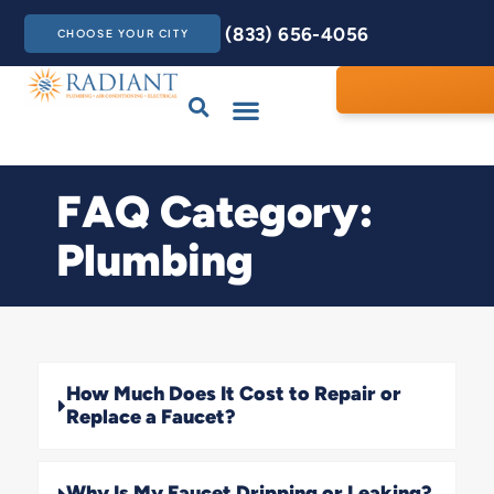
(833) 656-4056
CHOOSE YOUR CITY
Drains & Sewers
Care Club
Contact Us
FAQ Category:
Plumbing
How Much Does It Cost to Repair or
Replace a Faucet?
Why Is My Faucet Dripping or Leaking?