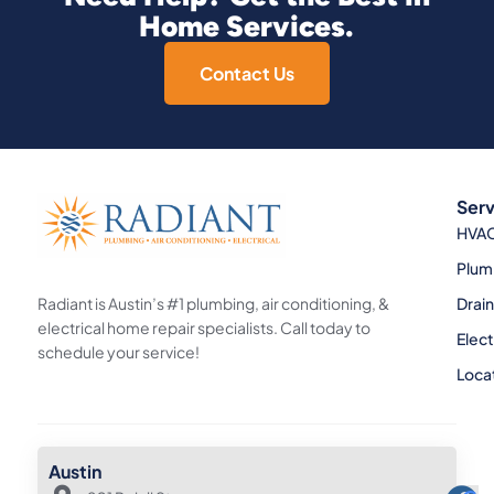
Home Services.
Contact Us
Serv
HVA
Plum
Radiant is Austin’s #1 plumbing, air conditioning, &
Drai
electrical home repair specialists. Call today to
Elect
schedule your service!
Loca
Austin