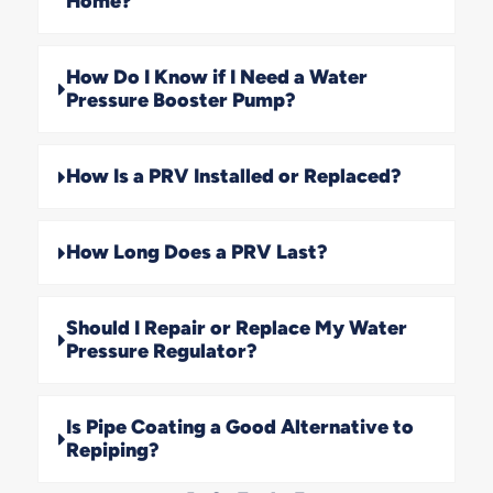
Home?
How Do I Know if I Need a Water
Pressure Booster Pump?
How Is a PRV Installed or Replaced?
How Long Does a PRV Last?
Should I Repair or Replace My Water
Pressure Regulator?
Is Pipe Coating a Good Alternative to
Repiping?