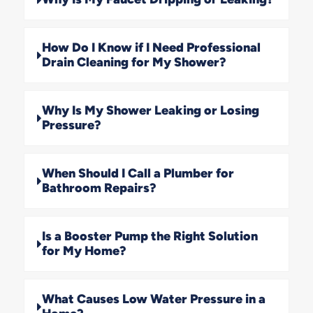
How Do I Know if I Need Professional
Drain Cleaning for My Shower?
Why Is My Shower Leaking or Losing
Pressure?
When Should I Call a Plumber for
Bathroom Repairs?
Is a Booster Pump the Right Solution
for My Home?
What Causes Low Water Pressure in a