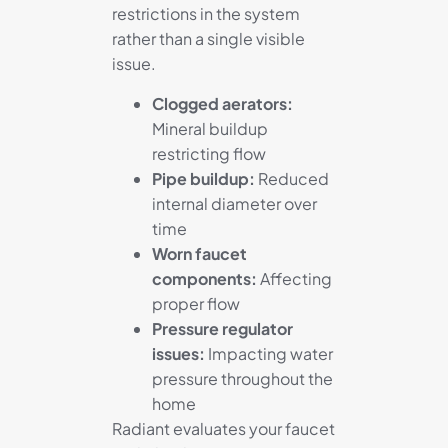
restrictions in the system
rather than a single visible
issue.
Clogged aerators:
Mineral buildup
restricting flow
Pipe buildup:
Reduced
internal diameter over
time
Worn faucet
components:
Affecting
proper flow
Pressure regulator
issues:
Impacting water
pressure throughout the
home
Radiant evaluates your faucet