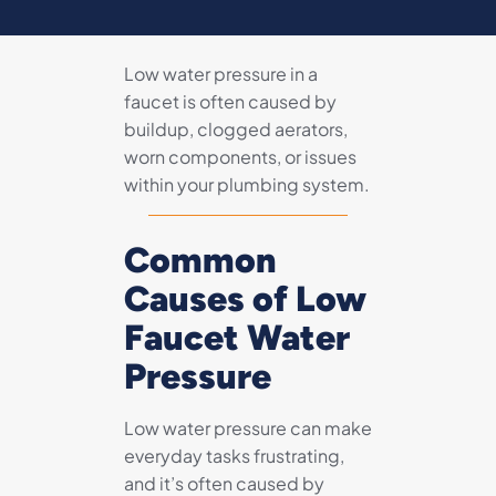
Low water pressure in a
faucet is often caused by
buildup, clogged aerators,
worn components, or issues
within your plumbing system.
Common
Causes of Low
Faucet Water
Pressure
Low water pressure can make
everyday tasks frustrating,
and it’s often caused by