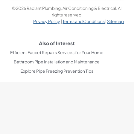
©2026 Radiant Plumbing, Air Conditioning & Electrical. All
rights reserved.
Privacy Policy
|
Terms and Conditions
|
Sitemap
Also of Interest
Efficient Faucet Repairs Services for Your Home
Bathroom Pipe Installation and Maintenance
Explore Pipe Freezing Prevention Tips