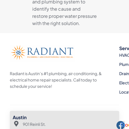
and plumbing system to
identify the cause and
restore proper water pressure
with the right solution.
Serv
HVA
Plum
Radiant is Austin’s #1 plumbing, air conditioning, &
Drai
electrical home repair specialists. Call today to
Elect
schedule your service!
Loca
Austin
901 Reinli St.