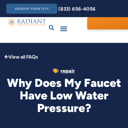
(833) 656-4056
CHOOSE YOUR CITY
Drains & Sewers
Care Club
Contact Us
View all FAQs
repair
Why Does My Faucet
Have Low Water
Pressure?