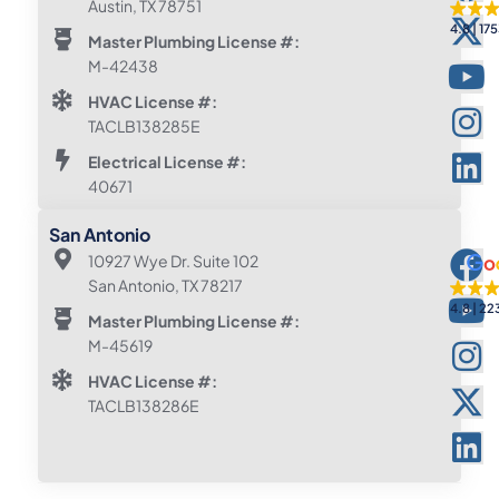
Austin, TX 78751
4.8
175
Master Plumbing License #:
M-42438
HVAC License #:
TACLB138285E
Electrical License #:
40671
San Antonio
10927 Wye Dr. Suite 102
San Antonio, TX 78217
4.8
22
Master Plumbing License #:
M-45619
HVAC License #:
TACLB138286E