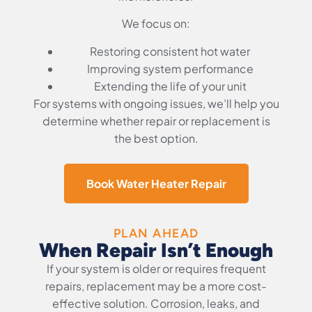
We focus on:
Restoring consistent hot water
Improving system performance
Extending the life of your unit
For systems with ongoing issues, we’ll help you
determine whether repair or replacement is
the best option.
Book Water Heater Repair
PLAN AHEAD
When Repair Isn’t Enough
If your system is older or requires frequent
repairs, replacement may be a more cost-
effective solution. Corrosion, leaks, and