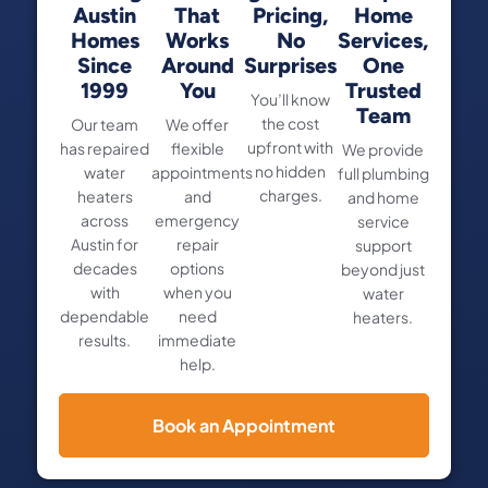
Austin
That
Pricing,
Home
Homes
Works
No
Services,
Since
Around
Surprises
One
1999
You
Trusted
You’ll know
Team
the cost
Our team
We offer
upfront with
has repaired
flexible
We provide
no hidden
water
appointments
full plumbing
charges.
heaters
and
and home
across
emergency
service
Austin for
repair
support
decades
options
beyond just
with
when you
water
dependable
need
heaters.
results.
immediate
help.
Book an Appointment