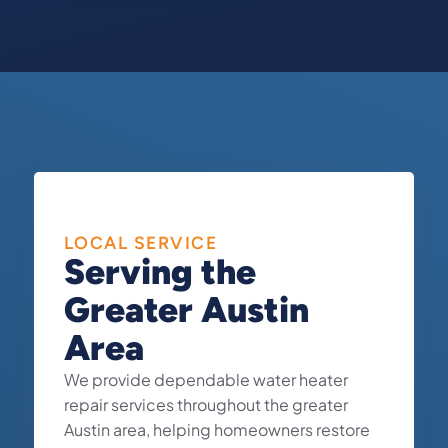
LOCAL SERVICE
Serving the
Greater Austin
Area
We provide dependable water heater
repair services throughout the greater
Austin area, helping homeowners restore