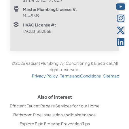
Master Plumbing License #:
M-45619
HVAC License #:
TACLB138286E
©2026 Radiant Plumbing, Air Conditioning & Electrical. All
rights reserved.
Privacy Policy
|
Terms and Conditions
|
Sitemap
Also of Interest
Efficient Faucet Repairs Services for Your Home
Bathroom Pipe Installation and Maintenance
Explore Pipe Freezing Prevention Tips