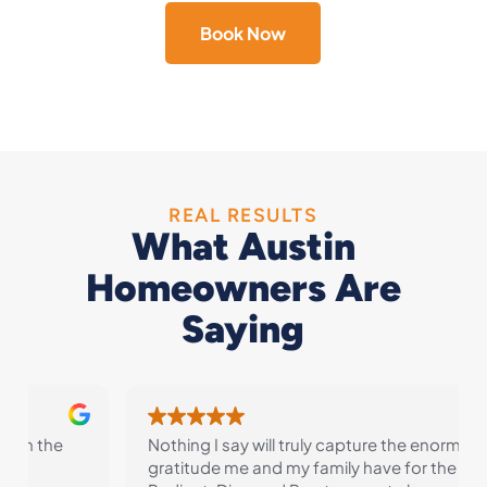
Book Now
REAL RESULTS
What Austin
Homeowners Are
Saying
Nothing I say will truly capture the enormous
gratitude me and my family have for the folks at