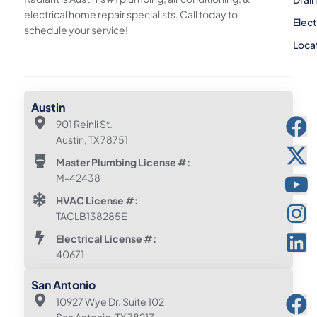
electrical home repair specialists. Call today to
Elect
schedule your service!
Loca
Austin
901 Reinli St.
Austin, TX 78751
Master Plumbing License #:
M-42438
HVAC License #:
TACLB138285E
Electrical License #:
40671
San Antonio
10927 Wye Dr. Suite 102
San Antonio, TX 78217