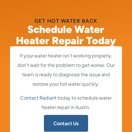
GET HOT WATER BACK
Schedule Water
Heater Repair Today
If your water heater isn’t working properly,
don’t wait for the problem to get worse. Our
team is ready to diagnose the issue and
restore your hot water quickly.
Contact Radiant
today to schedule water
heater repair in Austin.
Contact Us