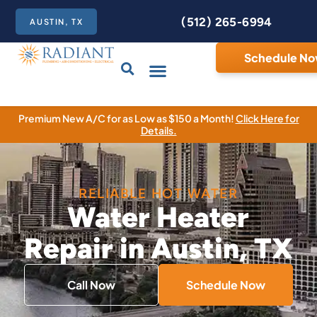
(512) 265-6994
AUSTIN, TX
Schedule N
Care Club
Contact Us
Premium New A/C for as Low as $150 a Month!
Click Here for
Details.
RELIABLE HOT WATER
Water Heater
Repair in Austin, TX
Call Now
Schedule Now