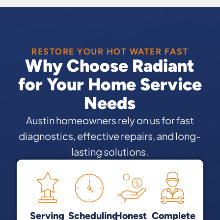
RESTORE YOUR HOT WATER FAST
Why Choose Radiant
for Your Home Service
Needs
Austin homeowners rely on us for fast
diagnostics, effective repairs, and long-
lasting solutions.
Serving
Scheduling
Honest
Complete