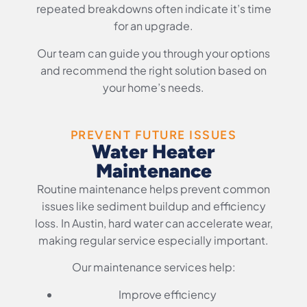
repeated breakdowns often indicate it’s time
for an upgrade.
Our team can guide you through your options
and recommend the right solution based on
your home’s needs.
PREVENT FUTURE ISSUES
Water Heater
Maintenance
Routine maintenance helps prevent common
issues like sediment buildup and efficiency
loss. In Austin, hard water can accelerate wear,
making regular service especially important.
Our maintenance services help:
Improve efficiency