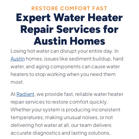
RESTORE COMFORT FAST
Expert Water Heater
Repair Services for
Austin Homes
Losing hot water can disrupt your entire day. In
Austin
homes, issues like sediment buildup, hard
water, and aging components can cause water
heaters to stop working when you need them
most.
At
Radiant
, we provide fast, reliable water heater
repair services to restore comfort quickly.
Whether your system is producing inconsistent
temperatures, making unusual noises, or not
delivering hot water at all, our team delivers
accurate diagnostics and lasting solutions.