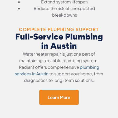
Extend system lifespan
Reduce the risk of unexpected
breakdowns
COMPLETE PLUMBING SUPPORT
Full-Service Plumbing
in Austin
Water heater repair is just one part of
maintaining a reliable plumbing system.
Radiant offers comprehensive
plumbing
services in Austin
to support your home, from
diagnostics to long-term solutions.
Learn More