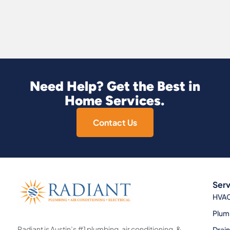
Need Help? Get the Best in
Home Services.
Contact Us
Serv
HVA
Plum
Radiant is Austin’s #1 plumbing, air conditioning, &
Drai