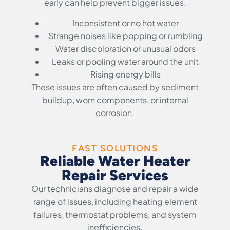
early can help prevent bigger issues.
Inconsistent or no hot water
Strange noises like popping or rumbling
Water discoloration or unusual odors
Leaks or pooling water around the unit
Rising energy bills
These issues are often caused by sediment
buildup, worn components, or internal
corrosion.
FAST SOLUTIONS
Reliable Water Heater
Repair Services
Our technicians diagnose and repair a wide
range of issues, including heating element
failures, thermostat problems, and system
inefficiencies.