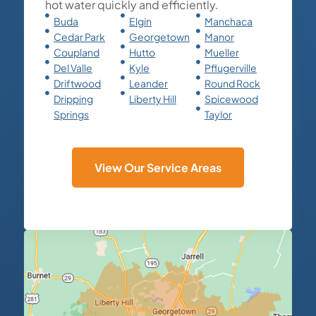
hot water quickly and efficiently.
Buda
Elgin
Manchaca
Cedar Park
Georgetown
Manor
Coupland
Hutto
Mueller
Del Valle
Kyle
Pflugerville
Driftwood
Leander
Round Rock
Dripping
Liberty Hill
Spicewood
Springs
Taylor
View Our Service Areas