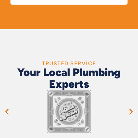
TRUSTED SERVICE
Your Local Plumbing
Experts