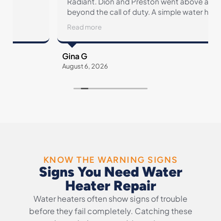
Radiant. Dion and Preston went above and
beyond the call of duty. A simple water heater
replacement revealed faulty plumbing
Read more
throughout our home. Radiant came through
from start to finish, and then some.
Gina G
August 6, 2026
A
KNOW THE WARNING SIGNS
Signs You Need Water
Heater Repair
Water heaters often show signs of trouble
before they fail completely. Catching these