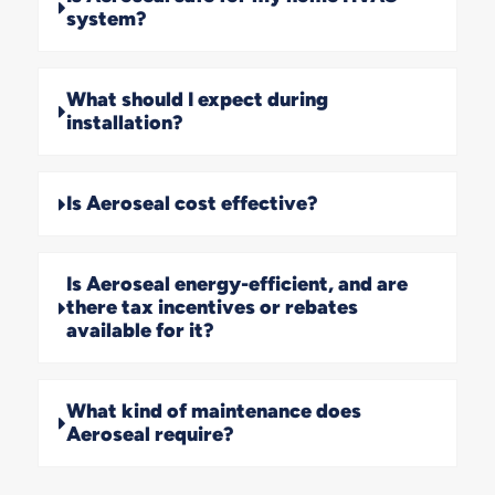
system?
What should I expect during
installation?
Is Aeroseal cost effective?
Is Aeroseal energy-efficient, and are
there tax incentives or rebates
available for it?
What kind of maintenance does
Aeroseal require?