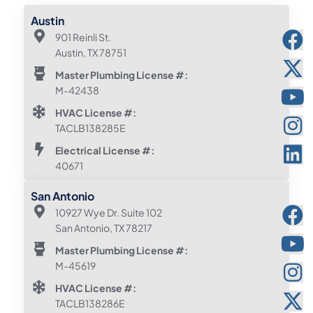
Austin
901 Reinli St.
Austin, TX 78751
Master Plumbing License #:
M-42438
HVAC License #:
TACLB138285E
Electrical License #:
40671
San Antonio
10927 Wye Dr. Suite 102
San Antonio, TX 78217
Master Plumbing License #:
M-45619
HVAC License #:
TACLB138286E