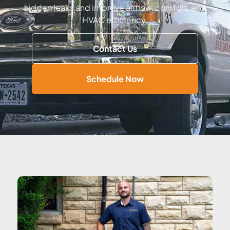
hidden leaks and improve airflow, comfort, and
HVAC efficiency.
Contact Us
Schedule Now