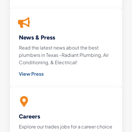
News & Press
Read the latest news about the best
plumbers in Texas -Radiant Plumbing, Air
Conditioning, & Electrical!
View Press
Careers
Explore our trades jobs for a career choice