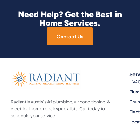
Need Help? Get the Best in
Home Services.
Contact Us
Serv
HVA
Plum
Radiant is Austin’s #1 plumbing, air conditioning, &
Drai
electrical home repair specialists. Call today to
Elect
schedule your service!
Loca