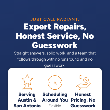
JUST CALL RADIANT.
Expert Repairs,
Honest Service, No
Guesswork
Straight answers, solid work, and a team that
follows through with no runaround and no
guesswork.
Serving
Scheduling
Honest
Austin &
Around You
Pricing, No
San Antonio
Guesswork
Flexible