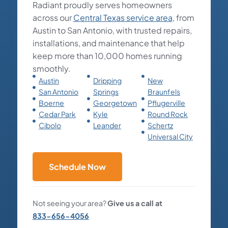
Radiant proudly serves homeowners
across our
Central Texas service area
, from
Austin to San Antonio, with trusted repairs,
installations, and maintenance that help
keep more than 10,000 homes running
smoothly.
Austin
Dripping
New
San Antonio
Springs
Braunfels
Boerne
Georgetown
Pflugerville
Cedar Park
Kyle
Round Rock
Cibolo
Leander
Schertz
Universal City
Schedule Now
Not seeing your area?
Give us a call at
833-656-4056