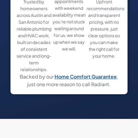
appointments
Trusted by
Upfront
with weekend
homeowners
recommendations
availability mean
across Austin and
and transparent
you’re not stuck
San Antonio for
pricing, with no
waiting around
reliable plumbing
pressure, just
for us, we show
and HVAC work,
clear options so
up when we say
built on decades
you can make
we will.
of consistent
the right call for
service and long-
your home.
term
relationships.
Backed by our
Home Comfort Guarantee
,
just one more reason to call Radiant.