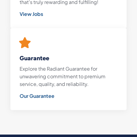
that's truly rewarding and fulfilling!
View Jobs
Guarantee
Explore the Radiant Guarantee for
unwavering commitment to premium
service, quality, and reliability.
Our Guarantee