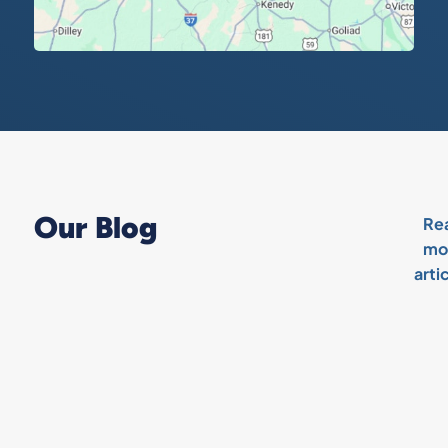
Our Blog
Re
mo
arti