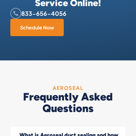
Service Online!
833-656-4056
Schedule Now
AEROSEAL
Frequently Asked
Questions
What is Aeroseal duct sealing and how