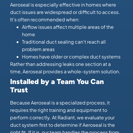
Aeroseal is especially effective in homes where
duct issues are widespread or difficult to access.
It’s often recommended when:
Airflow issues affect multiple areas of the
home
Traditional duct sealing can’t reach all
problem areas
Homes have older or complex duct systems
Rather than addressing leaks one section at a
time, Aeroseal provides a whole-system solution.
Installed by a Team You Can
Trust
Because Aeroseal is a specialized process, it
requires the right training and equipment to
perform correctly. At Radiant, we evaluate your
duct system first to determine if Aeroseal is the
right fit. If it is, our team handles the process from