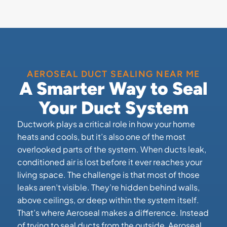
AEROSEAL DUCT SEALING NEAR ME
A Smarter Way to Seal
Your Duct System
Ductwork plays a critical role in how your home
heats and cools, but it’s also one of the most
overlooked parts of the system. When ducts leak,
conditioned air is lost before it ever reaches your
living space. The challenge is that most of those
leaks aren’t visible. They’re hidden behind walls,
above ceilings, or deep within the system itself.
That’s where Aeroseal makes a difference. Instead
of trying to seal ducts from the outside, Aeroseal