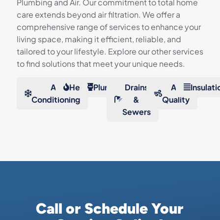
Plumbing and Air. Our commitment to total home
care extends beyond air filtration. We offer a
comprehensive range of services to enhance your
living space, making it efficient, reliable, and
tailored to your lifestyle. Explore our other services
to find solutions that meet your unique needs.
Air
Heating
Plumbing
Drains
Air
Insulati
Conditioning
&
Quality
Sewers
Call or Schedule Your