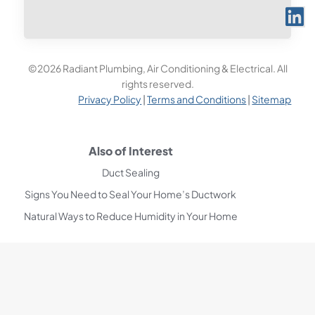
©2026 Radiant Plumbing, Air Conditioning & Electrical. All
rights reserved.
Privacy Policy
|
Terms and Conditions
|
Sitemap
Also of Interest
Duct Sealing
Signs You Need to Seal Your Home’s Ductwork
Natural Ways to Reduce Humidity in Your Home