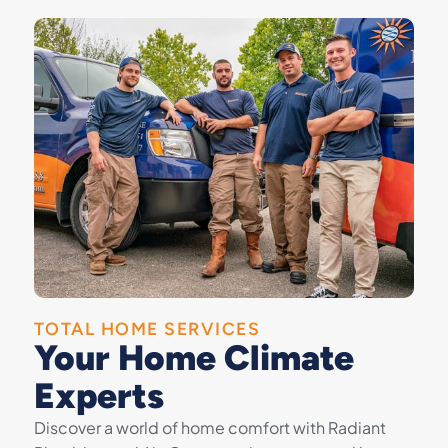
TOTAL HOME SERVICES
Your Home Climate
Experts
Discover a world of home comfort with Radiant