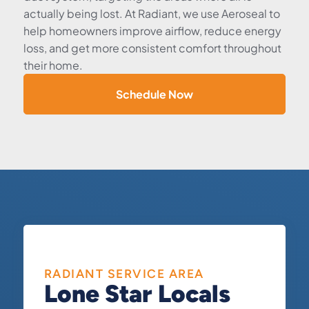
actually being lost. At Radiant, we use Aeroseal to
help homeowners improve airflow, reduce energy
loss, and get more consistent comfort throughout
their home.
Schedule Now
RADIANT SERVICE AREA
Lone Star Locals