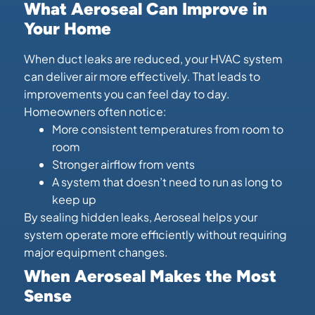
What Aeroseal Can Improve in
Your Home
When duct leaks are reduced, your HVAC system
can deliver air more effectively. That leads to
improvements you can feel day to day.
Homeowners often notice:
More consistent temperatures from room to
room
Stronger airflow from vents
A system that doesn’t need to run as long to
keep up
By sealing hidden leaks, Aeroseal helps your
system operate more efficiently without requiring
major equipment changes.
When Aeroseal Makes the Most
Sense