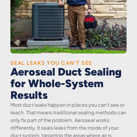
SEAL LEAKS YOU CAN’T SEE
Aeroseal Duct Sealing
for Whole-System
Results
Most duct leaks happen in places you can’t see or
reach. That means traditional sealing methods can
only fix part of the problem. Aeroseal works
differently. It seals leaks from the inside of your
duct system, targeting the areas where air is