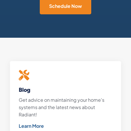
Schedule Now
Blog
Get advice on maintaining your home's
systems and the latest news about
Radiant!
Learn More