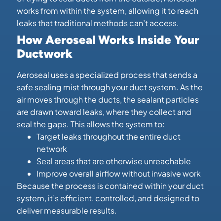
works from within the system, allowing it to reach
leaks that traditional methods can’t access.
How Aeroseal Works Inside Your
Ductwork
Aeroseal uses a specialized process that sends a
safe sealing mist through your duct system. As the
air moves through the ducts, the sealant particles
are drawn toward leaks, where they collect and
seal the gaps. This allows the system to:
Target leaks throughout the entire duct
network
Seal areas that are otherwise unreachable
Improve overall airflow without invasive work
Because the process is contained within your duct
system, it’s efficient, controlled, and designed to
deliver measurable results.