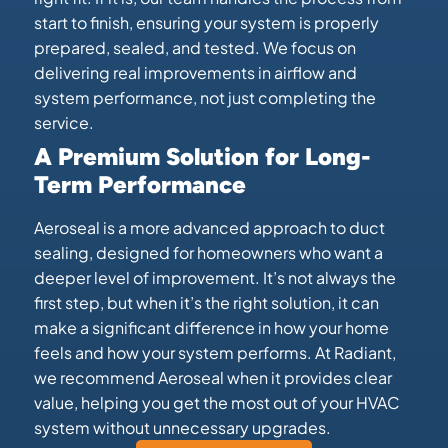
start to finish, ensuring your system is properly
prepared, sealed, and tested. We focus on
delivering real improvements in airflow and
system performance, not just completing the
service.
A Premium Solution for Long-
Term Performance
Aeroseal is a more advanced approach to duct
sealing, designed for homeowners who want a
deeper level of improvement. It’s not always the
first step, but when it’s the right solution, it can
make a significant difference in how your home
feels and how your system performs. At Radiant,
we recommend Aeroseal when it provides clear
value, helping you get the most out of your HVAC
system without unnecessary upgrades.