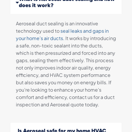
does it work?
Aeroseal duct sealing is an innovative
technology used to
seal leaks and gaps in
your home’s air ducts.
It works by introducing
a safe, non-toxic sealant into the ducts,
which is then pressurized and forced into any
gaps, sealing them effectively. This process
not only improves indoor air quality, energy
efficiency, and HVAC system performance
but also saves you money on energy bills. If
you’re looking to enhance your home’s
comfort and efficiency, contact us for a duct
inspection and Aeroseal quote today.
Is Aeroseal safe for my home HVAC