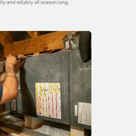
y and reliably all season long.