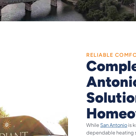
RELIABLE COMF
Comple
Antoni
Solutio
Homeo
While
San Antonio
is 
dependable heating s