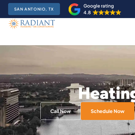
Google rating
SAN ANTONIO, TX
4.8
Heating
Call Now
Schedule Now