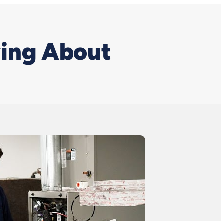
ving About