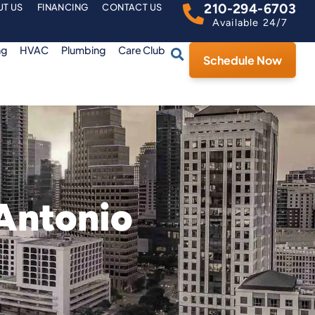
210-294-6703
T US
FINANCING
CONTACT US
Available 24/7
ng
HVAC
Plumbing
Care Club
Schedule Now
 Antonio