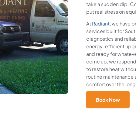
take a sudden dip. Co
put real stress on equ
At
Radiant
, we have 
services built for So
diagnostics and relia
energy-efficient upg
and ready for whatev
come up, we respond q
to restore heat withou
routine maintenance 
comfort over the long
Book Now