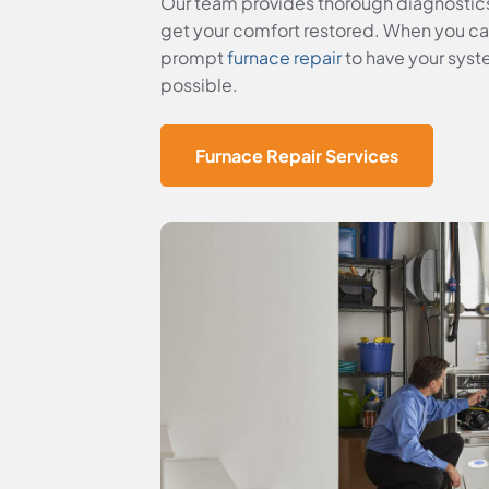
Our team provides thorough diagnostic
get your comfort restored. When you can’
prompt
furnace repair
to have your syst
possible.
Furnace Repair Services