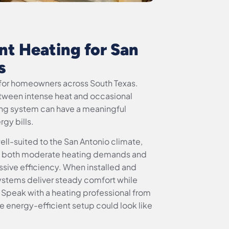
nt Heating for San
s
ty for homeowners across South Texas.
etween intense heat and occasional
ting system can have a meaningful
gy bills.
well-suited to the San Antonio climate,
ge both moderate heating demands and
ssive efficiency. When installed and
ystems deliver steady comfort while
 Speak with a heating professional from
e energy-efficient setup could look like