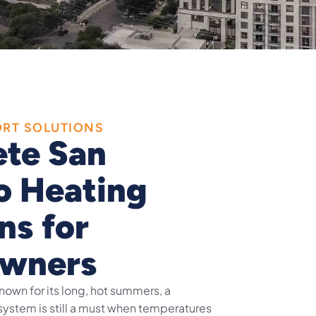
ORT SOLUTIONS
te San
o Heating
ns for
wners
known for its long, hot summers, a
ystem is still a must when temperatures