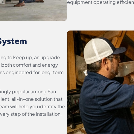
equipment operating efficientl
 System
gling to keep up, an upgrade
n both comfort and energy
ons engineered for long-term
ingly popular among San
ent, all-in-one solution that
am will help you identify the
ery step of the installation.