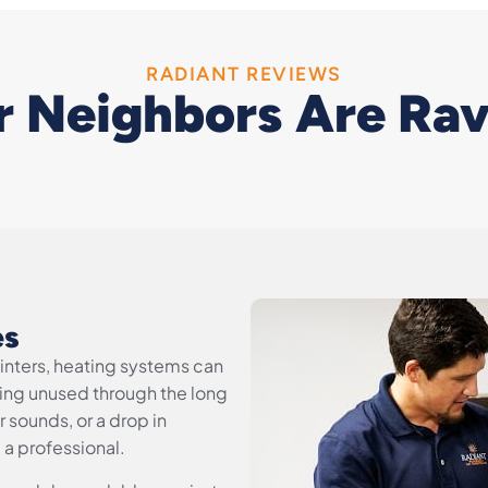
RADIANT REVIEWS
 Neighbors Are Ra
es
winters, heating systems can
sitting unused through the long
 sounds, or a drop in
l a professional.