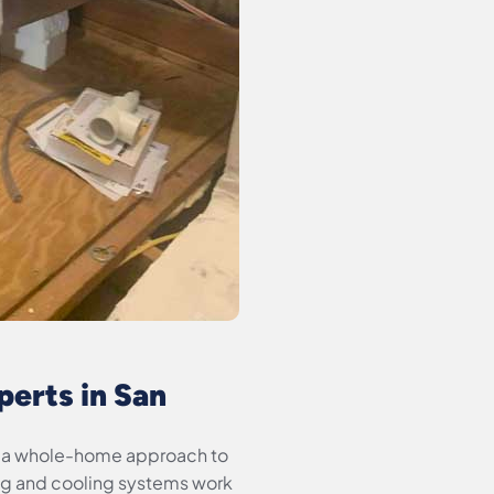
erts in San
ke a whole-home approach to
ng and cooling systems work