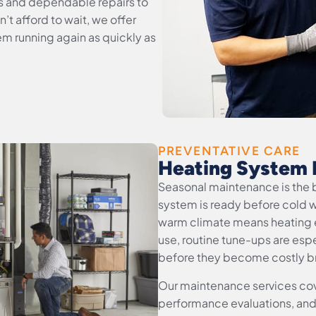
s and dependable repairs to
t afford to wait, we offer
em running again as quickly as
PREVENTATIVE CARE
Heating System 
Seasonal maintenance is the 
system is ready before cold w
warm climate means heating 
use, routine tune-ups are espe
before they become costly 
Our maintenance services cove
performance evaluations, and