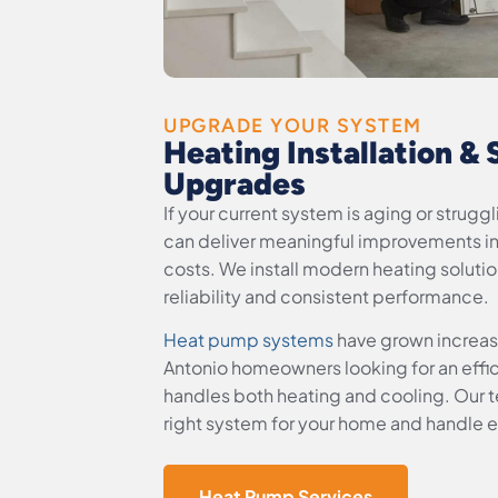
UPGRADE YOUR SYSTEM
Heating Installation &
Upgrades
If your current system is aging or strug
can deliver meaningful improvements i
costs. We install modern heating soluti
reliability and consistent performance.
Heat pump systems
have grown increas
Antonio homeowners looking for an effici
handles both heating and cooling. Our te
right system for your home and handle ev
Heat Pump Services