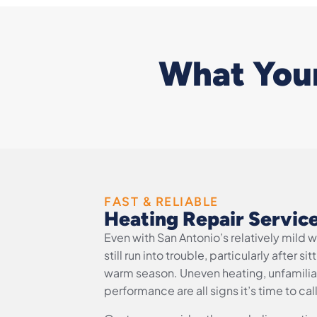
What Your
FAST & RELIABLE
Heating Repair Servic
Even with San Antonio’s relatively mild 
still run into trouble, particularly after 
warm season. Uneven heating, unfamiliar
performance are all signs it’s time to cal