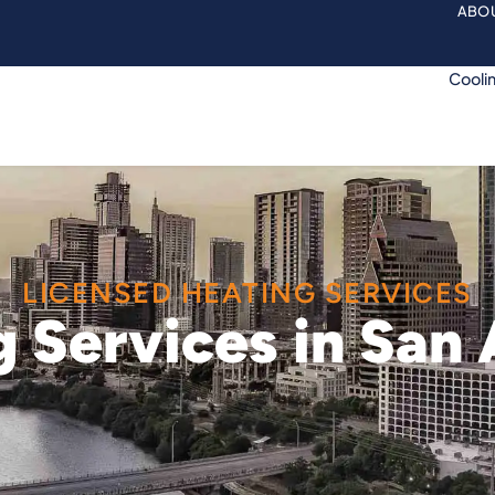
ABOU
Cooli
LICENSED HEATING SERVICES
 Services in San