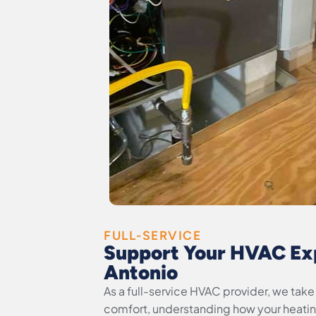
FULL-SERVICE
Support Your HVAC Exp
Antonio
As a full-service HVAC provider, we ta
comfort, understanding how your heati