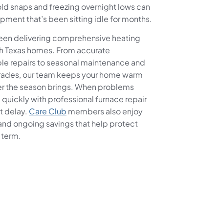
ld snaps and freezing overnight lows can
ipment that’s been sitting idle for months.
been delivering comprehensive heating
uth Texas homes. From accurate
ble repairs to seasonal maintenance and
rades, our team keeps your home warm
er the season brings. When problems
uickly with professional furnace repair
t delay.
Care Club
members also enjoy
and ongoing savings that help protect
 term.