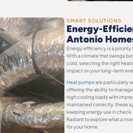
SMART SOLUTIONS
Energy-Efficie
Antonio Home
Energy efficiency is a priori
With a climate that swings b
cold, selecting the right hea
impact on your long-term ener
Heat pumps
are particularly 
offering the ability to mana
high cooling loads with impre
maintained correctly, these s
keeping energy use in check.
Radiant to explore what a mor
for your home.