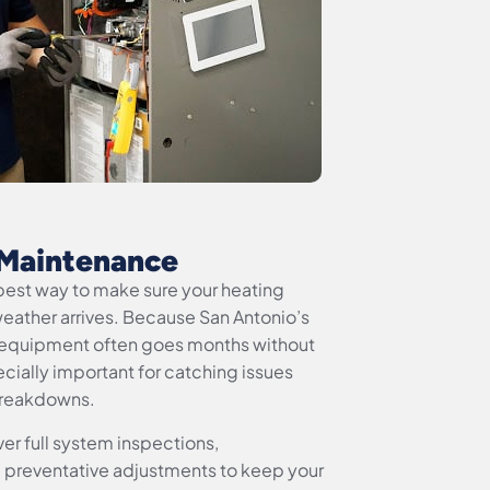
Maintenance
best way to make sure your heating
eather arrives. Because San Antonio’s
equipment often goes months without
cially important for catching issues
breakdowns.
r full system inspections,
 preventative adjustments to keep your