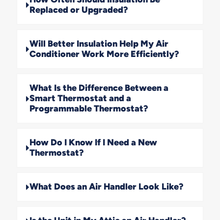
Replaced or Upgraded?
Will Better Insulation Help My Air
Conditioner Work More Efficiently?
What Is the Difference Between a
Smart Thermostat and a
Programmable Thermostat?
How Do I Know If I Need a New
Thermostat?
What Does an Air Handler Look Like?