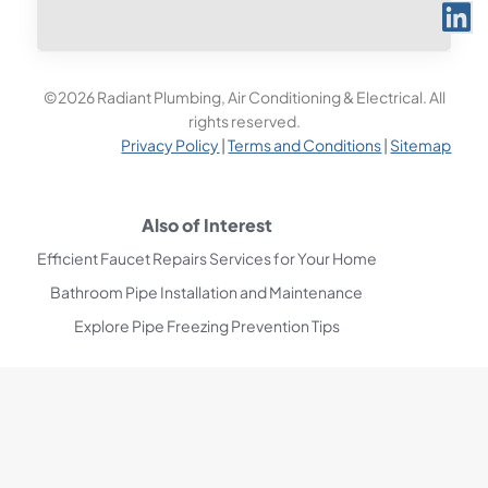
©2026 Radiant Plumbing, Air Conditioning & Electrical. All
rights reserved.
Privacy Policy
|
Terms and Conditions
|
Sitemap
Also of Interest
Efficient Faucet Repairs Services for Your Home
Bathroom Pipe Installation and Maintenance
Explore Pipe Freezing Prevention Tips