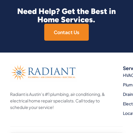
Need Help? Get the Best in
Home Services.
Contact Us
Serv
HVA
Plum
Radiant is Austin’s #1 plumbing, air conditioning, &
Drai
electrical home repair specialists. Call today to
Elect
schedule your service!
Loca