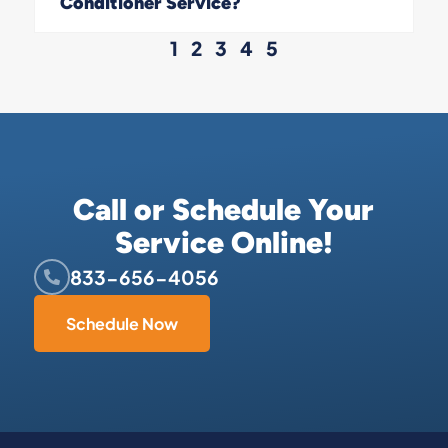
Conditioner Service?
1
2
3
4
5
Call or Schedule Your
Service Online!
833-656-4056
Schedule Now