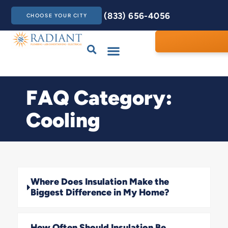
(833) 656-4056
CHOOSE YOUR CITY
Drains & Sewers
Care Club
Contact Us
FAQ Category:
Cooling
Where Does Insulation Make the
Biggest Difference in My Home?
How Often Should Insulation Be