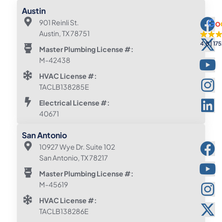
Austin
901 Reinli St.
Austin, TX 78751
4.8
175
Master Plumbing License #:
M-42438
HVAC License #:
TACLB138285E
Electrical License #:
40671
San Antonio
10927 Wye Dr. Suite 102
San Antonio, TX 78217
Master Plumbing License #:
M-45619
HVAC License #:
TACLB138286E