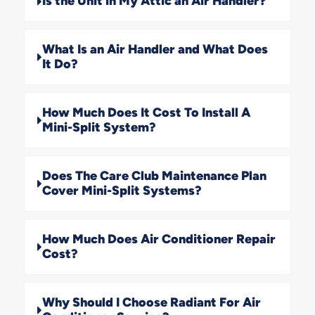
Is the Unit in My Attic an Air Handler?
What Is an Air Handler and What Does
It Do?
How Much Does It Cost To Install A
Mini-Split System?
Does The Care Club Maintenance Plan
Cover Mini-Split Systems?
How Much Does Air Conditioner Repair
Cost?
Why Should I Choose Radiant For Air