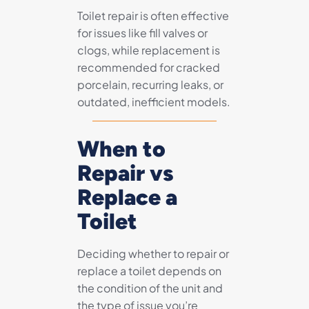
Toilet repair is often effective
for issues like fill valves or
clogs, while replacement is
recommended for cracked
porcelain, recurring leaks, or
outdated, inefficient models.
When to
Repair vs
Replace a
Toilet
Deciding whether to repair or
replace a toilet depends on
the condition of the unit and
the type of issue you’re