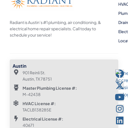
HVA
Plum
Radiant is Austin’s #1 plumbing, air conditioning, &
Drai
electrical home repair specialists. Call today to
Elect
schedule your service!
Loca
Austin
901 Reinli St.
Austin, TX 78751
Master Plumbing License #:
M-42438
HVAC License #:
TACLB138285E
Electrical License #:
40671