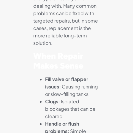
dealing with. Many common
problems can be fixed with
targeted repairs, but in some
cases, replacement is the
more reliable long-term
solution.
When Repair
Makes Sense
Fill valve or flapper
issues:
Causing running
or slow-filling tanks
Clogs:
Isolated
blockages that can be
cleared
Handle or flush
problems:
Simple