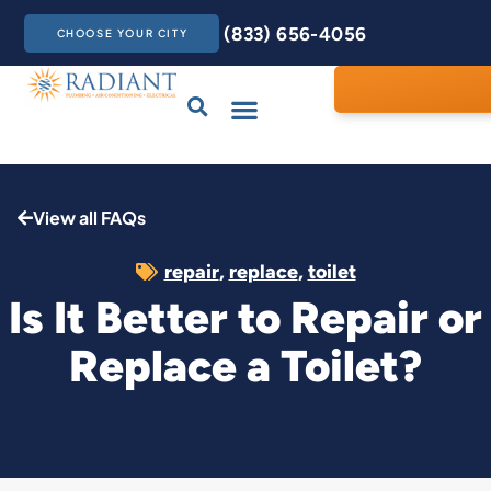
(833) 656-4056
CHOOSE YOUR CITY
Drains & Sewers
Care Club
Contact Us
View all FAQs
repair
,
replace
,
toilet
Is It Better to Repair or
Replace a Toilet?