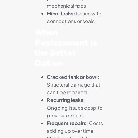
mechanical fixes
Minor leaks:
Issues with
connections or seals
When
Replacement Is
the Better
Option
Cracked tank or bowl:
Structural damage that
can’t be repaired
Recurring leaks:
Ongoing issues despite
previous repairs
Frequent repairs:
Costs
adding up over time