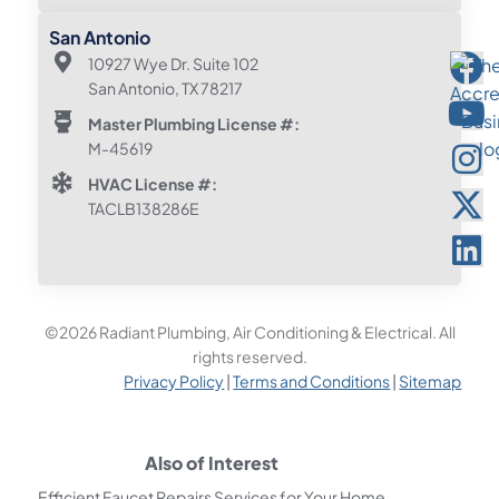
San Antonio
10927 Wye Dr. Suite 102
San Antonio, TX 78217
Master Plumbing License #:
M-45619
HVAC License #:
TACLB138286E
©2026 Radiant Plumbing, Air Conditioning & Electrical. All
rights reserved.
Privacy Policy
|
Terms and Conditions
|
Sitemap
Also of Interest
Efficient Faucet Repairs Services for Your Home