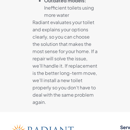
Outdated models:
Inefficient toilets using
more water
Radiant evaluates your toilet
and explains your options
clearly, so you can choose
the solution that makes the
most sense for your home. If a
repair will solve the issue,
we’ll handle it. If replacement
is the better long-term move,
we’ll install a new toilet
properly so you don’t have to
deal with the same problem
again.
Serv