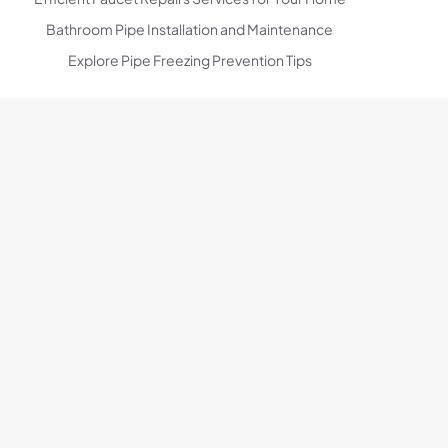
Bathroom Pipe Installation and Maintenance
Explore Pipe Freezing Prevention Tips