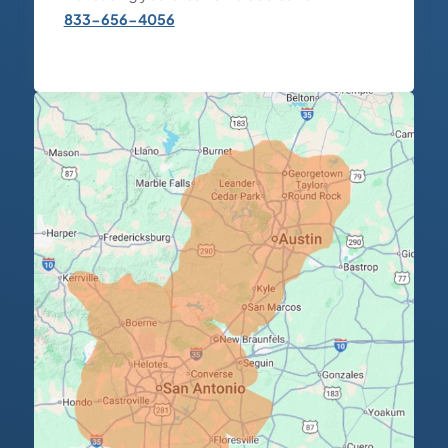
833-656-4056