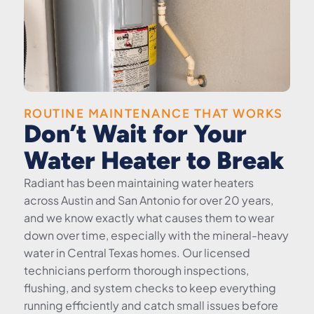
ROUTINE MAINTENANCE THAT WORKS
Don’t Wait for Your
Water Heater to Break
Radiant has been maintaining water heaters
across Austin and San Antonio for over 20 years,
and we know exactly what causes them to wear
down over time, especially with the mineral-heavy
water in Central Texas homes. Our licensed
technicians perform thorough inspections,
flushing, and system checks to keep everything
running efficiently and catch small issues before