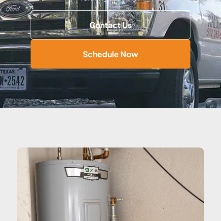
Contact Us
Schedule Now