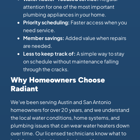
attention for one of the most important
plumbing appliances in your home.
Priority scheduling:
Faster access when you
need service.
Member savings:
Added value when repairs
are needed.
Less to keep track of:
A simple way to stay
on schedule without maintenance falling
through the cracks.
Why Homeowners Choose
Radiant
We’ve been serving Austin and San Antonio
homeowners for over 20 years, and we understand
the local water conditions, home systems, and
plumbing issues that can wear water heaters down
over time. Our licensed technicians know what to