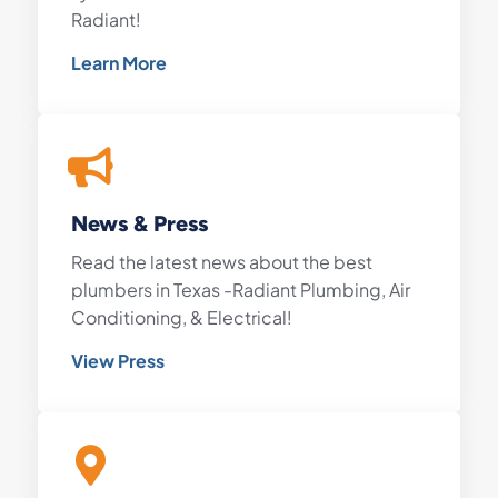
Radiant!
Learn More
News & Press
Read the latest news about the best
plumbers in Texas -Radiant Plumbing, Air
Conditioning, & Electrical!
View Press