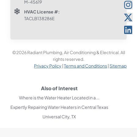
M-45619
HVAC License #:
TACLB138286E
©2026 Radiant Plumbing, Air Conditioning & Electrical. All
rights reserved.
Privacy Policy
|
Terms and Conditions
|
Sitemap
Also of Interest
Where is the Water Heater Located in a...
Expertly Repairing Water Heaters in Central Texas
Universal City, TX