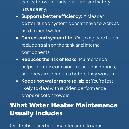
can catch worn parts, buildup, and safety
issues early.
Supports better efficiency:
A cleaner,
better-tuned system doesn’t have to work as
hard to heat water.
Can extend system life:
Ongoing care helps
reduce strain on the tank and internal
components.
Reduces the risk of leaks:
Maintenance
helps identify corrosion, loose connections,
and pressure concerns before they worsen.
Keeps hot water more reliable:
You’re less
likely to deal with sudden performance
drops or cold showers.
What Water Heater Maintenance
Usually Includes
Our technicians tailor maintenance to your