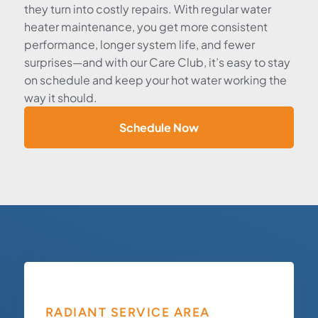
they turn into costly repairs. With regular water
heater maintenance, you get more consistent
performance, longer system life, and fewer
surprises—and with our Care Club, it’s easy to stay
on schedule and keep your hot water working the
way it should.
Schedule Now
RADIANT SERVICE AREA