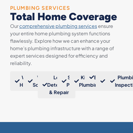
PLUMBING SERVICES
Total Home Coverage
Our
comprehensive plumbing services
ensure
your entire home plumbing system functions
flawlessly. Explore how we can enhance your
home’s plumbing infrastructure with a range of
expert services designed for efficiency and
reliability.
Water
Water
Leak
Sump
Kitchen
Bathrooms
Gas
Plumb
Heaters
Softeners
Detection
Pumps
Plumbing
Lines
Inspect
& Repair