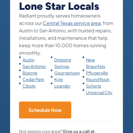
Lone Star Locals
Radiant proudly serves homeowners
across our
Central Texas service area
, from
Austin to San Antonio, with trusted repairs,
installations, and maintenance that help
keep more than 10,000 homes running
smoothly.
Austin
Dripping
New
San Antonio
Springs
Braunfels
Boerne
Georgetown
Pflugerville
Cedar Park
Kyle
Round Rock
Cibolo
Leander
Schertz
Universal City
Schedule Now
Not seeing your area?
Give us a call at