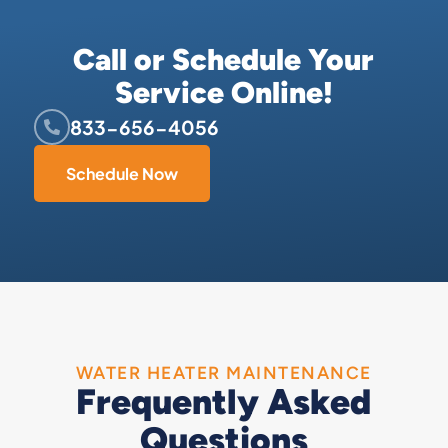
Call or Schedule Your
Service Online!
833-656-4056
Schedule Now
WATER HEATER MAINTENANCE
Frequently Asked
Questions