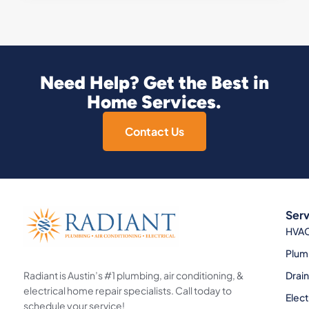
Need Help? Get the Best in
Home Services.
Contact Us
Serv
HVA
Plum
Radiant is Austin’s #1 plumbing, air conditioning, &
Drai
electrical home repair specialists. Call today to
Elect
schedule your service!