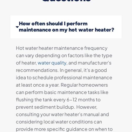
How often should I perform
maintenance on my hot water heater?
Hot water heater maintenance frequency
can vary depending on factors like the type
of heater,
water quality
, and manufacturer’s
recommendations. In general, it’s a good
idea to schedule professional maintenance
at least once a year. Regular homeowners
can perform basic maintenance tasks like
flushing the tank every 6-12 months to
prevent sediment buildup. However,
consulting your water heater’s manual and
considering local water conditions can
provide more specific guidance on when to