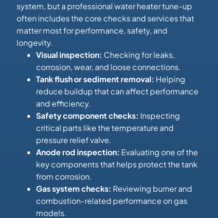
system, but a professional water heater tune-up
often includes the core checks and services that
matter most for performance, safety, and
longevity.
Visual inspection:
Checking for leaks,
corrosion, wear, and loose connections.
Tank flush or sediment removal:
Helping
reduce buildup that can affect performance
and efficiency.
Safety component checks:
Inspecting
critical parts like the temperature and
pressure relief valve.
Anode rod inspection:
Evaluating one of the
key components that helps protect the tank
from corrosion.
Gas system checks:
Reviewing burner and
combustion-related performance on gas
models.