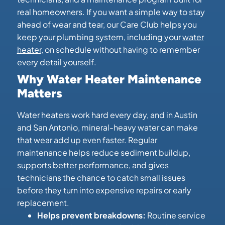
real homeowners. If you want a simple way to stay
ahead of wear and tear, our Care Club helps you
keep your plumbing system, including your
water
heater
, on schedule without having to remember
every detail yourself.
Why Water Heater Maintenance
Matters
Water heaters work hard every day, and in Austin
and San Antonio, mineral-heavy water can make
that wear add up even faster. Regular
maintenance helps reduce sediment buildup,
supports better performance, and gives
technicians the chance to catch small issues
before they turn into expensive repairs or early
replacement.
Helps prevent breakdowns:
Routine service