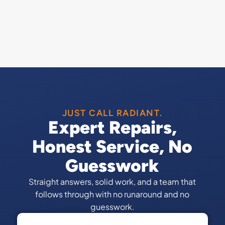
JUST CALL RADIANT.
Expert Repairs,
Honest Service, No
Guesswork
Straight answers, solid work, and a team that
follows through with no runaround and no
guesswork.