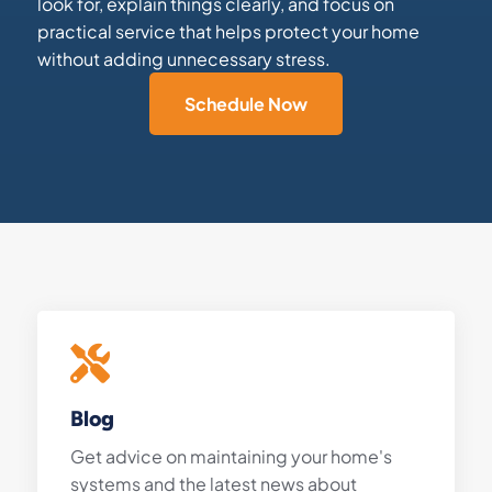
look for, explain things clearly, and focus on
practical service that helps protect your home
without adding unnecessary stress.
Schedule Now
Blog
Get advice on maintaining your home's
systems and the latest news about