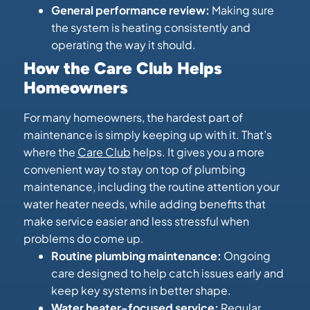
General performance review:
Making sure
the system is heating consistently and
operating the way it should.
How the Care Club Helps
Homeowners
For many homeowners, the hardest part of
maintenance is simply keeping up with it. That’s
where the
Care Club
helps. It gives you a more
convenient way to stay on top of plumbing
maintenance, including the routine attention your
water heater needs, while adding benefits that
make service easier and less stressful when
problems do come up.
Routine plumbing maintenance:
Ongoing
care designed to help catch issues early and
keep key systems in better shape.
Water heater-focused service:
Regular