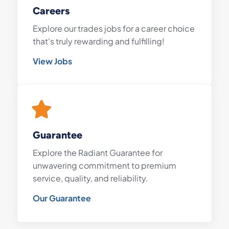
Careers
Explore our trades jobs for a career choice
that's truly rewarding and fulfilling!
View Jobs
Guarantee
Explore the Radiant Guarantee for
unwavering commitment to premium
service, quality, and reliability.
Our Guarantee