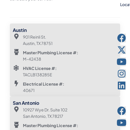
Loca
Austin
901 Reinli St.
Austin, TX 78751
Master Plumbing License #:
M-42438
HVAC License #:
TACLB138285E
Electrical License #:
40671
San Antonio
10927 Wye Dr. Suite 102
San Antonio, TX 78217
Master Plumbing License #: