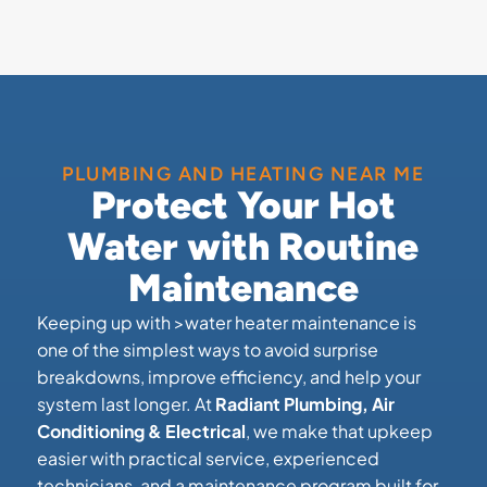
PLUMBING AND HEATING NEAR ME
Protect Your Hot
Water with Routine
Maintenance
Keeping up with >water heater maintenance is
one of the simplest ways to avoid surprise
breakdowns, improve efficiency, and help your
system last longer. At
Radiant Plumbing, Air
Conditioning & Electrical
, we make that upkeep
easier with practical service, experienced
technicians, and a maintenance program built for