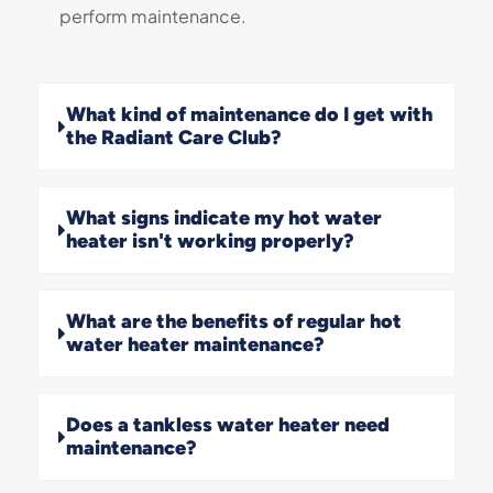
perform maintenance.
What kind of maintenance do I get with
the Radiant Care Club?
What signs indicate my hot water
heater isn't working properly?
What are the benefits of regular hot
water heater maintenance?
Does a tankless water heater need
maintenance?