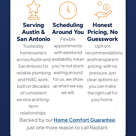
Serving
Scheduling
Honest
Austin &
Around You
Pricing, No
San Antonio
Guesswork
Flexible
appointments
Trusted by
Upfront
with weekend
homeowners
recommendations
availability mean
across Austin and
and transparent
you’re not stuck
San Antonio for
pricing, with no
waiting around
reliable plumbing
pressure, just
for us, we show
and HVAC work,
clear options so
up when we say
built on decades
you can make
we will.
of consistent
the right call for
service and long-
your home.
term
relationships.
Backed by our
Home Comfort Guarantee
,
just one more reason to call Radiant.