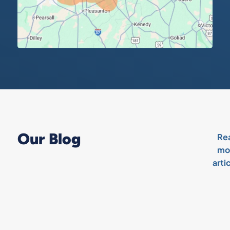
Our Blog
Re
mo
arti