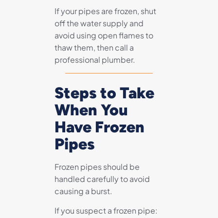
If your pipes are frozen, shut
off the water supply and
avoid using open flames to
thaw them, then call a
professional plumber.
Steps to Take
When You
Have Frozen
Pipes
Frozen pipes should be
handled carefully to avoid
causing a burst.
If you suspect a frozen pipe: