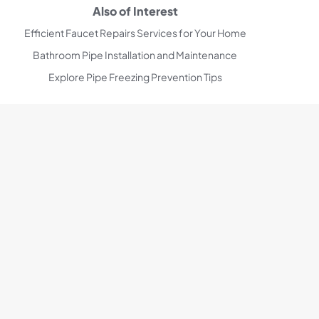
Also of Interest
Efficient Faucet Repairs Services for Your Home
Bathroom Pipe Installation and Maintenance
Explore Pipe Freezing Prevention Tips