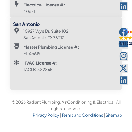
Electrical License #:
40671
San Antonio
10927 Wye Dr. Suite 102
San Antonio, TX 78217
4.8
22
Master Plumbing License #:
M-45619
HVAC License #:
TACLB138286E
©2026 Radiant Plumbing, Air Conditioning & Electrical. All
rights reserved.
Privacy Policy
|
Terms and Conditions
|
Sitemap