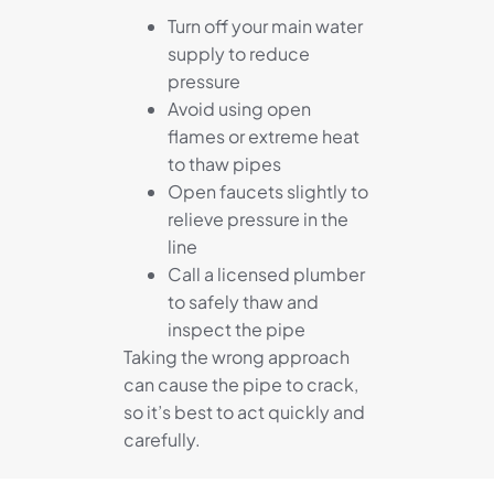
Turn off your main water
supply to reduce
pressure
Avoid using open
flames or extreme heat
to thaw pipes
Open faucets slightly to
relieve pressure in the
line
Call a licensed plumber
to safely thaw and
inspect the pipe
Taking the wrong approach
can cause the pipe to crack,
so it’s best to act quickly and
carefully.