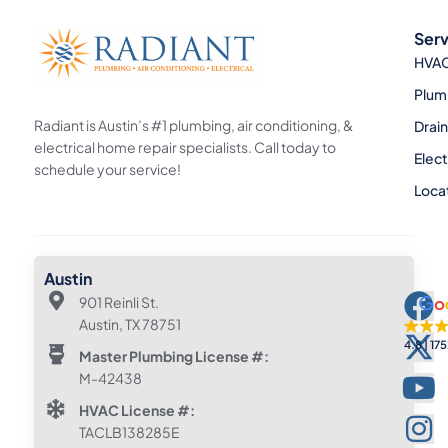
Serv
HVA
Plum
Radiant is Austin’s #1 plumbing, air conditioning, &
Drai
electrical home repair specialists. Call today to
Elect
schedule your service!
Loca
Austin
901 Reinli St.
Austin, TX 78751
4.8
175
Master Plumbing License #:
M-42438
HVAC License #:
TACLB138285E