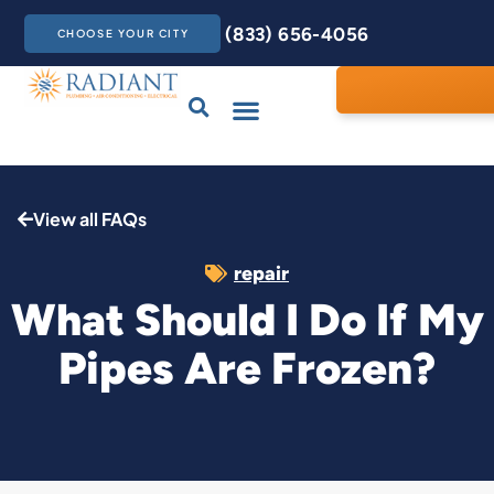
(833) 656-4056
CHOOSE YOUR CITY
Drains & Sewers
Care Club
Contact Us
View all FAQs
repair
What Should I Do If My
Pipes Are Frozen?