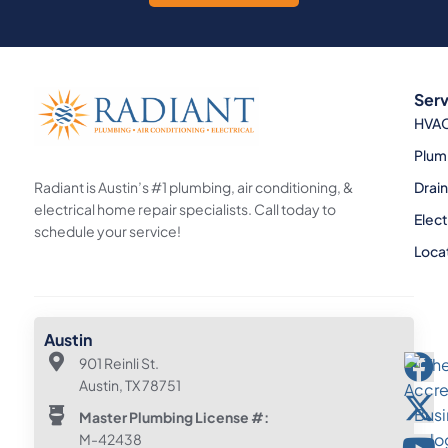
Serv
HVA
Plum
Radiant is Austin’s #1 plumbing, air conditioning, &
Drai
electrical home repair specialists. Call today to
Elect
schedule your service!
Loca
Austin
901 Reinli St.
Austin, TX 78751
Master Plumbing License #:
M-42438