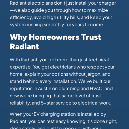
Radiant electricians don’t just install your charger
—we also guide you through how to maximize
efficiency, avoid high utility bills, and keep your
system running smoothly for years to come.
Why Homeowners Trust
Radiant
With Radiant, you get more than just technical
expertise. You get electricians who respect your
home, explain your options without jargon, and
stand behind every installation. We’ve built our
reputation in Austin on plumbing and HVAC, and
now we’re bringing that same level of trust,
reliability, and 5-star service to electrical work.
When your EV charging station is installed by
Radiant, you can rest easy knowing it’s done right,
done safely, and built to keep up with your