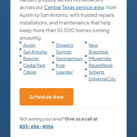
across our
Central Texas service area
, from
Austin to San Antonio, with trusted repairs,
installations, and maintenance that help
keep more than 10,000 homes running
smoothly.
Austin
Dripping
New
San Antonio
Springs
Braunfels
Boerne
Georgetown
Pflugerville
Cedar Park
Kyle
Round Rock
Cibolo
Leander
Schertz
Universal City
Schedule Now
Not seeing your area?
Give us a call at
833-656-4056