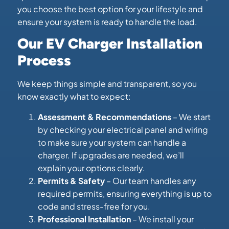
you choose the best option for your lifestyle and
ensure your system is ready to handle the load.
Our EV Charger Installation
Process
We keep things simple and transparent, so you
know exactly what to expect:
Assessment & Recommendations
– We start
by checking your electrical panel and wiring
to make sure your system can handle a
charger. If upgrades are needed, we’ll
explain your options clearly.
Permits & Safety
– Our team handles any
required permits, ensuring everything is up to
code and stress-free for you.
Professional Installation
– We install your