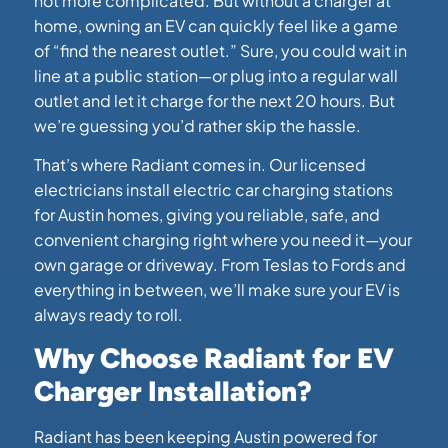
not more complicated. But without a charger at
home, owning an EV can quickly feel like a game
of “find the nearest outlet.” Sure, you could wait in
line at a public station—or plug into a regular wall
outlet and let it charge for the next 20 hours. But
we’re guessing you’d rather skip the hassle.
That’s where Radiant comes in. Our licensed
electricians install electric car charging stations
for Austin homes, giving you reliable, safe, and
convenient charging right where you need it—your
own garage or driveway. From Teslas to Fords and
everything in between, we’ll make sure your EV is
always ready to roll.
Why Choose Radiant for EV
Charger Installation?
Radiant has been keeping Austin powered for