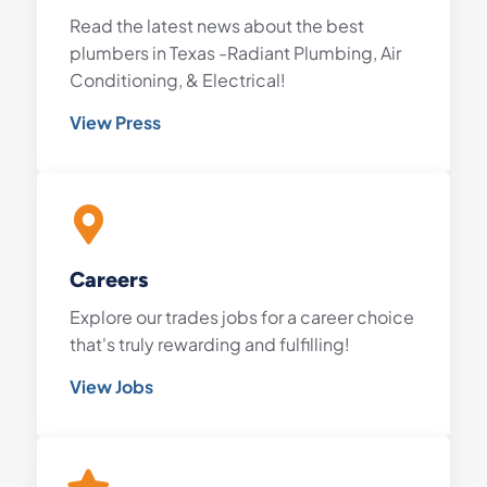
Read the latest news about the best
plumbers in Texas -Radiant Plumbing, Air
Conditioning, & Electrical!
View Press
Careers
Explore our trades jobs for a career choice
that's truly rewarding and fulfilling!
View Jobs