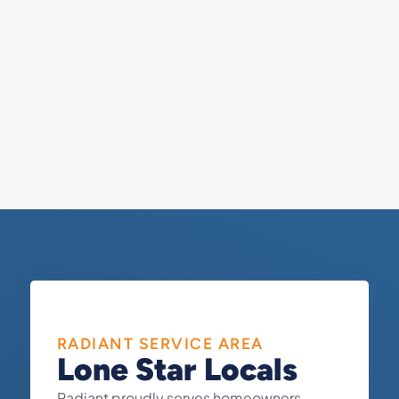
RADIANT SERVICE AREA
Lone Star Locals
Radiant proudly serves homeowners