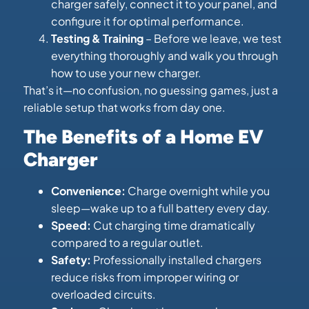
charger safely, connect it to your panel, and
configure it for optimal performance.
Testing & Training
– Before we leave, we test
everything thoroughly and walk you through
how to use your new charger.
That’s it—no confusion, no guessing games, just a
reliable setup that works from day one.
The Benefits of a Home EV
Charger
Convenience:
Charge overnight while you
sleep—wake up to a full battery every day.
Speed:
Cut charging time dramatically
compared to a regular outlet.
Safety:
Professionally installed chargers
reduce risks from improper wiring or
overloaded circuits.