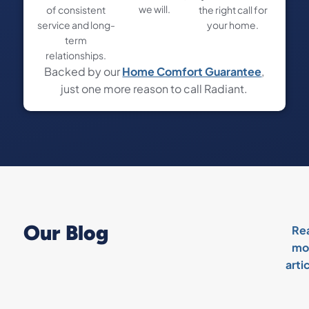
we will.
of consistent
the right call for
service and long-
your home.
term
relationships.
Backed by our
Home Comfort Guarantee
,
just one more reason to call Radiant.
Our Blog
Re
mo
arti