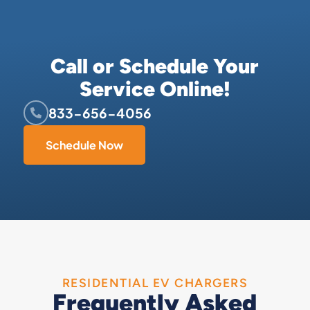
Call or Schedule Your
Service Online!
833-656-4056
Schedule Now
RESIDENTIAL EV CHARGERS
Frequently Asked