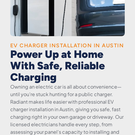
EV CHARGER INSTALLATION IN AUSTIN
Power Up at Home
With Safe, Reliable
Charging
Owning an electric car is all about convenience—
until you’re stuck hunting for a public charger.
Radiant makes life easier with professional EV
charger installation in Austin, giving you safe, fast
charging right in your own garage or driveway. Our
licensed electricians handle every step, from
assessing your panel’s capacity to installing and