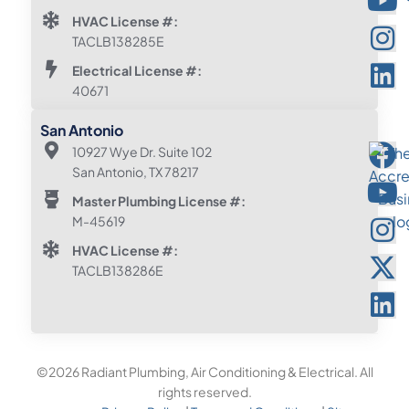
HVAC License #:
TACLB138285E
Electrical License #:
40671
San Antonio
10927 Wye Dr. Suite 102
San Antonio, TX 78217
Master Plumbing License #:
M-45619
HVAC License #:
TACLB138286E
©2026 Radiant Plumbing, Air Conditioning & Electrical. All
rights reserved.