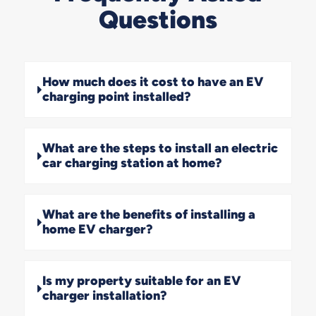
Questions
How much does it cost to have an EV
charging point installed?
What are the steps to install an electric
car charging station at home?
What are the benefits of installing a
home EV charger?
Is my property suitable for an EV
charger installation?