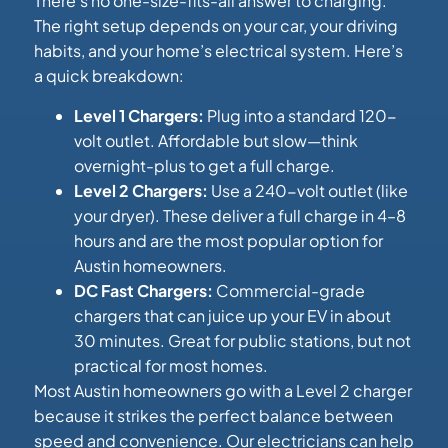
There’s no one-size-fits-all answer to charging.
The right setup depends on your car, your driving
habits, and your home’s electrical system. Here’s
a quick breakdown:
Level 1 Chargers:
Plug into a standard 120-
volt outlet. Affordable but slow—think
overnight-plus to get a full charge.
Level 2 Chargers:
Use a 240-volt outlet (like
your dryer). These deliver a full charge in 4–8
hours and are the most popular option for
Austin homeowners.
DC Fast Chargers:
Commercial-grade
chargers that can juice up your EV in about
30 minutes. Great for public stations, but not
practical for most homes.
Most Austin homeowners go with a Level 2 charger
because it strikes the perfect balance between
speed and convenience. Our electricians can help