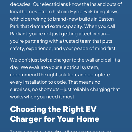
decades. Our electricians know the ins and outs of
local homes—from historic Hyde Park bungalows
with older wiring to brand-new builds in Easton
Park that demand extra capacity. When you call
Radiant, you’re not just getting a technician—
you’re partnering with a trusted team that puts
safety, experience, and your peace of mind first.
We don’t just bolt a charger to the wall and call it a
day. We evaluate your electrical system,
recommend the right solution, and complete
every installation to code. That means no
surprises, no shortcuts—just reliable charging that
works when you need it most.
Choosing the Right EV
Charger for Your Home