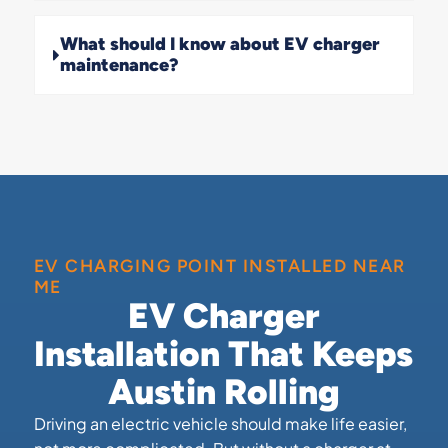
What should I know about EV charger
maintenance?
EV CHARGING POINT INSTALLED NEAR
ME
EV Charger
Installation That Keeps
Austin Rolling
Driving an electric vehicle should make life easier,