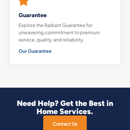
Guarantee
Explore the Radiant Guarantee for
unwavering commitment to premium
service, quality, and reliability.
Our Guarantee
Need Help? Get the Best in
Home Services.
Contact Us