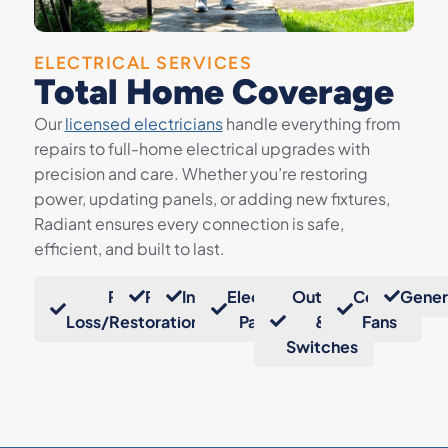
ELECTRICAL SERVICES
Total Home Coverage
Our
licensed electricians
handle everything from
repairs to full-home electrical upgrades with
precision and care. Whether you’re restoring
power, updating panels, or adding new fixtures,
Radiant ensures every connection is safe,
efficient, and built to last.
Power
Repairs
Installation
Electrical
Outlets
Ceiling
Gener
Loss/Restoration
Panels
&
Fans
Switches