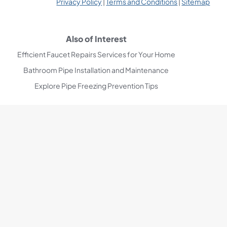
Privacy Policy
|
Terms and Conditions
|
Sitemap
Also of Interest
Efficient Faucet Repairs Services for Your Home
Bathroom Pipe Installation and Maintenance
Explore Pipe Freezing Prevention Tips