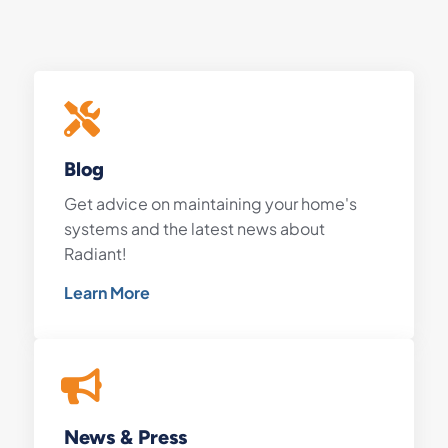
Blog
Get advice on maintaining your home's
systems and the latest news about
Radiant!
Learn More
News & Press