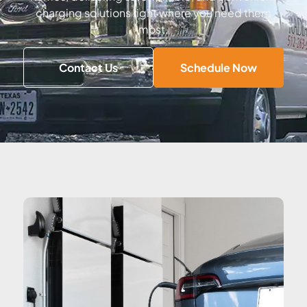
charging solutions right where you need them
most.
Contact Us
Schedule Now