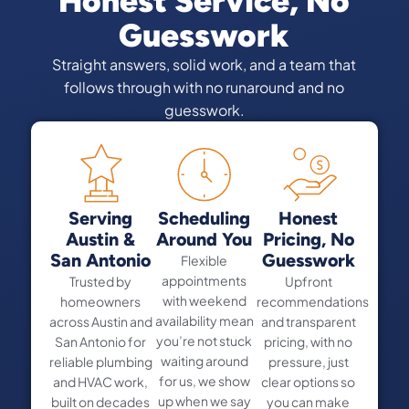
Honest Service, No
Guesswork
Straight answers, solid work, and a team that
follows through with no runaround and no
guesswork.
Serving
Scheduling
Honest
Austin &
Around You
Pricing, No
San Antonio
Guesswork
Flexible
appointments
Trusted by
Upfront
with weekend
homeowners
recommendations
availability mean
across Austin and
and transparent
you’re not stuck
San Antonio for
pricing, with no
waiting around
reliable plumbing
pressure, just
for us, we show
and HVAC work,
clear options so
up when we say
built on decades
you can make