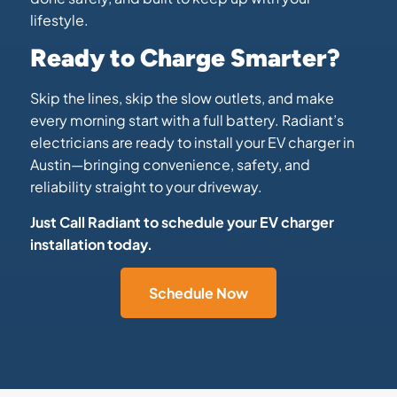
lifestyle.
Ready to Charge Smarter?
Skip the lines, skip the slow outlets, and make
every morning start with a full battery. Radiant’s
electricians are ready to install your EV charger in
Austin—bringing convenience, safety, and
reliability straight to your driveway.
Just Call Radiant to schedule your EV charger
installation today.
Schedule Now