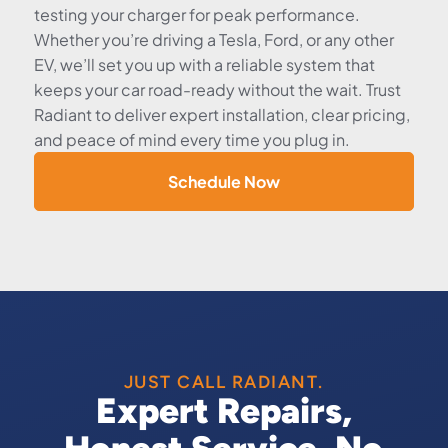
testing your charger for peak performance.
Whether you’re driving a Tesla, Ford, or any other
EV, we’ll set you up with a reliable system that
keeps your car road-ready without the wait. Trust
Radiant to deliver expert installation, clear pricing,
and peace of mind every time you plug in.
Schedule Now
JUST CALL RADIANT.
Expert Repairs,