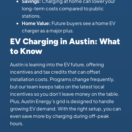
Savings:
Charging at home can lower your
long-term costs compared to public
stations.
Home Value:
Future buyers see a home EV
charger as a major plus.
EV Charging in Austin: What
to Know
Austin is leaning into the EV future, offering
incentives and tax credits that can offset
installation costs. Programs change frequently,
but our team keeps tabs on the latest local
incentives so you don’t leave money on the table.
Plus, Austin Energy’s grid is designed to handle
growing EV demand. With the right setup, you can
even save more by charging during off-peak
hours.