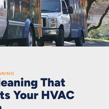
ANING
leaning That
ts Your HVAC
m