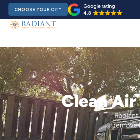
Google rating
CHOOSE YOUR CITY
4.8
Clean Air
Radiant 
remove b