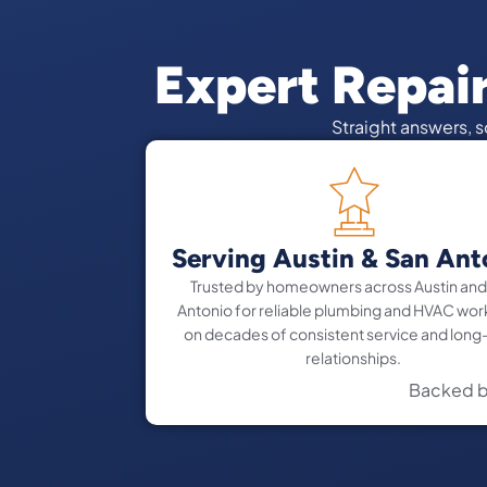
Expert Repai
Straight answers, 
Serving Austin & San Ant
Trusted by homeowners across Austin and
Antonio for reliable plumbing and HVAC work
on decades of consistent service and long
relationships.
Backed b