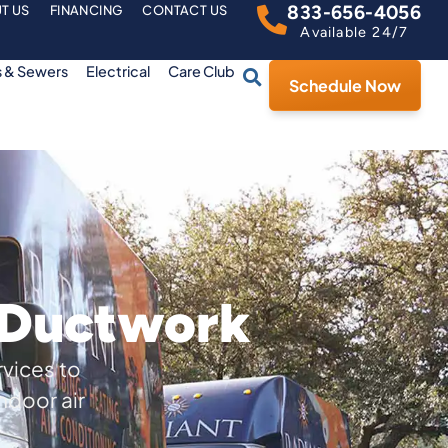
833-656-4056
T US
FINANCING
CONTACT US
Available 24/7
s & Sewers
Electrical
Care Club
Schedule Now
r Ductwork
rvices to
ndoor air