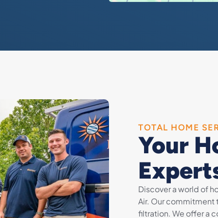
TOTAL HOME SE
Your H
Expert
Discover a world of 
Air. Our commitment 
filtration. We offer a