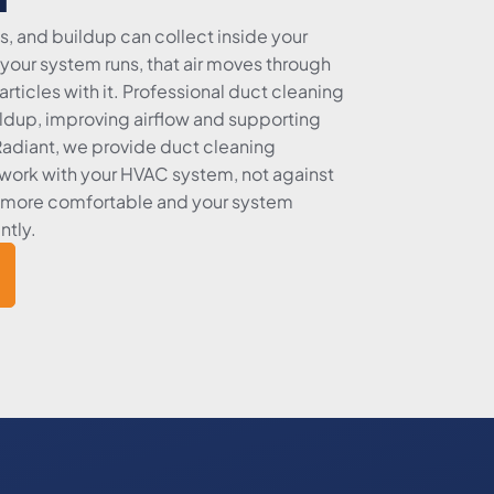
s, and buildup can collect inside your
your system runs, that air moves through
rticles with it. Professional duct cleaning
ldup, improving airflow and supporting
 Radiant, we provide duct cleaning
work with your HVAC system, not against
ys more comfortable and your system
ntly.