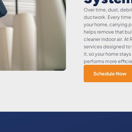
Over time, dust, debri
ductwork. Every time 
your home, carrying pa
helps remove that bui
cleaner indoor air. At
services designed to 
it, so your home sta
performs more efficie
Schedule Now