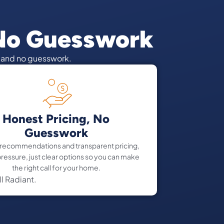
 No Guesswork
d and no guesswork.
Honest Pricing, No
Guesswork
 recommendations and transparent pricing,
pressure, just clear options so you can make
the right call for your home.
ll Radiant.