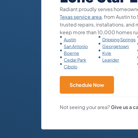
Radiant proudly serves homeowne
Texas service area
, from Austin to
trusted repairs, installations, an
keep more than 10,000 homes ru
Austin
Dripping Springs
San Antonio
Georgetown
Boerne
Kyle
Cedar Park
Leander
Cibolo
Schedule Now
Not seeing your area?
Give us a ca