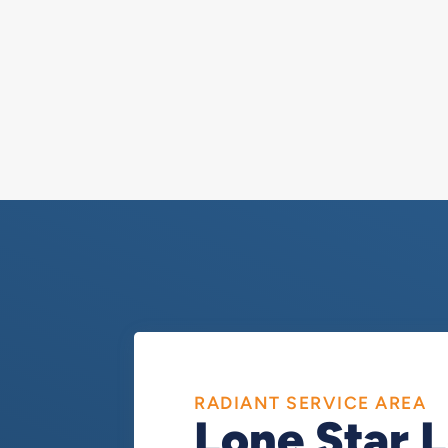
RADIANT SERVICE AREA
Lone Star 