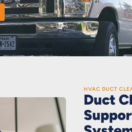
HVAC DUCT CLE
Duct C
Suppor
Syste