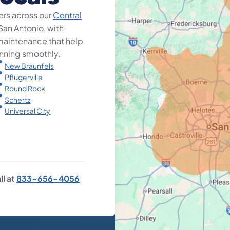
rs across our
Central
 San Antonio, with
d maintenance that help
nning smoothly.
New Braunfels
Pflugerville
Round Rock
Schertz
Universal City
ll at
833-656-4056