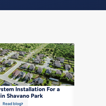
stem Installation For a
Cleaner
in Shavano Park
Read blog