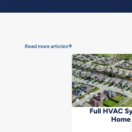
Read more articles
Full HVAC Sy
Home 