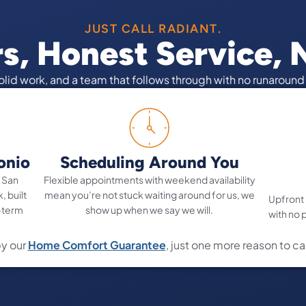
JUST CALL RADIANT.
rs, Honest Service,
solid work, and a team that follows through with no runaroun
onio
Scheduling Around You
 San
Flexible appointments with weekend availability
, built
mean you’re not stuck waiting around for us, we
Upfront
-term
show up when we say we will.
with no 
y our
Home Comfort Guarantee
, just one more reason to ca