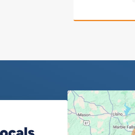
Locals