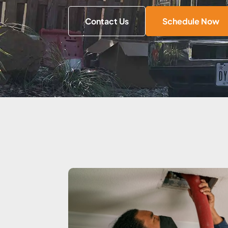
Contact Us
Schedule Now