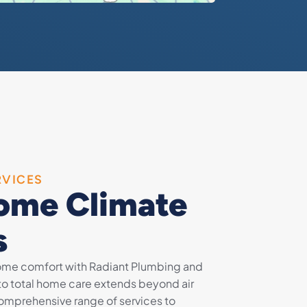
RVICES
ome Climate
s
home comfort with Radiant Plumbing and
to total home care extends beyond air
 comprehensive range of services to