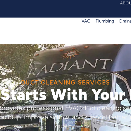
ABOU
HVAC
Plumbing
Drain
DUCT CLEANING SERVICES
 Starts With You
provides professional HVAC duct cleaning se
uildup, improve airflow, and support better i
quality.