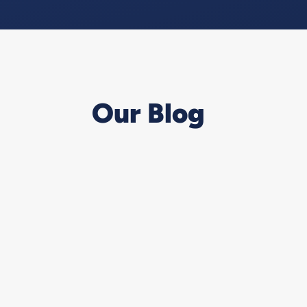
Our Blog