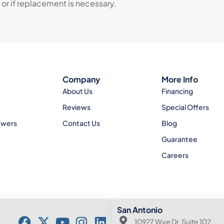
 or if replacement is necessary.
Company
More Info
About Us
Financing
Reviews
Special Offers
ewers
Contact Us
Blog
Guarantee
Careers
San Antonio
10927 Wye Dr. Suite 102