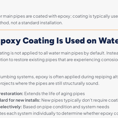
er main pipes are coated with epoxy; coating is typically used
hod, not a standard installation.
poxy Coating Is Used on Wate
ing is not applied to all water main pipes by default. Instead
tion to restore existing pipes that are experiencing corrosion
plumbing systems, epoxy is often applied during repiping alt
projects where the pipes are still structurally sound.
restoration:
Extends the life of aging pipes
ard for new installs:
New pipes typically don’t require coat
electively:
Based on pipe condition and system needs
tes each system individually to determine whether epoxy co