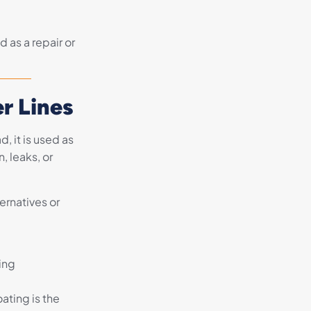
 as a repair or
r Lines
, it is used as
, leaks, or
ernatives or
ing
ating is the