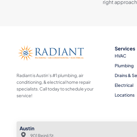
right approach
Services
HVAC
Plumbing
Radiant is Austin’s #1 plumbing, air
Drains & S
conditioning, & electrical home repair
Electrical
specialists. Call today to schedule your
Locations
service!
Austin
901 Reinli St.