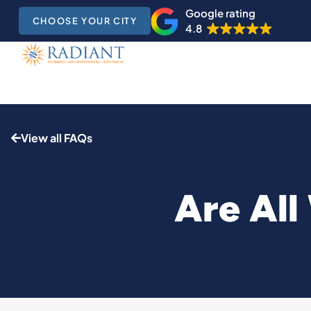
Google rating
CHOOSE YOUR CITY
4.8
View all FAQs
Are All