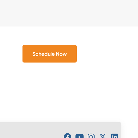
Schedule Now