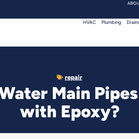
ABOU
HVAC
Plumbing
Drain
repair
 Water Main Pipe
with Epoxy?