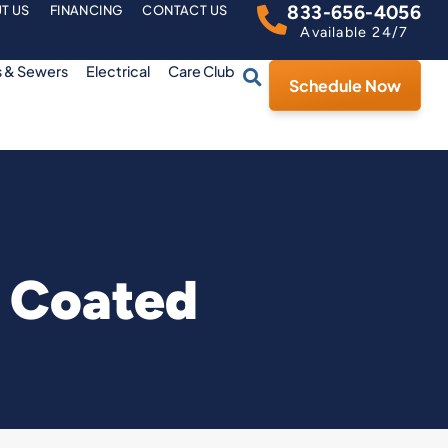
833-656-4056
T US
FINANCING
CONTACT US
Available 24/7
s & Sewers
Electrical
Care Club
Schedule Now
s Coated