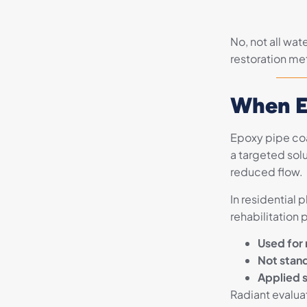
No, not all wat
restoration met
When E
Epoxy pipe coat
a targeted solu
reduced flow.
In residential 
rehabilitation 
Used for 
Not stand
Applied s
Radiant evalua