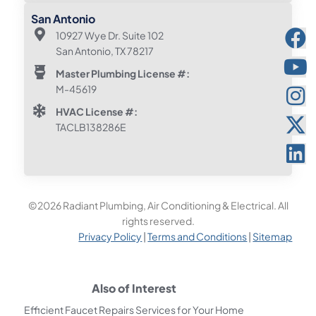
San Antonio
10927 Wye Dr. Suite 102
San Antonio, TX 78217
Master Plumbing License #:
M-45619
HVAC License #:
TACLB138286E
©2026 Radiant Plumbing, Air Conditioning & Electrical. All
rights reserved.
Privacy Policy
|
Terms and Conditions
|
Sitemap
Also of Interest
Efficient Faucet Repairs Services for Your Home