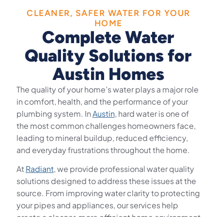
CLEANER, SAFER WATER FOR YOUR
HOME
Complete Water
Quality Solutions for
Austin Homes
The quality of your home’s water plays a major role
in comfort, health, and the performance of your
plumbing system. In
Austin
, hard water is one of
the most common challenges homeowners face,
leading to mineral buildup, reduced efficiency,
and everyday frustrations throughout the home.
At
Radiant
, we provide professional water quality
solutions designed to address these issues at the
source. From improving water clarity to protecting
your pipes and appliances, our services help