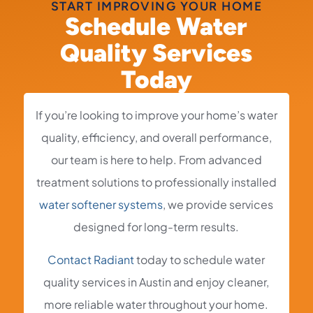
START IMPROVING YOUR HOME
Schedule Water
Quality Services
Today
If you’re looking to improve your home’s water
quality, efficiency, and overall performance,
our team is here to help. From advanced
treatment solutions to professionally installed
water softener systems
, we provide services
designed for long-term results.
Contact Radiant
today to schedule water
quality services in Austin and enjoy cleaner,
more reliable water throughout your home.