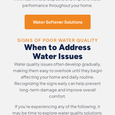
performance throughout your home.
Water Softener Solutions
SIGNS OF POOR WATER QUALITY
When to Address
Water Issues
Water quality issues often develop gradually,
making them easy to overlook until they begin
affecting your home and daily routine.
Recognizing the signs early can help prevent
long-term damage and improve overall
comfort.
If you’re experiencing any of the following, it
may be time to explore water quality solutions: