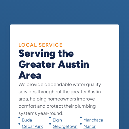
LOCAL SERVICE
Serving the
Greater Austin
Area
We provide dependable water quality
services throughout the greater Austin
area, helping homeowners improve
comfort and protect their plumbing
systems year-round.
Buda
Elgin
Manchaca
Cedar Park
Georgetown
Manor