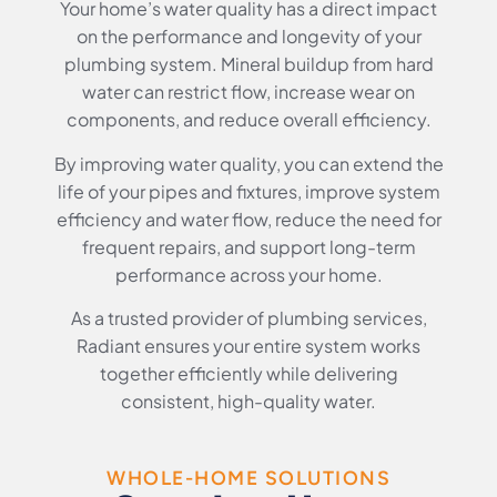
Your home’s water quality has a direct impact
on the performance and longevity of your
plumbing system. Mineral buildup from hard
water can restrict flow, increase wear on
components, and reduce overall efficiency.
By improving water quality, you can extend the
life of your pipes and fixtures, improve system
efficiency and water flow, reduce the need for
frequent repairs, and support long-term
performance across your home.
As a trusted provider of plumbing services,
Radiant ensures your entire system works
together efficiently while delivering
consistent, high-quality water.
WHOLE-HOME SOLUTIONS