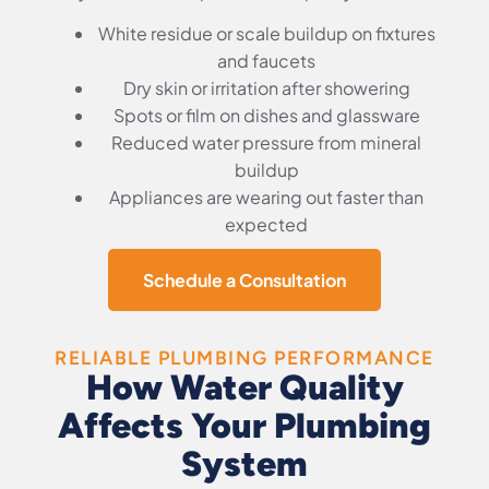
White residue or scale buildup on fixtures
and faucets
Dry skin or irritation after showering
Spots or film on dishes and glassware
Reduced water pressure from mineral
buildup
Appliances are wearing out faster than
expected
Schedule a Consultation
RELIABLE PLUMBING PERFORMANCE
How Water Quality
Affects Your Plumbing
System