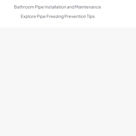
Bathroom Pipe Installation and Maintenance
Explore Pipe Freezing Prevention Tips