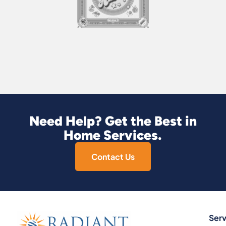
Need Help? Get the Best in
Home Services.
Contact Us
Serv