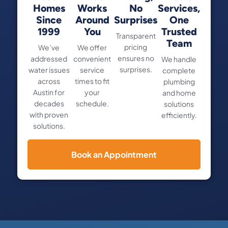
Homes
Works
No
Services,
Since
Around
Surprises
One
1999
You
Trusted
Transparent
Team
pricing
We’ve
We offer
ensures no
addressed
convenient
We handle
surprises.
water issues
service
complete
across
times to fit
plumbing
Austin for
your
and home
decades
schedule.
solutions
with proven
efficiently.
solutions.
Book an Appointment