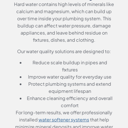
Hard water contains high levels of minerals like
calcium and magnesium, which can build up
over time inside your plumbing system. This
buildup can affect water pressure, damage
appliances, and leave behind residue on
fixtures, dishes, and clothing.
Our water quality solutions are designed to:
Reduce scale buildup in pipes and
fixtures
Improve water quality for everyday use
Protect plumbing systems and extend
equipment lifespan
Enhance cleaning efficiency and overall
comfort
For long-term results, we offer professionally
installed
water softener systems
that help
minimize mineral deposits and improve water