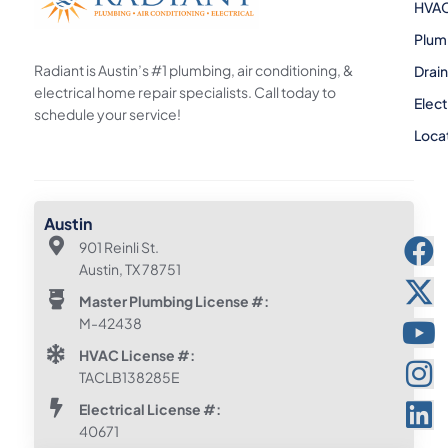
HVA
Plum
Radiant is Austin’s #1 plumbing, air conditioning, &
Drai
electrical home repair specialists. Call today to
Elect
schedule your service!
Loca
Austin
901 Reinli St.
Austin, TX 78751
Master Plumbing License #:
M-42438
HVAC License #:
TACLB138285E
Electrical License #:
40671