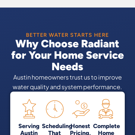
BETTER WATER STARTS HERE
Why Choose Radiant
for Your Home Service
Needs
Austin homeowners trust us to improve
water quality and system performance.
Serving
Scheduling
Honest
Complete
Austin
That
Pricing,
Home