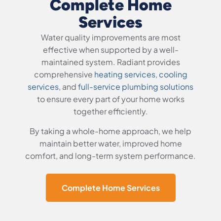
Complete Home
Services
Water quality improvements are most
effective when supported by a well-
maintained system. Radiant provides
comprehensive
heating services
,
cooling
services
, and
full-service plumbing solutions
to ensure every part of your home works
together efficiently.
By taking a whole-home approach, we help
maintain better water, improved home
comfort, and long-term system performance.
Complete Home Services