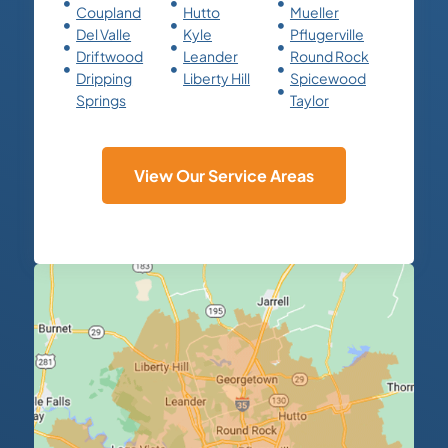
Coupland
Hutto
Mueller
Del Valle
Kyle
Pflugerville
Driftwood
Leander
Round Rock
Dripping
Liberty Hill
Spicewood
Springs
Taylor
View Our Service Areas