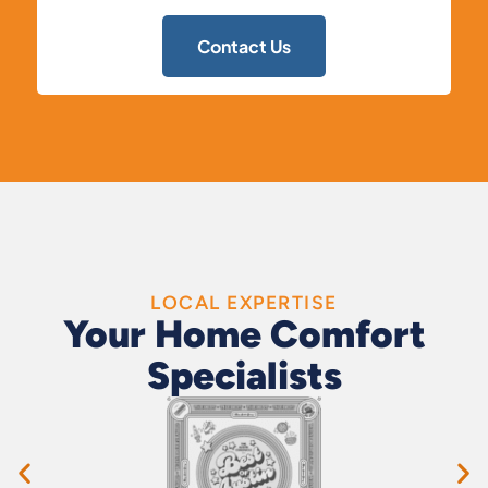
Contact Us
LOCAL EXPERTISE
Your Home Comfort
Specialists