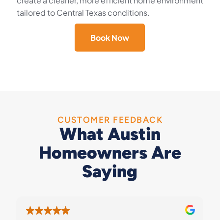
create a cleaner, more efficient home environment
tailored to Central Texas conditions.
Book Now
CUSTOMER FEEDBACK
What Austin
Homeowners Are
Saying