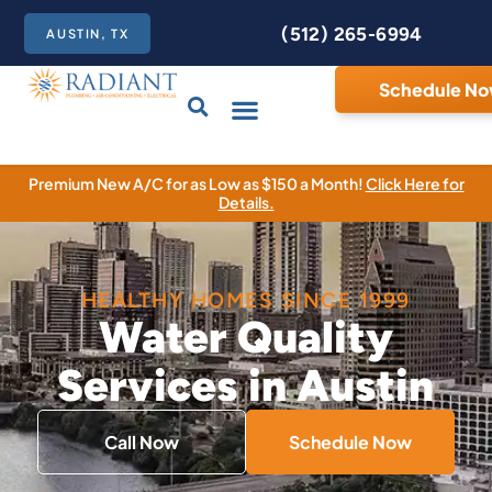
(512) 265-6994
AUSTIN, TX
Schedule N
Care Club
Contact Us
Premium New A/C for as Low as $150 a Month!
Click Here for
Details.
HEALTHY HOMES SINCE 1999
Water Quality
Services in Austin
Call Now
Schedule Now