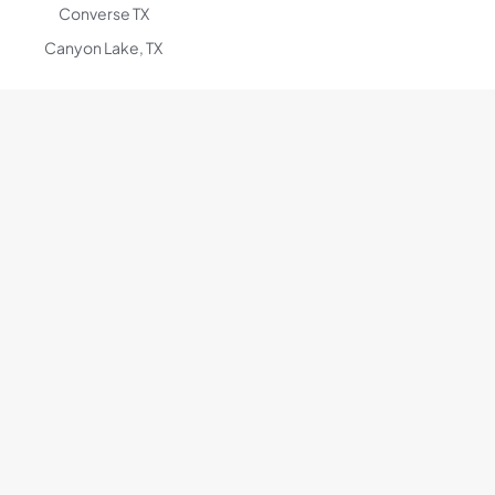
Converse TX
Canyon Lake, TX