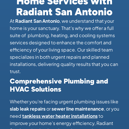
Home Services with
Radiant San Antonio
At
Radiant San Antonio
, we understand that your
home is your sanctuary. That’s why we offer a full
suite of plumbing, heating, and cooling systems
services designed to enhance the comfort and
efficiency of your living space. Our skilled team
specializes in both urgent repairs and planned
installations, delivering quality results that you can
trust.
Comprehensive Plumbing and
HVAC Solutions
Whether you’re facing urgent plumbing issues like
slab leak repairs
or
sewer line maintenance
, or you
need
tankless water heater installations
to
improve your home’s energy efficiency, Radiant