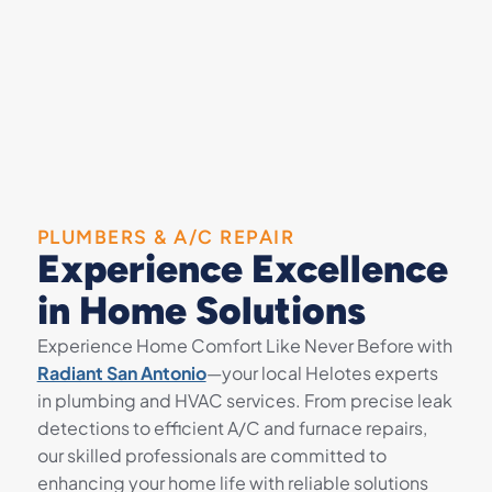
PLUMBERS & A/C REPAIR
Experience Excellence
in Home Solutions
Experience Home Comfort Like Never Before with
Radiant San Antonio
—your local Helotes experts
in plumbing and HVAC services. From precise leak
detections to efficient A/C and furnace repairs,
our skilled professionals are committed to
enhancing your home life with reliable solutions