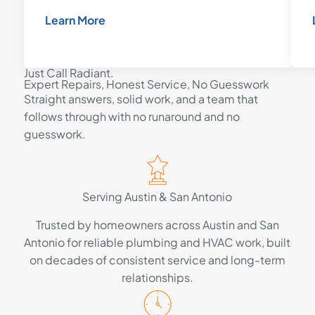
Learn More
Just Call Radiant.
Expert Repairs, Honest Service, No Guesswork
Straight answers, solid work, and a team that
follows through with no runaround and no
guesswork.
Serving Austin & San Antonio
Trusted by homeowners across Austin and San
Antonio for reliable plumbing and HVAC work, built
on decades of consistent service and long-term
relationships.