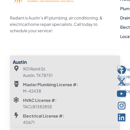
Plum
Radiant is Austin’s #1 plumbing, air conditioning, &
Drai
electrical home repair specialists. Call today to
Elect
schedule your service!
Loca
Austin
901 Reinli St.
Austin, TX 78751
Master Plumbing License #:
M-42438
HVAC License #:
TACLB138285E
Electrical License #:
40671