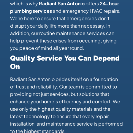
which is why
Radiant San Antonio
offers
24-hour
plumbing services
and emergency HVAC repairs.
We’re here to ensure that emergencies don’t
disrupt your daily life more than necessary. In
addition, our routine maintenance services can
help prevent these crises from occurring, giving
you peace of mind all year round.
Quality Service You Can Depend
On
Radiant San Antonio prides itself on a foundation
of trust and reliability. Our team is committed to
providing not just services, but solutions that
enhance your home’s efficiency and comfort. We
use only the highest quality materials and the
latest technology to ensure that every repair,
installation, and maintenance service is performed
to the highest standards.