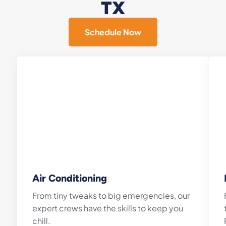
TX
Schedule Now
Air Conditioning
From tiny tweaks to big emergencies, our
expert crews have the skills to keep you
chill.