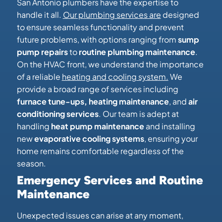
San Antonio plumbers have the expertise to
handle it all.
Our plumbing services are
designed
to ensure seamless functionality and prevent
future problems, with options ranging from
sump
pump repairs
to
routine plumbing maintenance
.
On the HVAC front, we understand the importance
of a reliable
heating and cooling system.
We
provide a broad range of services including
furnace tune-ups, heating maintenance
, and
air
conditioning services
. Our team is adept at
handling
heat pump maintenance
and installing
new
evaporative cooling systems
, ensuring your
home remains comfortable regardless of the
season.
Emergency Services and Routine
Maintenance
Unexpected issues can arise at any moment,