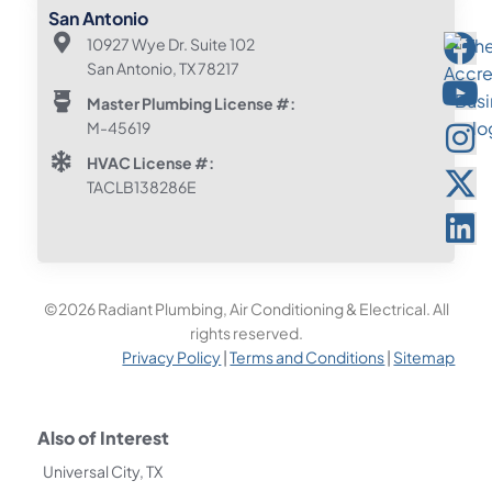
San Antonio
10927 Wye Dr. Suite 102
San Antonio, TX 78217
Master Plumbing License #:
M-45619
HVAC License #:
TACLB138286E
©2026 Radiant Plumbing, Air Conditioning & Electrical. All
rights reserved.
Privacy Policy
|
Terms and Conditions
|
Sitemap
Also of Interest
Universal City, TX