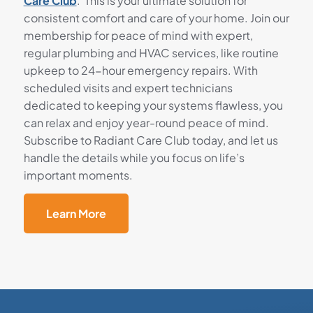
Care Club
. This is your ultimate solution for
consistent comfort and care of your home. Join our
membership for peace of mind with expert,
regular plumbing and HVAC services, like routine
upkeep to 24-hour emergency repairs. With
scheduled visits and expert technicians
dedicated to keeping your systems flawless, you
can relax and enjoy year-round peace of mind.
Subscribe to Radiant Care Club today, and let us
handle the details while you focus on life’s
important moments.
Learn More