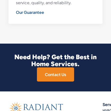
service, quality, and reliability.
Our Guarantee
Need Help? Get the Best in
Home Services.
Contact Us
Serv
HVA