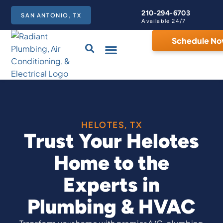
210-294-6703
SAN ANTONIO, TX
Available 24/7
Schedule N
Care Club
HELOTES, TX
Trust Your Helotes
Home to the
Experts in
Plumbing & HVAC