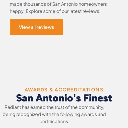
made thousands of San Antonio homeowners
happy. Explore some of our latest reviews.
View all reviews
AWARDS & ACCREDITATIONS
San Antonio's Finest
Radiant has earned the trust of the community,
being recognized with the following awards and
certifications.