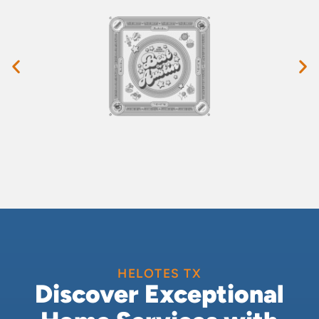
HELOTES TX
Discover Exceptional