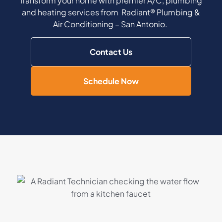
Transform your home with premier A/C, plumbing
and heating services from Radiant® Plumbing &
Air Conditioning – San Antonio.
Contact Us
Schedule Now