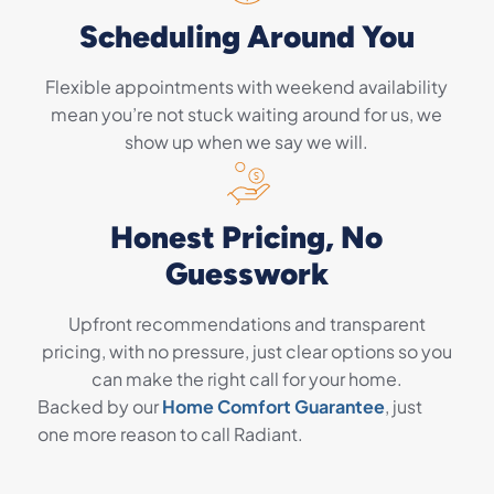
Scheduling Around You
Flexible appointments with weekend availability
mean you’re not stuck waiting around for us, we
show up when we say we will.
Honest Pricing, No
Guesswork
Upfront recommendations and transparent
pricing, with no pressure, just clear options so you
can make the right call for your home.
Backed by our
Home Comfort Guarantee
, just
one more reason to call Radiant.