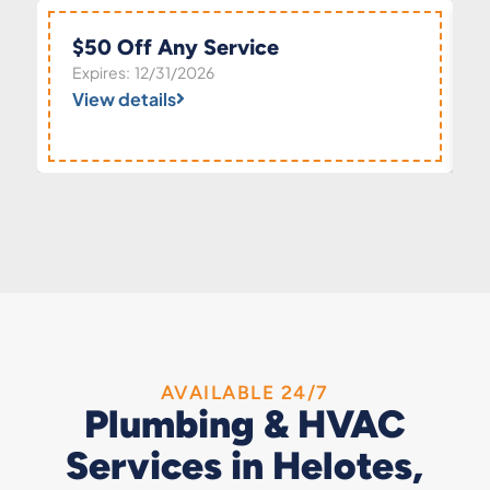
$50 Off Any Service
Expires: 12/31/2026
View details
AVAILABLE 24/7
Plumbing & HVAC
Services in Helotes,