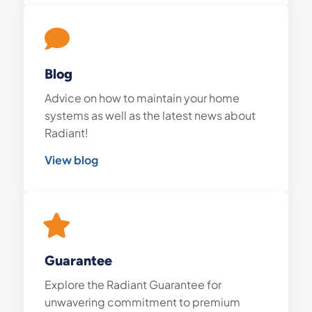
Blog
Advice on how to maintain your home
systems as well as the latest news about
Radiant!
View blog
Guarantee
Explore the Radiant Guarantee for
unwavering commitment to premium