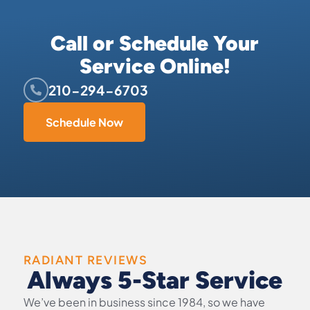
Call or Schedule Your
Service Online!
210-294-6703
Schedule Now
RADIANT REVIEWS
Always 5-Star Service
We’ve been in business since 1984, so we have