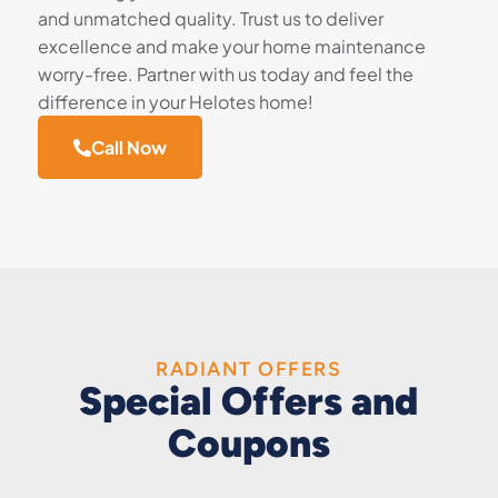
and unmatched quality. Trust us to deliver
excellence and make your home maintenance
worry-free. Partner with us today and feel the
difference in your Helotes home!
Call Now
RADIANT OFFERS
Special Offers and
Coupons