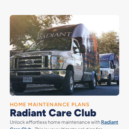
HOME MAINTENANCE PLANS
Radiant Care Club
Unlock effortless home maintenance with
Radiant