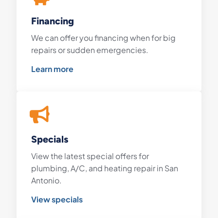
Financing
We can offer you financing when for big
repairs or sudden emergencies.
Learn more
Specials
View the latest special offers for
plumbing, A/C, and heating repair in San
Antonio.
View specials