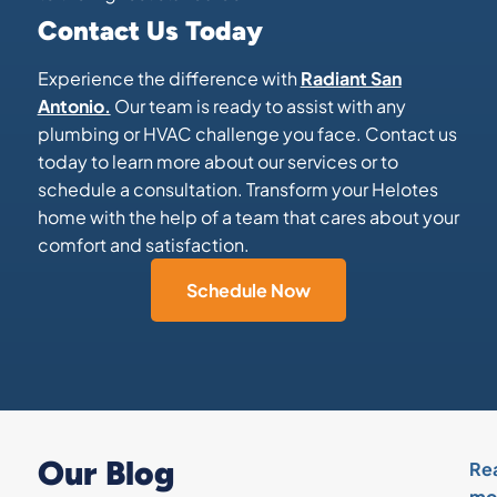
Contact Us Today
Experience the difference with
Radiant San
Antonio.
Our team is ready to assist with any
plumbing or HVAC challenge you face. Contact us
today to learn more about our services or to
schedule a consultation. Transform your Helotes
home with the help of a team that cares about your
comfort and satisfaction.
Schedule Now
Our Blog
Re
mo