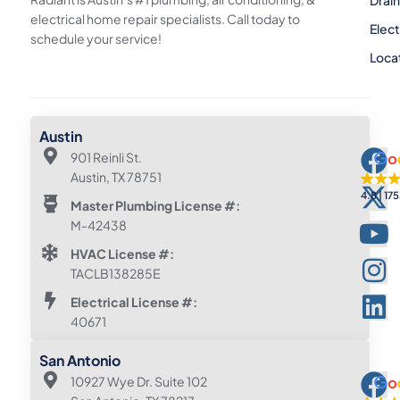
electrical home repair specialists. Call today to
Elect
schedule your service!
Loca
Austin
901 Reinli St.
Austin, TX 78751
4.8
175
Master Plumbing License #:
M-42438
HVAC License #:
TACLB138285E
Electrical License #:
40671
San Antonio
10927 Wye Dr. Suite 102