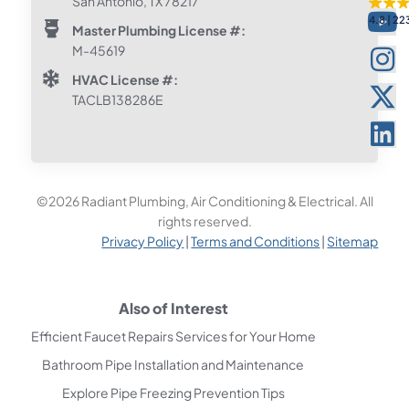
San Antonio, TX 78217
4.8
22
Master Plumbing License #:
M-45619
HVAC License #:
TACLB138286E
©2026 Radiant Plumbing, Air Conditioning & Electrical. All
rights reserved.
Privacy Policy
|
Terms and Conditions
|
Sitemap
Also of Interest
Efficient Faucet Repairs Services for Your Home
Bathroom Pipe Installation and Maintenance
Explore Pipe Freezing Prevention Tips