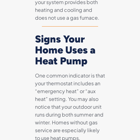
your system provides both
heating and cooling and
does not use a gas furnace.
Signs Your
Home Uses a
Heat Pump
One common indicator is that
your thermostat includes an
“emergency heat” or “aux
heat” setting. You may also
notice that your outdoor unit
runs during both summer and
winter. Homes without gas
service are especially likely
to use heat pumps.