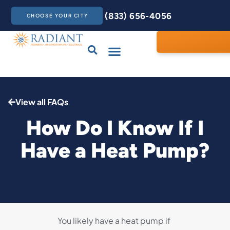
(833) 656-4056
CHOOSE YOUR CITY
Drains & Sewers
Care Club
Contact Us
View all FAQs
How Do I Know If I
Have a Heat Pump?
You likely have a heat pump if