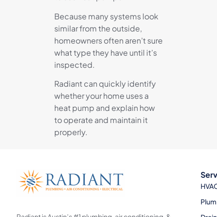
Because many systems look
similar from the outside,
homeowners often aren’t sure
what type they have until it’s
inspected.
Radiant can quickly identify
whether your home uses a
heat pump and explain how
to operate and maintain it
properly.
Serv
HVA
Plum
Radiant is Austin’s #1 plumbing, air conditioning, &
Drai