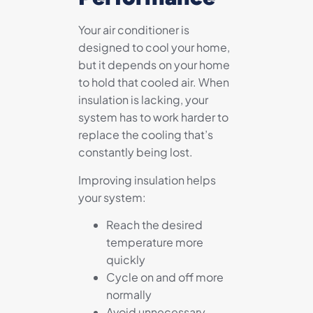
Your air conditioner is
designed to cool your home,
but it depends on your home
to hold that cooled air. When
insulation is lacking, your
system has to work harder to
replace the cooling that’s
constantly being lost.
Improving insulation helps
your system:
Reach the desired
temperature more
quickly
Cycle on and off more
normally
Avoid unnecessary