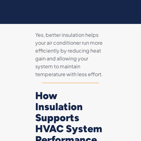
Yes, better insulation helps
your air conditioner run more
efficiently by reducing heat
gain and allowing your
system to maintain
temperature with less effort.
How
Insulation
Supports
HVAC System
Performance