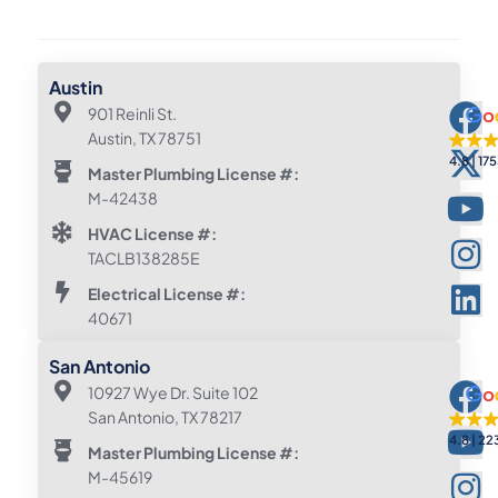
Austin
901 Reinli St.
Austin, TX 78751
4.8
175
Master Plumbing License #:
M-42438
HVAC License #:
TACLB138285E
Electrical License #:
40671
San Antonio
10927 Wye Dr. Suite 102
San Antonio, TX 78217
4.8
22
Master Plumbing License #:
M-45619