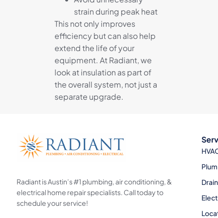
strain during peak heat
This not only improves
efficiency but can also help
extend the life of your
equipment. At Radiant, we
look at insulation as part of
the overall system, not just a
separate upgrade.
Serv
HVA
Plum
Radiant is Austin’s #1 plumbing, air conditioning, &
Drai
electrical home repair specialists. Call today to
Elect
schedule your service!
Loca