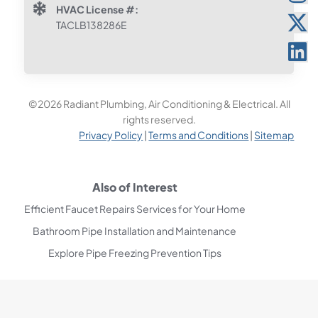
HVAC License #:
TACLB138286E
©2026 Radiant Plumbing, Air Conditioning & Electrical. All
rights reserved.
Privacy Policy
|
Terms and Conditions
|
Sitemap
Also of Interest
Efficient Faucet Repairs Services for Your Home
Bathroom Pipe Installation and Maintenance
Explore Pipe Freezing Prevention Tips