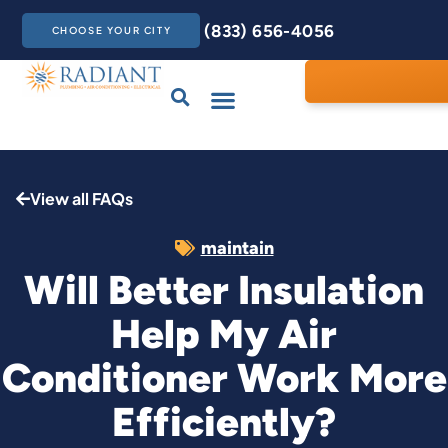
(833) 656-4056
CHOOSE YOUR CITY
Drains & Sewers
Care Club
Contact Us
View all FAQs
maintain
Will Better Insulation
Help My Air
Conditioner Work More
Efficiently?