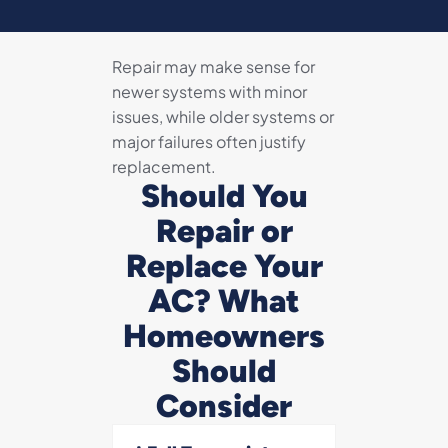
Repair may make sense for
newer systems with minor
issues, while older systems or
major failures often justify
replacement.
Should You
Repair or
Replace Your
AC? What
Homeowners
Should
Consider