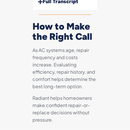
Full Transcript
How to Make
the Right Call
As AC systems age, repair
frequency and costs
increase. Evaluating
efficiency, repair history, and
comfort helps determine the
best long-term option.
Radiant helps homeowners
make confident repair-or-
replace decisions without
pressure.