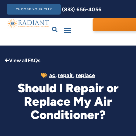
(833) 656-4056
CHOOSE YOUR CITY
Drains & Sewers
Care Club
Contact Us
View all FAQs
ac
,
repair
,
replace
Should I Repair or
Replace My Air
Conditioner?