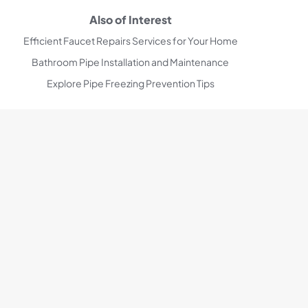
Also of Interest
Efficient Faucet Repairs Services for Your Home
Bathroom Pipe Installation and Maintenance
Explore Pipe Freezing Prevention Tips