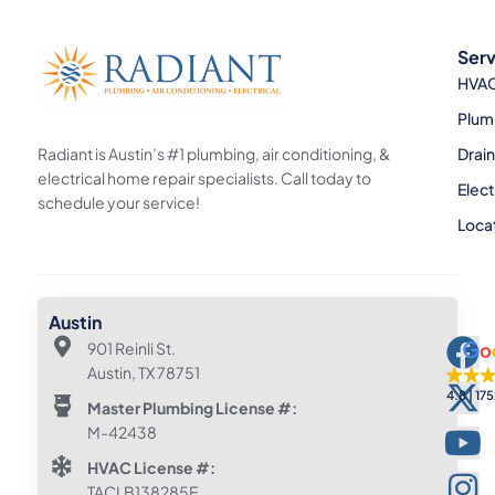
Serv
HVA
Plum
Radiant is Austin’s #1 plumbing, air conditioning, &
Drai
electrical home repair specialists. Call today to
Elect
schedule your service!
Loca
Austin
901 Reinli St.
Austin, TX 78751
4.8
175
Master Plumbing License #:
M-42438
HVAC License #:
TACLB138285E