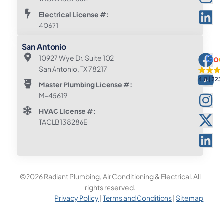
Electrical License #:
40671
San Antonio
10927 Wye Dr. Suite 102
San Antonio, TX 78217
4.8
22
Master Plumbing License #:
M-45619
HVAC License #:
TACLB138286E
©2026 Radiant Plumbing, Air Conditioning & Electrical. All
rights reserved.
Privacy Policy
|
Terms and Conditions
|
Sitemap