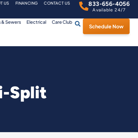
833-656-4056
T US
FINANCING
CONTACT US
Available 24/7
s & Sewers
Electrical
Care Club
Schedule Now
-Split