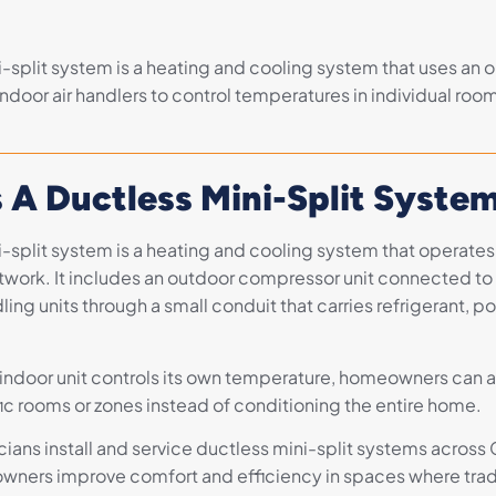
-split system is a heating and cooling system that uses an o
ndoor air handlers to control temperatures in individual roo
 A Ductless Mini-Split Syste
i-split system is a heating and cooling system that operates
ctwork. It includes an outdoor compressor unit connected to
ling units through a small conduit that carries refrigerant, p
ndoor unit controls its own temperature, homeowners can 
fic rooms or zones instead of conditioning the entire home.
ians install and service ductless mini-split systems across 
ners improve comfort and efficiency in spaces where trad