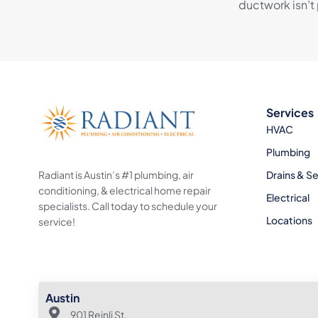
ductwork isn’t 
Services
HVAC
Plumbing
Radiant is Austin’s #1 plumbing, air
Drains & S
conditioning, & electrical home repair
Electrical
specialists. Call today to schedule your
Locations
service!
Austin
901 Reinli St.