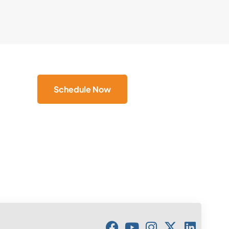
Schedule Now