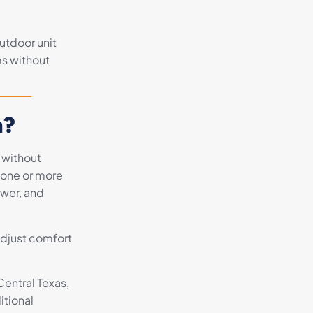
utdoor unit
ms without
m?
 without
 one or more
ower, and
adjust comfort
Central Texas,
itional