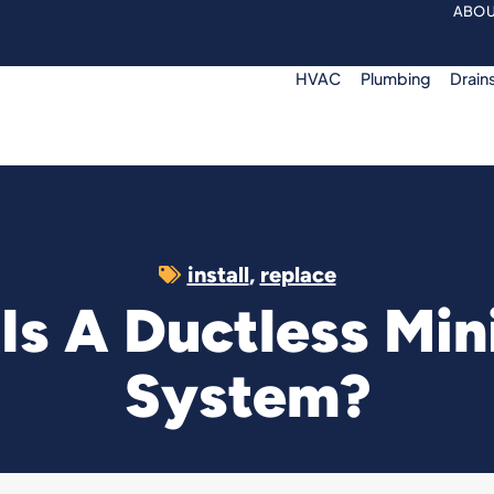
ABOU
HVAC
Plumbing
Drain
install
,
replace
Is A Ductless Mini
System?