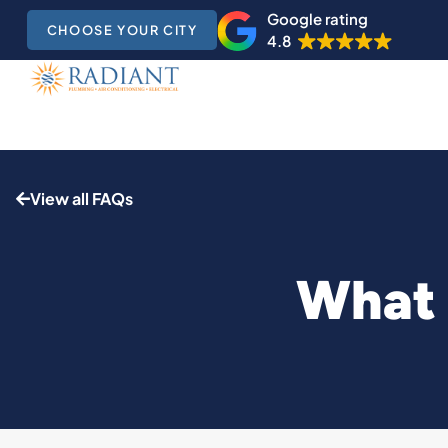
Google rating
CHOOSE YOUR CITY
4.8
View all FAQs
What 