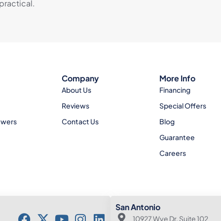
practical.
Company
More Info
About Us
Financing
Reviews
Special Offers
ewers
Contact Us
Blog
Guarantee
Careers
San Antonio
10927 Wye Dr. Suite 102