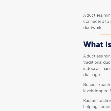
A ductless mini
connected to i
ductwork.
What Is
A ductless min
traditional du
indoor air-hand
drainage.
Because each i
levels in speci
Radiant technic
helping homeow