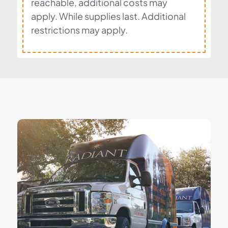
reachable, additional costs may
apply. While supplies last. Additional
restrictions may apply.