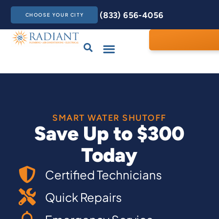
(833) 656-4056
CHOOSE YOUR CITY
Drains & Sewers
Care Club
Contact Us
SMART WATER SHUTOFF
Save Up to $300
Today
Certified Technicians
Quick Repairs