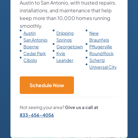
Austin to San Antonio, with trusted repairs,
installations, and maintenance that help
keep more than 10,000 homes running
smoothly.
Austin
Dripping
New
San Antonio
Springs
Braunfels
Boerne
Georgetown
Pflugerville
Cedar Park
Kyle
Round Rock
Cibolo
Leander
Schertz
Universal City
Schedule Now
Not seeing your area?
Give us a call at
833-656-4056