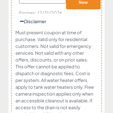
Now
Expires: 12/31/2026
Disclaimer
Must present coupon at time of
purchase. Valid only for residential
customers. Not valid for emergency
services. Not valid with any other
offers, discounts, or on prior sales.
This offer cannot be applied to
dispatch or diagnostic fees. Cost is
per system. All water heater offers
apply to tank water heaters only. Free
camera inspection applies only when
an accessible cleanout is available. If
access to the drain is not easily