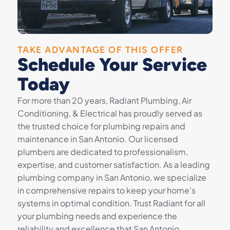
TAKE ADVANTAGE OF THIS OFFER
Schedule Your Service
Today
For more than 20 years, Radiant Plumbing, Air
Conditioning, & Electrical has proudly served as
the trusted choice for plumbing repairs and
maintenance in San Antonio. Our licensed
plumbers are dedicated to professionalism,
expertise, and customer satisfaction. As a leading
plumbing company in San Antonio, we specialize
in comprehensive repairs to keep your home’s
systems in optimal condition. Trust Radiant for all
your plumbing needs and experience the
reliability and excellence that San Antonio