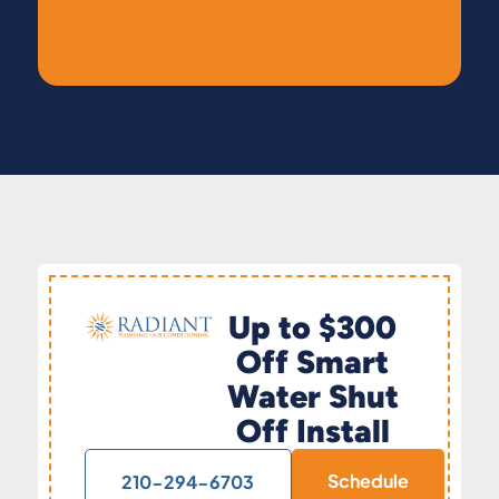
Up to $300
Off Smart
Water Shut
Off Install
Schedule
210-294-6703