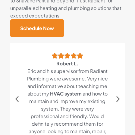
to Shavano Park and beyond, trust Radiant for
unparalleled heating and plumbing solutions that
exceed expectations.
Schedule Now
Robert L.
Eric and his supervisor from Radiant
Plumbing were awesome. Very nice
and informative about teaching me
about my
HVAC system
and how to
maintain and improve my existing
system. They were very
professional and friendly. Would
definitely recommend them for
anyone looking to maintain, repair,