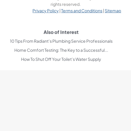
rights reserved.
Privacy Policy
|
Terms and Conditions
|
Sitemap
Also of Interest
10 Tips From Radiant’s Plumbing Service Professionals
Home Comfort Testing: The Key to a Successful...
How To Shut Off Your Toilet’s Water Supply