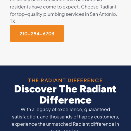
residents have come to expect. Choose Radiant
for top-quality plumbing services in San Antonio,
TX.
210-294-6703
THE RADIANT DIFFERENCE
Discover The Radiant
Difference
With a legacy of excellence, guaranteed
satisfaction, and thousands of happy customers,
experience the unmatched Radiant difference in