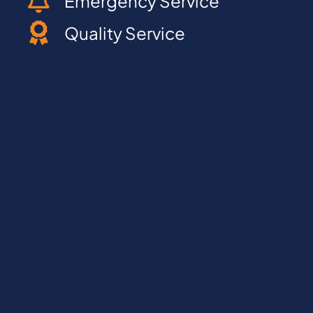
Emergency Service
Quality Service