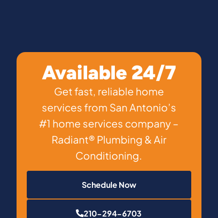
Available 24/7
Get fast, reliable home
services from San Antonio’s
#1 home services company –
Radiant® Plumbing & Air
Conditioning.
Schedule Now
210-294-6703