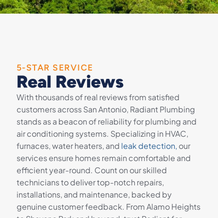
5-STAR SERVICE
Real Reviews
With thousands of real reviews from satisfied
customers across San Antonio, Radiant Plumbing
stands as a beacon of reliability for plumbing and
air conditioning systems. Specializing in HVAC,
furnaces, water heaters, and
leak detection,
our
services ensure homes remain comfortable and
efficient year-round. Count on our skilled
technicians to deliver top-notch repairs,
installations, and maintenance, backed by
genuine customer feedback. From Alamo Heights