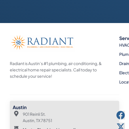
Serv
HVA
Plum
Radiant is Austin’s #1 plumbing, air conditioning, &
Drai
electrical home repair specialists. Call today to
Elect
schedule your service!
Loca
Austin
901 Reinli St.
Austin, TX 78751