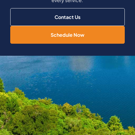
every service.
Contact Us
Schedule Now