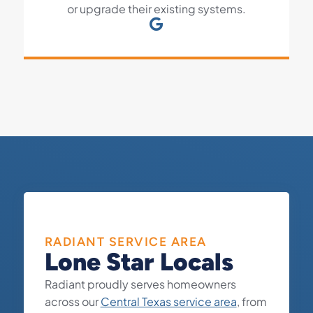
or upgrade their existing systems.
RADIANT SERVICE AREA
Lone Star Locals
Radiant proudly serves homeowners
across our
Central Texas service area
, from