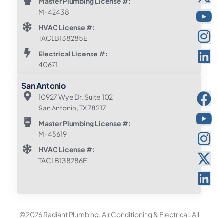
Master Plumbing License #:
M-42438
HVAC License #:
TACLB138285E
Electrical License #:
40671
San Antonio
10927 Wye Dr. Suite 102
San Antonio, TX 78217
Master Plumbing License #:
M-45619
HVAC License #:
TACLB138286E
©2026 Radiant Plumbing, Air Conditioning & Electrical. All