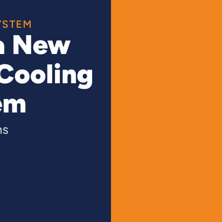
YSTEM
a New
Cooling
em
ns