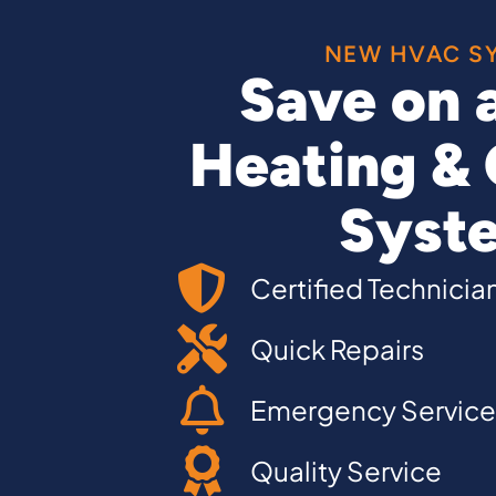
NEW HVAC S
Save on 
Heating & 
Syst
Certified Technicia
Quick Repairs
Emergency Service
Quality Service