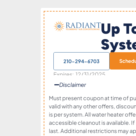
Up T
Syst
Sched
210-294-6703
Expires: 12/31/2025
Disclaimer
Must present coupon at time of pur
valid with any other offers, discou
is per system. All water heater of
accessible cleanout is available. I
last. Additional restrictions may ap