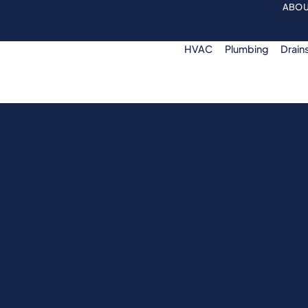
ABOU
HVAC
Plumbing
Drain