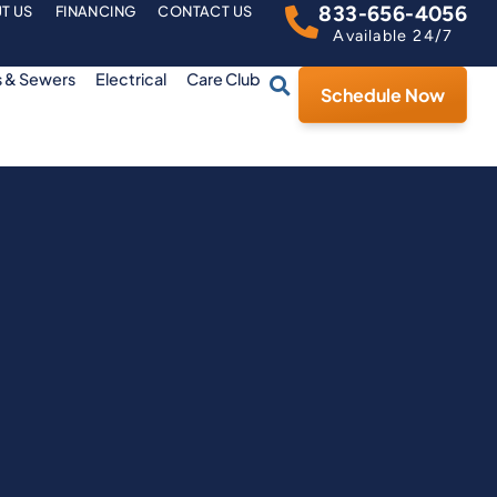
833-656-4056
T US
FINANCING
CONTACT US
Available 24/7
s & Sewers
Electrical
Care Club
Schedule Now