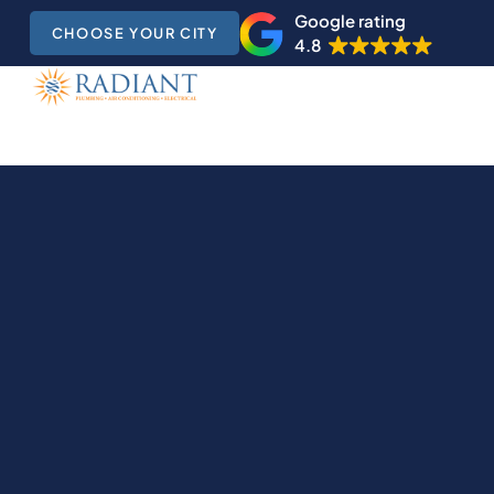
Google rating
CHOOSE YOUR CITY
4.8