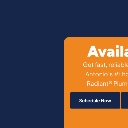
Avail
Get fast, relia
Antonio’s #1 
Radiant® Plumb
Schedule Now