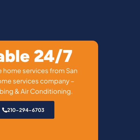
able 24/7
ble home services from San
home services company –
ing & Air Conditioning.
210-294-6703