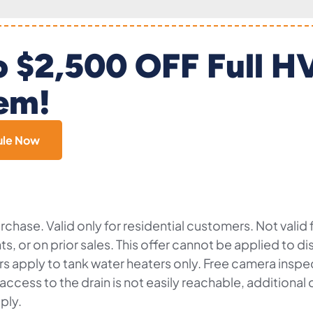
o $2,500 OFF Full 
em!
ule Now
chase. Valid only for residential customers. Not valid
nts, or on prior sales. This offer cannot be applied to 
fers apply to tank water heaters only. Free camera insp
f access to the drain is not easily reachable, additiona
ply.