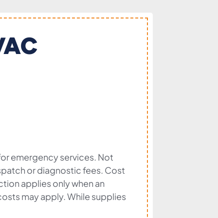
HVAC
 for emergency services. Not
dispatch or diagnostic fees. Cost
ection applies only when an
l costs may apply. While supplies