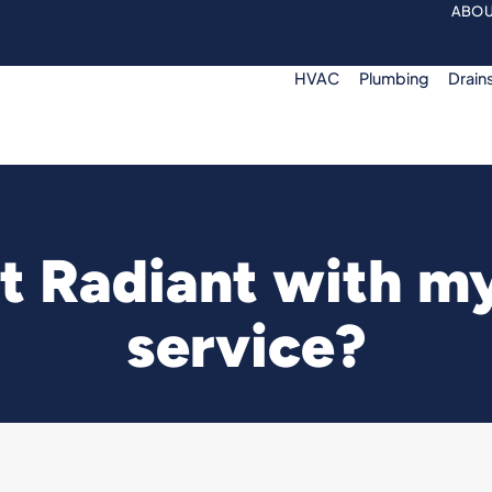
ABOU
HVAC
Plumbing
Drain
 Radiant with my 
service?