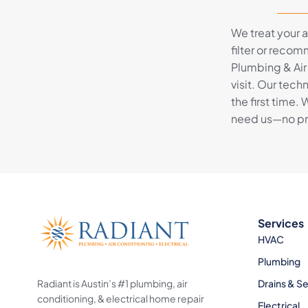
We treat your ai
filter or recom
Plumbing & Air
visit. Our tec
the first time.
need us—no pres
Services
HVAC
Plumbing
Radiant is Austin’s #1 plumbing, air
Drains & S
conditioning, & electrical home repair
Electrical