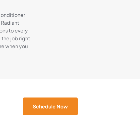
 conditioner
, Radiant
ons to every
the job right
here when you
Schedule Now