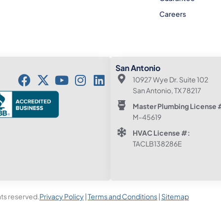
Careers
San Antonio
10927 Wye Dr. Suite 102
San Antonio, TX 78217
Master Plumbing License 
M-45619
HVAC License #:
TACLB138286E
hts reserved.
Privacy Policy
|
Terms and Conditions
|
Sitemap