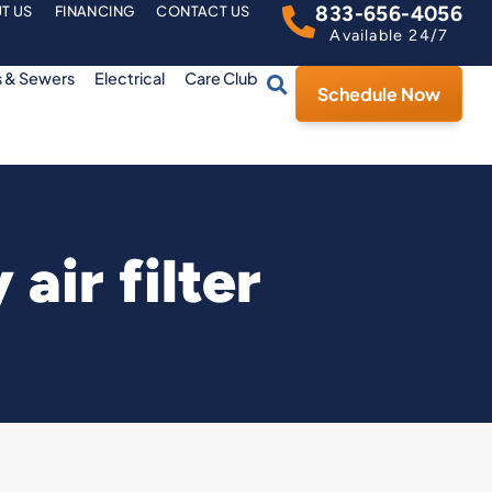
833-656-4056
T US
FINANCING
CONTACT US
Available 24/7
s & Sewers
Electrical
Care Club
Schedule Now
air filter