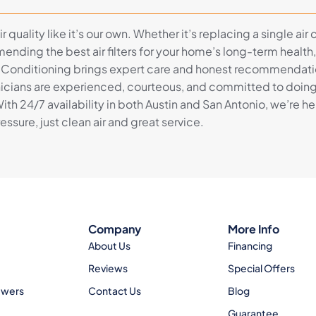
r quality like it’s our own. Whether it’s replacing a single air
mending the best air filters for your home’s long-term health
 Conditioning brings expert care and honest recommendati
hnicians are experienced, courteous, and committed to doing 
 With 24/7 availability in both Austin and San Antonio, we’re 
sure, just clean air and great service.
Company
More Info
About Us
Financing
Reviews
Special Offers
ewers
Contact Us
Blog
Guarantee