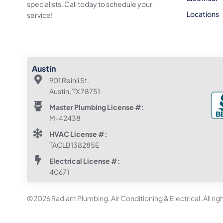
specialists. Call today to schedule your
Locations
service!
Austin
901 Reinli St.
Austin, TX 78751
Master Plumbing License #:
M-42438
HVAC License #:
TACLB138285E
Electrical License #:
40671
©2026 Radiant Plumbing, Air Conditioning & Electrical. All rig