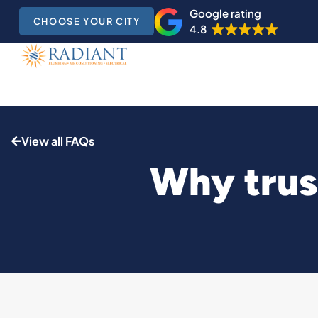
Google rating
CHOOSE YOUR CITY
4.8
View all FAQs
Why trust