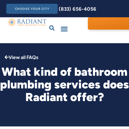
(833) 656-4056
CHOOSE YOUR CITY
Drains & Sewers
Care Club
Contact Us
View all FAQs
What kind of bathroom
plumbing services does
Radiant offer?