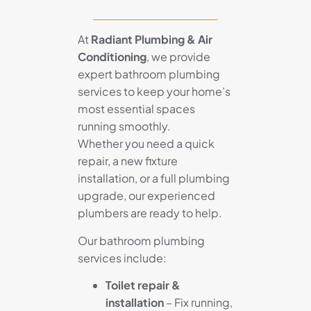
At
Radiant Plumbing & Air
Conditioning
, we provide
expert bathroom plumbing
services to keep your home’s
most essential spaces
running smoothly.
Whether you need a quick
repair, a new fixture
installation, or a full plumbing
upgrade, our experienced
plumbers are ready to help.
Our bathroom plumbing
services include:
Toilet repair &
installation
– Fix running,