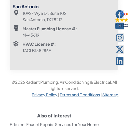
San Antonio
10927 Wye Dr. Suite 102
San Antonio, TX 78217
4.8
22
Master Plumbing License #:
M-45619
HVAC License #:
TACLB138286E
©2026 Radiant Plumbing, Air Conditioning & Electrical. All
rights reserved.
Privacy Policy
|
Terms and Conditions
|
Sitemap
Also of Interest
Efficient Faucet Repairs Services for Your Home