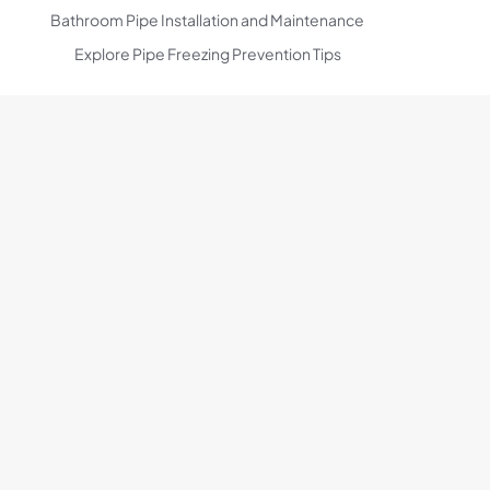
Bathroom Pipe Installation and Maintenance
Explore Pipe Freezing Prevention Tips