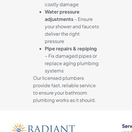
costly damage
Water pressure
adjustments
– Ensure
your shower and faucets
deliver the right
pressure
Pipe repairs & repiping
– Fix damaged pipes or
replace aging plumbing
systems
Our licensed plumbers
provide fast, reliable service
to ensure your bathroom
plumbing works as it should.
Serv