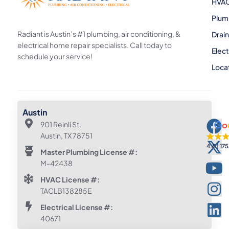
HVA
Plum
Radiant is Austin’s #1 plumbing, air conditioning, &
Drai
electrical home repair specialists. Call today to
Elect
schedule your service!
Loca
Austin
901 Reinli St.
Austin, TX 78751
4.8
175
Master Plumbing License #:
M-42438
HVAC License #:
TACLB138285E
Electrical License #:
40671