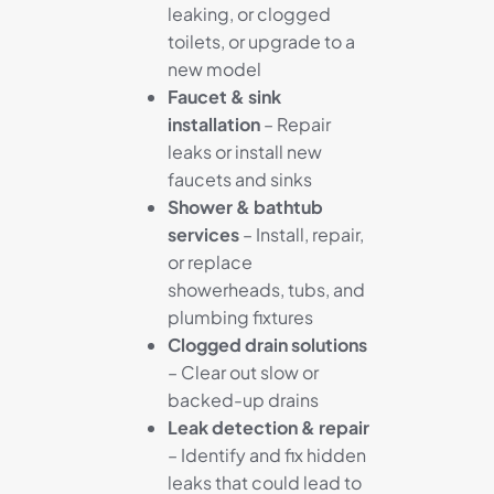
leaking, or clogged
toilets, or upgrade to a
new model
Faucet & sink
installation
– Repair
leaks or install new
faucets and sinks
Shower & bathtub
services
– Install, repair,
or replace
showerheads, tubs, and
plumbing fixtures
Clogged drain solutions
– Clear out slow or
backed-up drains
Leak detection & repair
– Identify and fix hidden
leaks that could lead to