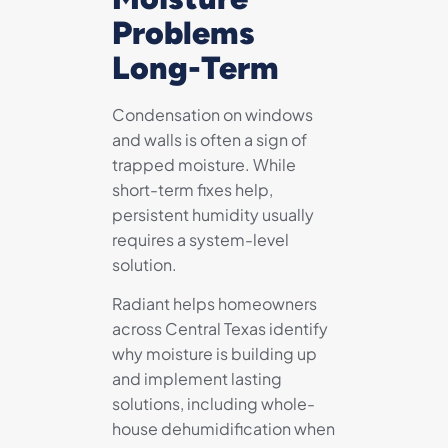
Problems
Long-Term
Condensation on windows
and walls is often a sign of
trapped moisture. While
short-term fixes help,
persistent humidity usually
requires a system-level
solution.
Radiant helps homeowners
across Central Texas identify
why moisture is building up
and implement lasting
solutions, including whole-
house dehumidification when