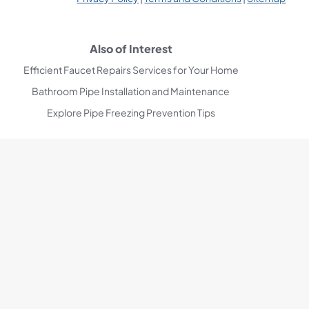
Also of Interest
Efficient Faucet Repairs Services for Your Home
Bathroom Pipe Installation and Maintenance
Explore Pipe Freezing Prevention Tips