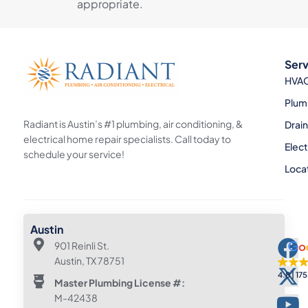
appropriate.
Serv
HVA
Plum
Radiant is Austin’s #1 plumbing, air conditioning, &
Drai
electrical home repair specialists. Call today to
Elect
schedule your service!
Loca
Austin
901 Reinli St.
Austin, TX 78751
4.8
175
Master Plumbing License #:
M-42438