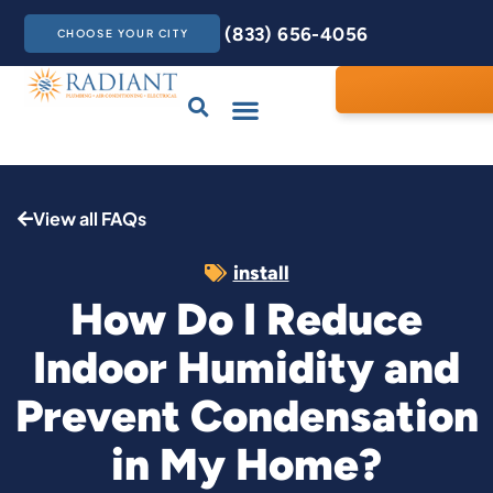
(833) 656-4056
CHOOSE YOUR CITY
Drains & Sewers
Care Club
Contact Us
View all FAQs
install
How Do I Reduce
Indoor Humidity and
Prevent Condensation
in My Home?