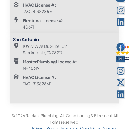
HVAC License #:
TACLB138285E
Electrical License #:
40671
San Antonio
10927 Wye Dr. Suite 102
San Antonio, TX 78217
4.8
22
Master Plumbing License #:
M-45619
HVAC License #:
TACLB138286E
©2026 Radiant Plumbing, Air Conditioning & Electrical. All
rights reserved.
Privacy Policy
|
Terms and Conditions
|
Sitemap