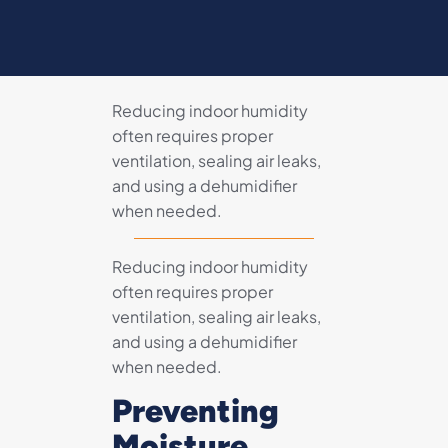
Reducing indoor humidity
often requires proper
ventilation, sealing air leaks,
and using a dehumidifier
when needed.
Reducing indoor humidity
often requires proper
ventilation, sealing air leaks,
and using a dehumidifier
when needed.
Preventing
Moisture