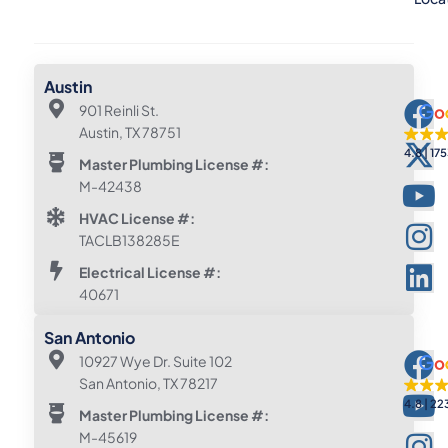
Austin
901 Reinli St.
Austin, TX 78751
4.8
175
Master Plumbing License #:
M-42438
HVAC License #:
TACLB138285E
Electrical License #:
40671
San Antonio
10927 Wye Dr. Suite 102
San Antonio, TX 78217
4.8
22
Master Plumbing License #:
M-45619