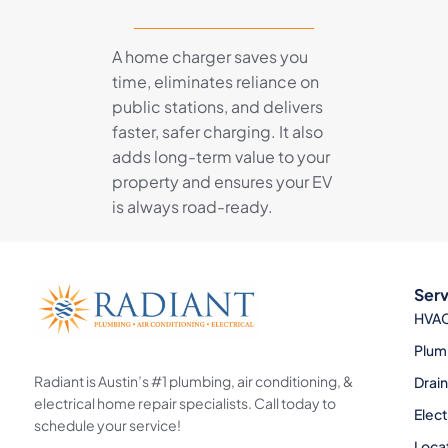
A home charger saves you
time, eliminates reliance on
public stations, and delivers
faster, safer charging. It also
adds long-term value to your
property and ensures your EV
is always road-ready.
Serv
HVA
Plum
Radiant is Austin’s #1 plumbing, air conditioning, &
Drai
electrical home repair specialists. Call today to
Elect
schedule your service!
Loca