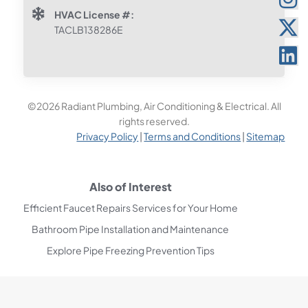
HVAC License #:
TACLB138286E
©2026 Radiant Plumbing, Air Conditioning & Electrical. All
rights reserved.
Privacy Policy
|
Terms and Conditions
|
Sitemap
Also of Interest
Efficient Faucet Repairs Services for Your Home
Bathroom Pipe Installation and Maintenance
Explore Pipe Freezing Prevention Tips