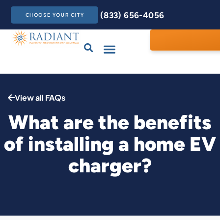
(833) 656-4056
CHOOSE YOUR CITY
Drains & Sewers
Care Club
Contact Us
View all FAQs
What are the benefits
of installing a home EV
charger?