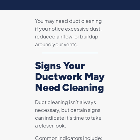
You may need duct cleaning
if you notice excessive dust,
reduced airflow, or buildup
around your vents.
Signs Your
Ductwork May
Need Cleaning
Duct cleaning isn’t always
necessary, but certain signs
can indicate it’s time to take
a closer look.
Common indicators include: