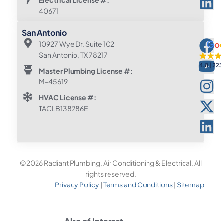
40671
San Antonio
10927 Wye Dr. Suite 102
San Antonio, TX 78217
4.8
22
Master Plumbing License #:
M-45619
HVAC License #:
TACLB138286E
©2026 Radiant Plumbing, Air Conditioning & Electrical. All
rights reserved.
Privacy Policy
|
Terms and Conditions
|
Sitemap
Also of Interest