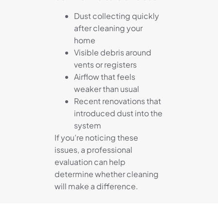
Dust collecting quickly
after cleaning your
home
Visible debris around
vents or registers
Airflow that feels
weaker than usual
Recent renovations that
introduced dust into the
system
If you’re noticing these
issues, a professional
evaluation can help
determine whether cleaning
will make a difference.