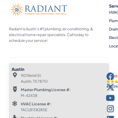
Serv
HVA
Plum
Radiant is Austin’s #1 plumbing, air conditioning, &
Drai
electrical home repair specialists. Call today to
Elect
schedule your service!
Loca
Austin
901 Reinli St.
Austin, TX 78751
4.8
175
Master Plumbing License #:
M-42438
HVAC License #:
TACLB138285E
Electrical License #: