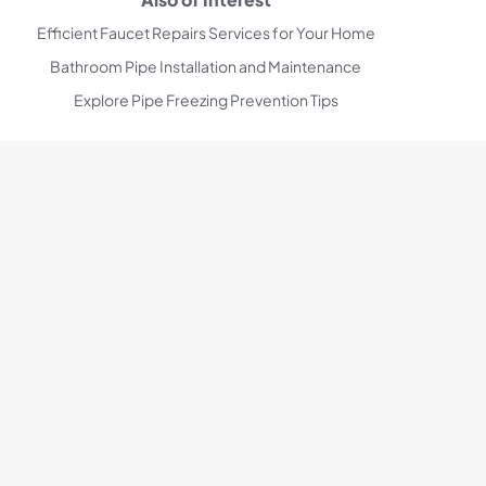
Efficient Faucet Repairs Services for Your Home
Bathroom Pipe Installation and Maintenance
Explore Pipe Freezing Prevention Tips