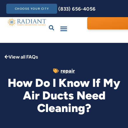
(833) 656-4056
CHOOSE YOUR CITY
Drains & Sewers
Care Club
Contact Us
View all FAQs
repair
How Do I Know If My
Air Ducts Need
Cleaning?