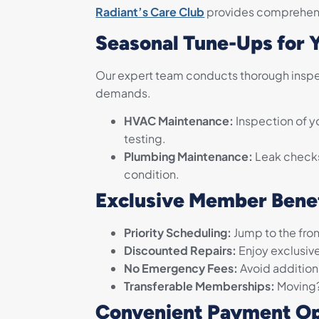
Radiant’s Care Club
provides comprehens
Seasonal Tune-Ups for 
Our expert team conducts thorough inspec
demands.
HVAC Maintenance:
Inspection of yo
testing.
Plumbing Maintenance:
Leak checks,
condition.
Exclusive Member Bene
Priority Scheduling:
Jump to the front
Discounted Repairs:
Enjoy exclusive
No Emergency Fees:
Avoid additiona
Transferable Memberships:
Moving? 
Convenient Payment Op