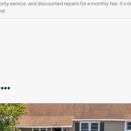
iority service, and discounted repairs for a monthly fee. It
nd.
..