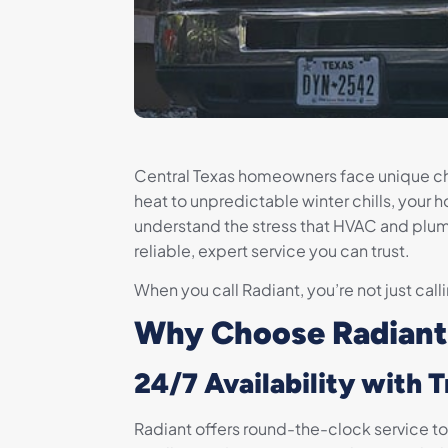
Central Texas homeowners face unique c
heat to unpredictable winter chills, your 
understand the stress that HVAC and plum
reliable, expert service you can trust.
When you call Radiant, you’re not just call
Why Choose Radiant
24/7 Availability with 
Radiant offers round-the-clock service t