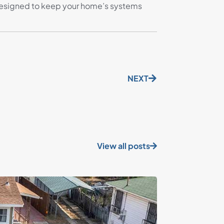
’s designed to keep your home’s systems
NEXT
View all posts