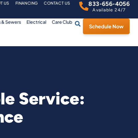
833-656-4056
T US
FINANCING
CONTACT US
Available 24/7
s & Sewers
Electrical
Care Club
Schedule Now
le Service:
nce