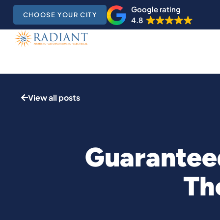
Google rating
CHOOSE YOUR CITY
4.8
View all posts
Guaranteed
Th