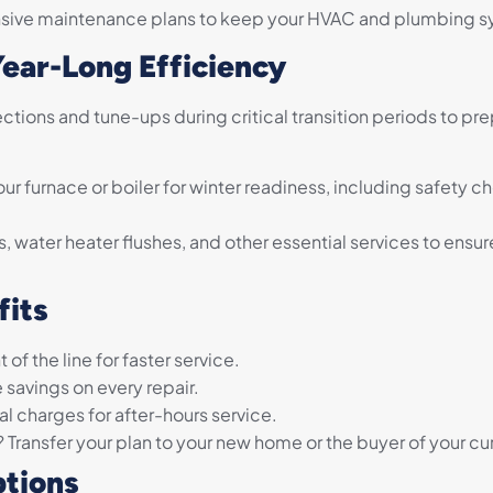
ive maintenance plans to keep your HVAC and plumbing sy
Year-Long Efficiency
tions and tune-ups during critical transition periods to pr
ur furnace or boiler for winter readiness, including safety c
 water heater flushes, and other essential services to ens
fits
 of the line for faster service.
 savings on every repair.
l charges for after-hours service.
Transfer your plan to your new home or the buyer of your c
tions