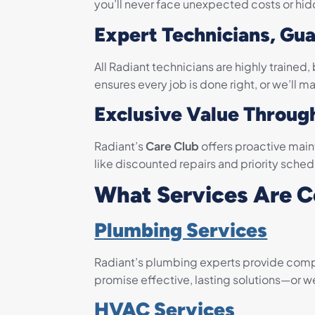
you’ll never face unexpected costs or hid
Expert Technicians, Gu
All Radiant technicians are highly train
ensures every job is done right, or we’ll mak
Exclusive Value Throug
Radiant’s
Care Club
offers proactive main
like discounted repairs and priority sche
What Services Are 
Plumbing Services
Radiant’s plumbing experts provide compre
promise effective, lasting solutions—or we’ll
HVAC Services