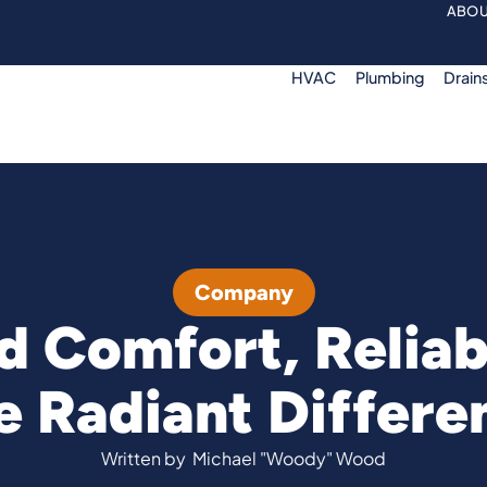
ABOU
HVAC
Plumbing
Drain
Company
 Comfort, Reliab
e Radiant Differe
Written by
Michael "Woody" Wood