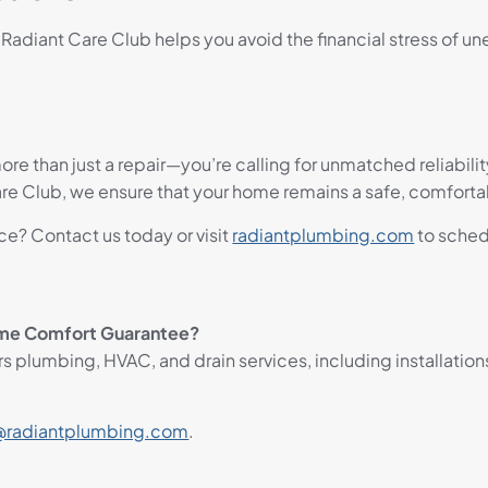
diant Care Club helps you avoid the financial stress of u
ore than just a repair—you’re calling for unmatched reliabili
Club, we ensure that your home remains a safe, comfortabl
e? Contact us today or visit
radiantplumbing.com
to sched
ome Comfort Guarantee?
plumbing, HVAC, and drain services, including installation
radiantplumbing.com
.