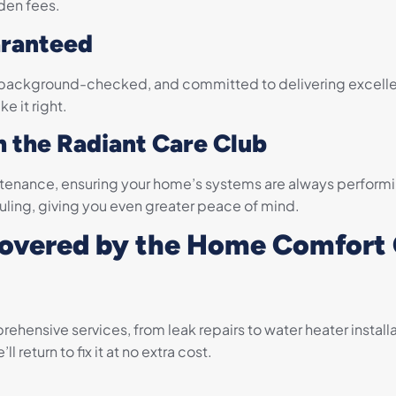
den fees.
aranteed
ed, background-checked, and committed to delivering excelle
e it right.
h the Radiant Care Club
tenance, ensuring your home’s systems are always performi
duling, giving you even greater peace of mind.
Covered by the Home Comfort
hensive services, from leak repairs to water heater installa
 return to fix it at no extra cost.