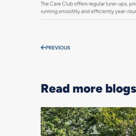
The Care Club offers regular tune-ups, pr
running smoothly and efficiently year-rou
PREVIOUS
Read more blogs.