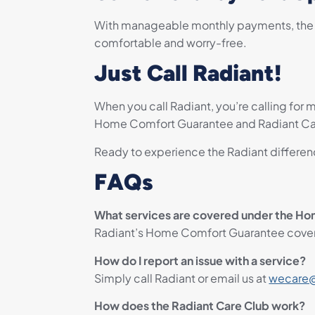
With manageable monthly payments, the Ra
comfortable and worry-free.
Just Call Radiant!
When you call Radiant, you’re calling for m
Home Comfort Guarantee and Radiant Care 
Ready to experience the Radiant differenc
FAQs
What services are covered under the H
Radiant’s Home Comfort Guarantee covers 
How do I report an issue with a service?
Simply call Radiant or email us at
wecare@
How does the Radiant Care Club work?