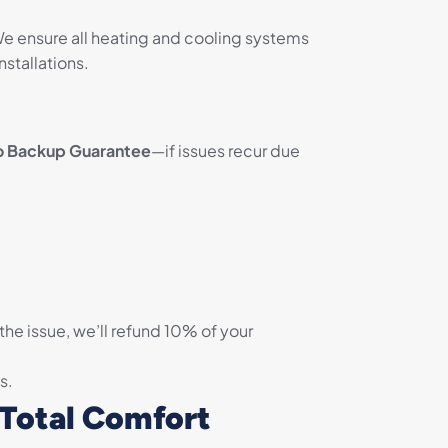
We ensure all heating and cooling systems
nstallations.
o Backup Guarantee
—if issues recur due
 the issue, we’ll refund 10% of your
s.
 Total Comfort