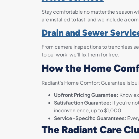
Stay comfortable no matter the season wit
are installed to last, and we include a c
Drain and Sewer Servic
From camera inspections to trenchless se
to our work, we’ll fix them for free.
How the Home Comf
Radiant’s Home Comfort Guarantee is built
Upfront Pricing Guarantee:
Know exa
Satisfaction Guarantee:
If you’re no
inconvenience, up to $1,000.
Service-Specific Guarantees:
Every
The Radiant Care Cl