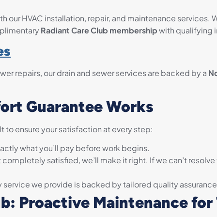
h our HVAC installation, repair, and maintenance services. 
omplimentary
Radiant Care Club membership
with qualifying i
es
wer repairs, our drain and sewer services are backed by a
N
ort Guarantee Works
 to ensure your satisfaction at every step:
ctly what you’ll pay before work begins.
t completely satisfied, we’ll make it right. If we can’t resolve
 service we provide is backed by tailored quality assurance
ub: Proactive Maintenance for