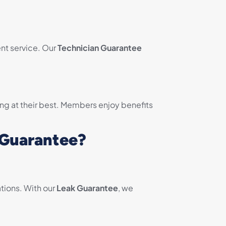
nt service. Our
Technician Guarantee
ng at their best. Members enjoy benefits
 Guarantee?
tions. With our
Leak Guarantee
, we