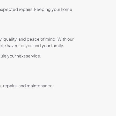
nexpected repairs, keeping your home
ty, quality, and peace of mind. With our
e haven for you and your family.
ule your next service.
s, repairs, and maintenance.