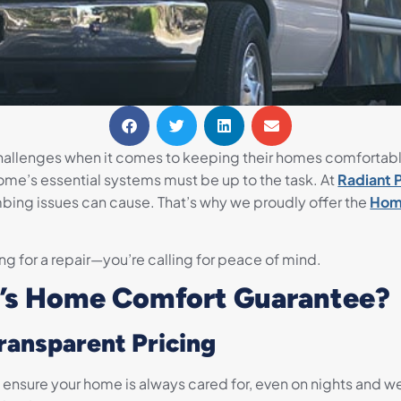
hallenges when it comes to keeping their homes comfortab
home’s essential systems must be up to the task. At
Radiant 
bing issues can cause. That’s why we proudly offer the
Hom
ing for a repair—you’re calling for peace of mind.
’s Home Comfort Guarantee?
Transparent Pricing
o ensure your home is always cared for, even on nights and 