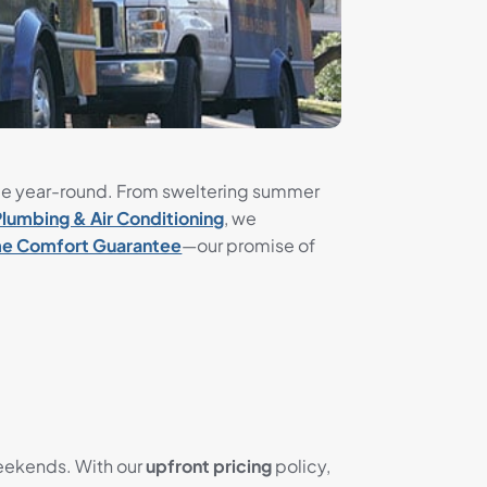
le year-round. From sweltering summer
Plumbing & Air Conditioning
, we
e Comfort Guarantee
—our promise of
weekends. With our
upfront pricing
policy,