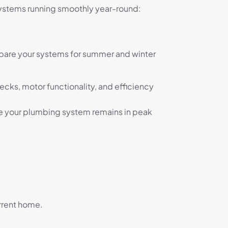
stems running smoothly year-round:
epare your systems for summer and winter
hecks, motor functionality, and efficiency
ure your plumbing system remains in peak
urrent home.