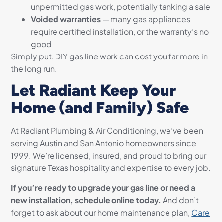
unpermitted gas work, potentially tanking a sale
Voided warranties
— many gas appliances
require certified installation, or the warranty’s no
good
Simply put, DIY gas line work can cost you far more in
the long run.
Let Radiant Keep Your
Home (and Family) Safe
At Radiant Plumbing & Air Conditioning, we’ve been
serving Austin and San Antonio homeowners since
1999. We’re licensed, insured, and proud to bring our
signature Texas hospitality and expertise to every job.
If you’re ready to upgrade your gas line or need a
new installation, schedule online today.
And don’t
forget to ask about our home maintenance plan,
Care