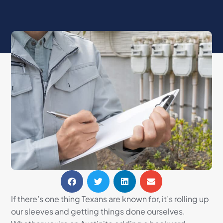
If there’s one thing Texans are known for, it’s rolling up
our sleeves and getting things done ourselves.