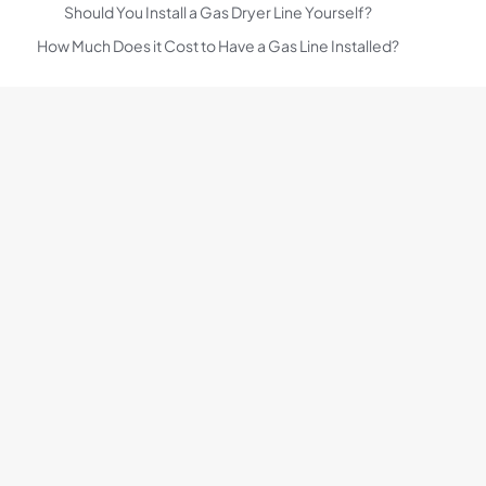
Should You Install a Gas Dryer Line Yourself?
How Much Does it Cost to Have a Gas Line Installed?