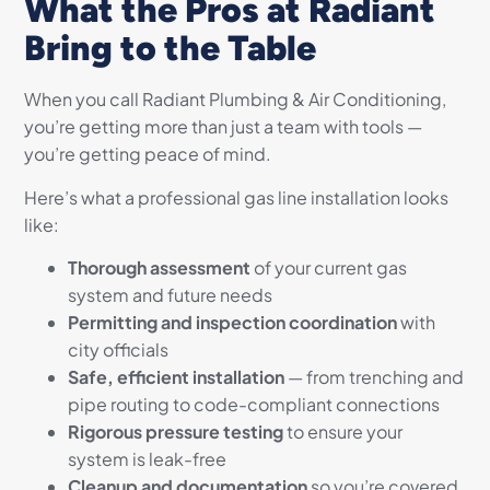
What the Pros at Radiant
Bring to the Table
When you call Radiant Plumbing & Air Conditioning,
you’re getting more than just a team with tools —
you’re getting peace of mind.
Here’s what a professional gas line installation looks
like:
Thorough assessment
of your current gas
system and future needs
Permitting and inspection coordination
with
city officials
Safe, efficient installation
— from trenching and
pipe routing to code-compliant connections
Rigorous pressure testing
to ensure your
system is leak-free
Cleanup and documentation
so you’re covered