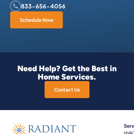
833-656-4056
Schedule Now
Need Help? Get the Best in
Home Services.
Contact Us
Serv
HVA