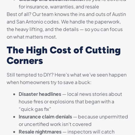
for insurance, warranties, and resale
Best of all? Our team knows the ins and outs of Austin
and San Antonio codes. We handle the paperwork,
the heavy lifting, and the details — so you can focus
on what matters most.
The High Cost of Cutting
Corners
Still tempted to DIY? Here’s what we’ve seen happen
when homeowners try to save a buck:
Disaster headlines
— local news stories about
house fires or explosions that began with a
“quick gas fix”
Insurance claim denials
— because unpermitted
or uncertified work isn’t covered
Resale nightmares
— inspectors will catch