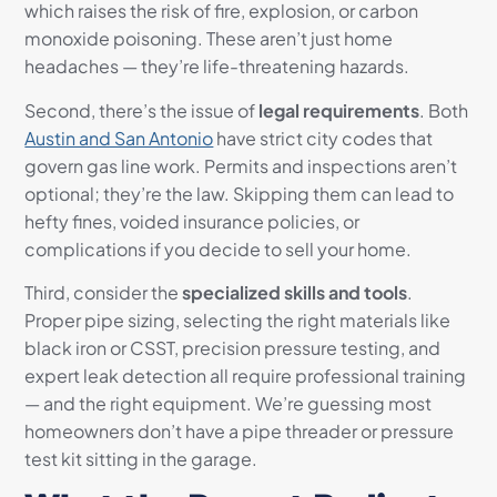
which raises the risk of fire, explosion, or carbon
monoxide poisoning. These aren’t just home
headaches — they’re life-threatening hazards.
Second, there’s the issue of
legal requirements
. Both
Austin and San Antonio
have strict city codes that
govern gas line work. Permits and inspections aren’t
optional; they’re the law. Skipping them can lead to
hefty fines, voided insurance policies, or
complications if you decide to sell your home.
Third, consider the
specialized skills and tools
.
Proper pipe sizing, selecting the right materials like
black iron or CSST, precision pressure testing, and
expert leak detection all require professional training
— and the right equipment. We’re guessing most
homeowners don’t have a pipe threader or pressure
test kit sitting in the garage.