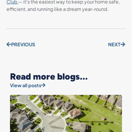
Club
— it’s the easiest way to keep your home safe,
efficient, and running like a dream year-round.
PREVIOUS
NEXT
Read more blogs...
View all posts