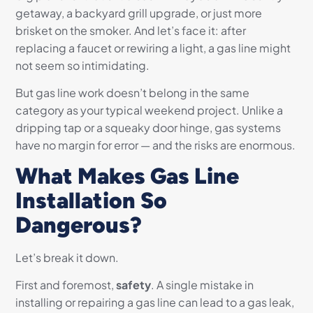
getaway, a backyard grill upgrade, or just more
brisket on the smoker. And let’s face it: after
replacing a faucet or rewiring a light, a gas line might
not seem so intimidating.
But gas line work doesn’t belong in the same
category as your typical weekend project. Unlike a
dripping tap or a squeaky door hinge, gas systems
have no margin for error — and the risks are enormous.
What Makes Gas Line
Installation So
Dangerous?
Let’s break it down.
First and foremost,
safety
. A single mistake in
installing or repairing a gas line can lead to a gas leak,