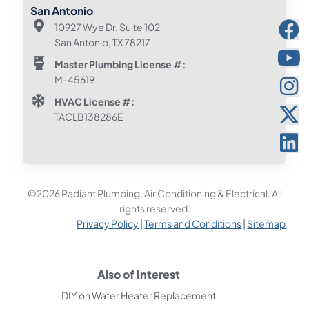
San Antonio
10927 Wye Dr. Suite 102
San Antonio, TX 78217
Master Plumbing License #:
M-45619
HVAC License #:
TACLB138286E
©2026 Radiant Plumbing, Air Conditioning & Electrical. All
rights reserved.
Privacy Policy
|
Terms and Conditions
|
Sitemap
Also of Interest
DIY on Water Heater Replacement