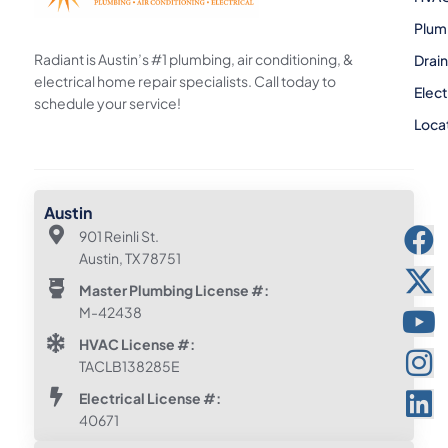
Plum
Radiant is Austin’s #1 plumbing, air conditioning, &
Drai
electrical home repair specialists. Call today to
Elect
schedule your service!
Loca
Austin
901 Reinli St.
Austin, TX 78751
Master Plumbing License #:
M-42438
HVAC License #:
TACLB138285E
Electrical License #:
40671