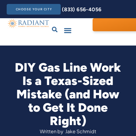
(833) 656-4056
CHOOSE YOUR CITY
Drains & Sewers
Care Club
Contact Us
DIY Gas Line Work
Is a Texas-Sized
Mistake (and How
to Get It Done
Right)
Written by
Jake Schmidt