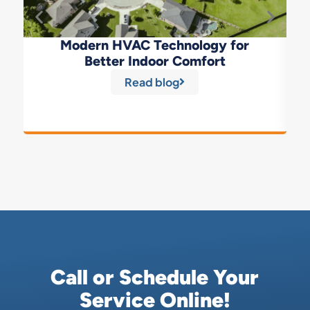
Modern HVAC Technology for
Better Indoor Comfort
Read blog
Call or Schedule Your
Service Online!