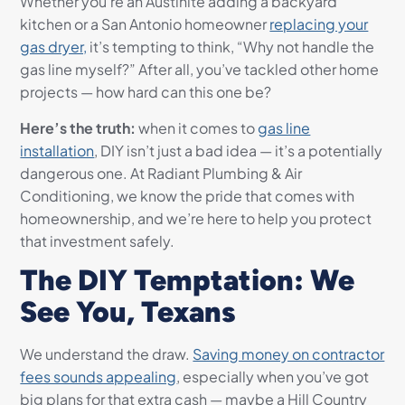
Whether you’re an Austinite adding a backyard
kitchen or a San Antonio homeowner
replacing your
gas dryer,
it’s tempting to think, “Why not handle the
gas line myself?” After all, you’ve tackled other home
projects — how hard can this one be?
Here’s the truth:
when it comes to
gas line
installation
, DIY isn’t just a bad idea — it’s a potentially
dangerous one. At Radiant Plumbing & Air
Conditioning, we know the pride that comes with
homeownership, and we’re here to help you protect
that investment safely.
The DIY Temptation: We
See You, Texans
We understand the draw.
Saving money on contractor
fees sounds appealing
, especially when you’ve got
big plans for that extra cash — maybe a Hill Country