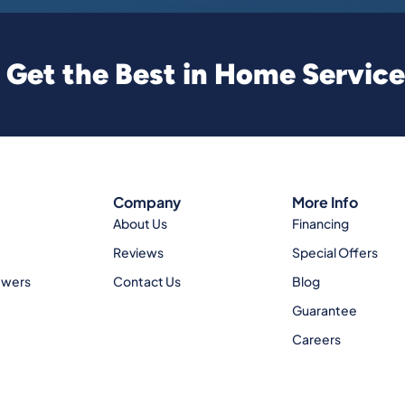
Get the Best in Home Service
Company
More Info
About Us
Financing
Reviews
Special Offers
ewers
Contact Us
Blog
Guarantee
Careers