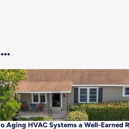
..
o Aging HVAC Systems a Well-Earned 