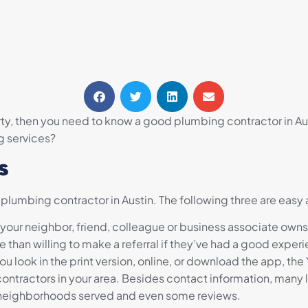
y, then you need to know a good plumbing contractor in Aust
g services?
s
 plumbing contractor in Austin. The following three are easy
If your neighbor, friend, colleague or business associate ow
han willing to make a referral if they’ve had a good experie
u look in the print version, online, or download the app, th
ntractors in your area. Besides contact information, many l
 neighborhoods served and even some reviews.