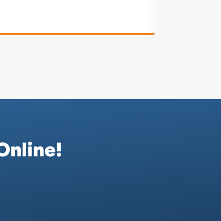
Online!