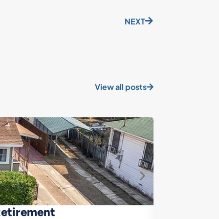
NEXT
View all posts
Retirement