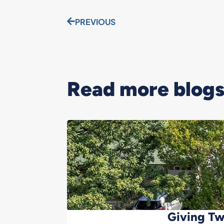
PREVIOUS
Read more blogs.
Giving Tw