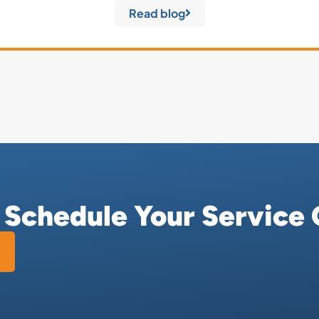
Read blog
r Schedule Your Service 