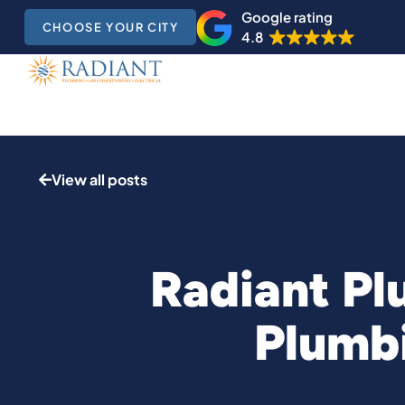
Google rating
CHOOSE YOUR CITY
4.8
View all posts
Radiant Pl
Plumbi