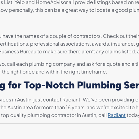
s List, Yelp and HomeAdvisor all provide listings based on re
ow personally, this can be a great way to locate a good plu
u have the names of a couple of contractors. Check out thei
certifications, professional associations, awards, insurance,
siness Bureau to make sure there aren’t any claims listed, a
o, call each plumbing company and ask for a quote and a tim
 the right price and within the right timeframe.
ng for Top-Notch Plumbing Se
ices in Austin, just contact Radiant. We’ve been providing 
he Austin area for more than 16 years, and we’re excited to
 top quality plumbing contractor in Austin, call
Radiant
toda