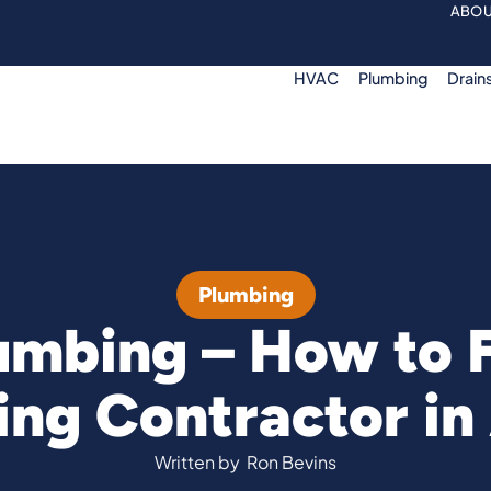
ABOU
HVAC
Plumbing
Drain
Plumbing
umbing – How to 
ng Contractor in
Written by
Ron Bevins