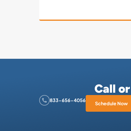
Call o
833-656-4056
Schedule Now