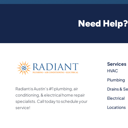
Need Help? 
Services
HVAC
Plumbing
Radiant is Austin’s #1 plumbing, air
Drains & S
conditioning, & electrical home repair
Electrical
specialists. Call today to schedule your
Locations
service!