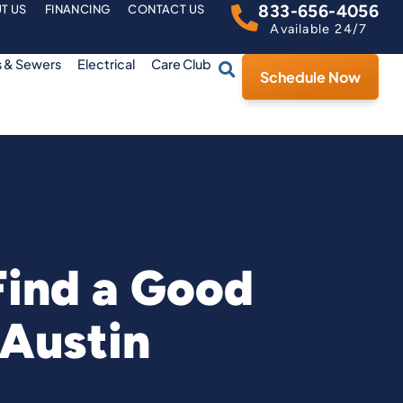
833-656-4056
T US
FINANCING
CONTACT US
Available 24/7
s & Sewers
Electrical
Care Club
Schedule Now
Find a Good
 Austin