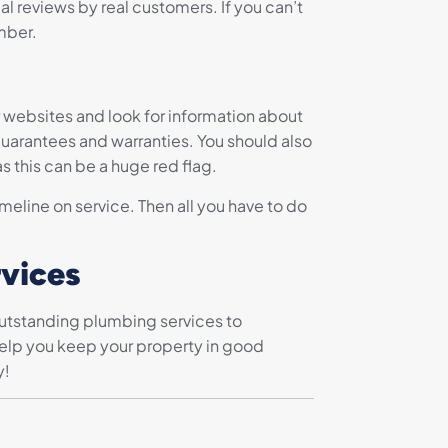
al reviews by real customers. If you can’t
mber.
r websites and look for information about
 guarantees and warranties. You should also
s this can be a huge red flag.
eline on service. Then all you have to do
rvices
outstanding plumbing services to
 help you keep your property in good
y!