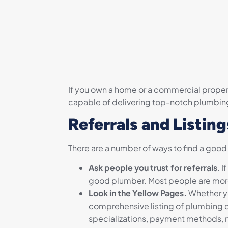
If you own a home or a commercial propert
capable of delivering top-notch plumbin
Referrals and Listing
There are a number of ways to find a good
Ask people you trust for referrals
. 
good plumber. Most people are more t
Look in the Yellow Pages.
Whether yo
comprehensive listing of plumbing co
specializations, payment methods,