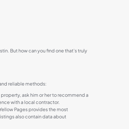
in. But how can you find one that’s truly
 and reliable methods:
ns property, ask him or her to recommend a
nce with a local contractor.
e Yellow Pages provides the most
istings also contain data about