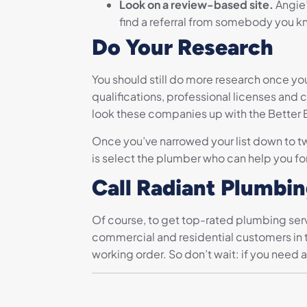
Look on a review-based site.
Angie’
find a referral from somebody you kn
Do Your Research
You should still do more research once yo
qualifications, professional licenses and 
look these companies up with the Better Bu
Once you’ve narrowed your list down to tw
is select the plumber who can help you for
Call Radiant Plumbi
Of course, to get top-rated plumbing serv
commercial and residential customers in t
working order. So don’t wait: if you need a