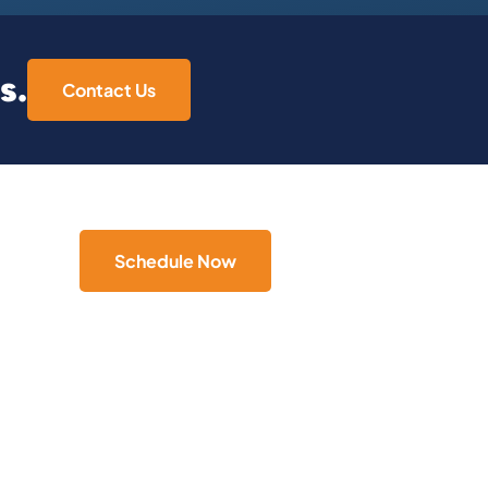
s.
Contact Us
Schedule Now