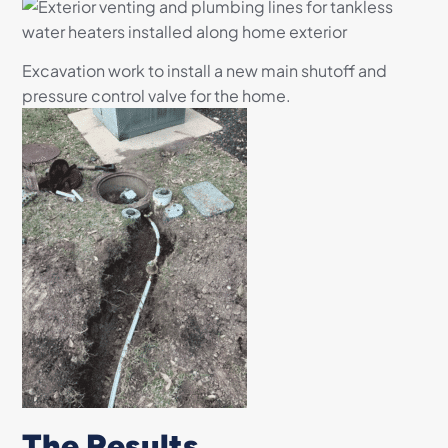
Excavation work to install a new main shutoff and
pressure control valve for the home.
The Results