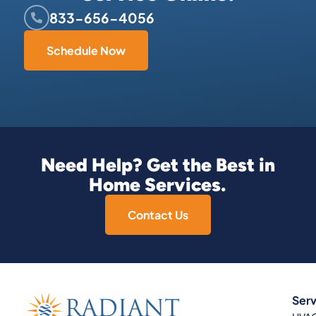
833-656-4056
Schedule Now
Need Help? Get the Best in
Home Services.
Contact Us
Serv