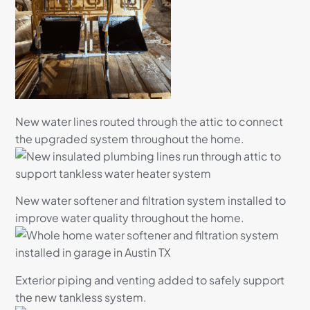
New water lines routed through the attic to connect
the upgraded system throughout the home.
New water softener and filtration system installed to
improve water quality throughout the home.
Exterior piping and venting added to safely support
the new tankless system.