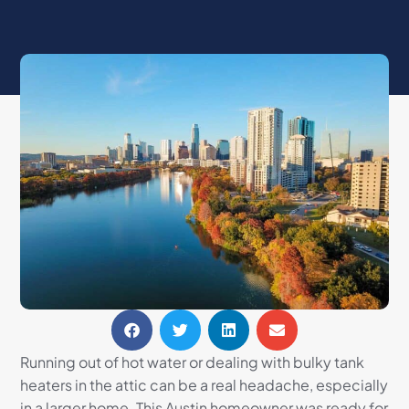
Running out of hot water or dealing with bulky tank
heaters in the attic can be a real headache, especially
in a larger home. This Austin homeowner was ready for