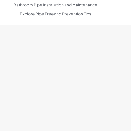
Bathroom Pipe Installation and Maintenance
Explore Pipe Freezing Prevention Tips