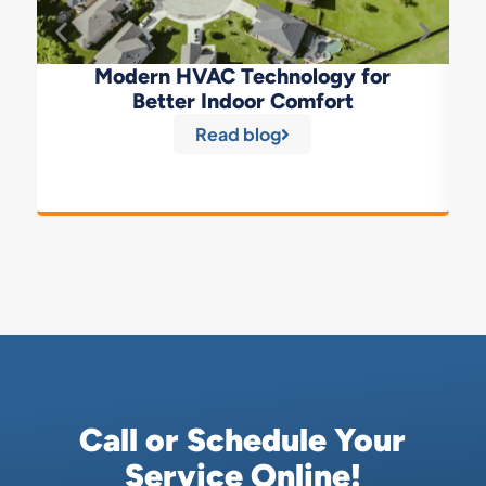
Modern HVAC Technology for
Better Indoor Comfort
Read blog
Call or Schedule Your
Service Online!