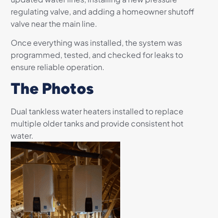
regulating valve, and adding a homeowner shutoff
valve near the main line.
Once everything was installed, the system was
programmed, tested, and checked for leaks to
ensure reliable operation.
The Photos
Dual tankless water heaters installed to replace
multiple older tanks and provide consistent hot
water.