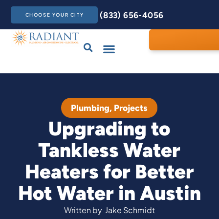
(833) 656-4056
CHOOSE YOUR CITY
Drains & Sewers
Care Club
Contact Us
Plumbing
,
Projects
Upgrading to
Tankless Water
Heaters for Better
Hot Water in Austin
Written by
Jake Schmidt