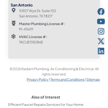
San Antonio
10927 Wye Dr. Suite 102
San Antonio, TX 78217
Master Plumbing License #:
M-45619
HVAC License #:
TACLB138286E
©2026 Radiant Plumbing, Air Conditioning & Electrical. All
rights reserved.
Privacy Policy
|
Terms and Conditions
|
Sitemap
Also of Interest
Efficient Faucet Repairs Services for Your Home