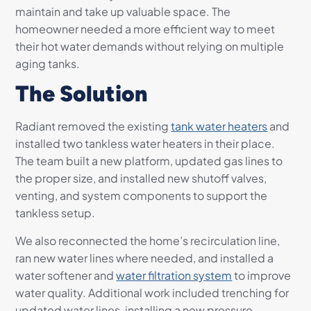
maintain and take up valuable space. The
homeowner needed a more efficient way to meet
their hot water demands without relying on multiple
aging tanks.
The Solution
Radiant removed the existing
tank water heaters
and
installed two tankless water heaters in their place.
The team built a new platform, updated gas lines to
the proper size, and installed new shutoff valves,
venting, and system components to support the
tankless setup.
We also reconnected the home’s recirculation line,
ran new water lines where needed, and installed a
water softener and
water filtration system
to improve
water quality. Additional work included trenching for
updated water lines, installing a new pressure