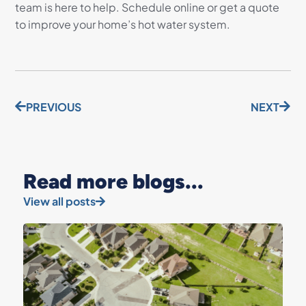
team is here to help. Schedule online or get a quote
to improve your home’s hot water system.
PREVIOUS
NEXT
Read more blogs...
View all posts