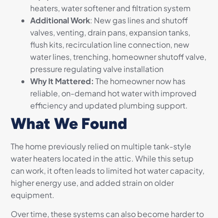
heaters, water softener and filtration system
Additional Work
: New gas lines and shutoff
valves, venting, drain pans, expansion tanks,
flush kits, recirculation line connection, new
water lines, trenching, homeowner shutoff valve,
pressure regulating valve installation
Why It Mattered:
The homeowner now has
reliable, on-demand hot water with improved
efficiency and updated plumbing support.
What We Found
The home previously relied on multiple tank-style
water heaters located in the attic. While this setup
can work, it often leads to limited hot water capacity,
higher energy use, and added strain on older
equipment.
Over time, these systems can also become harder to