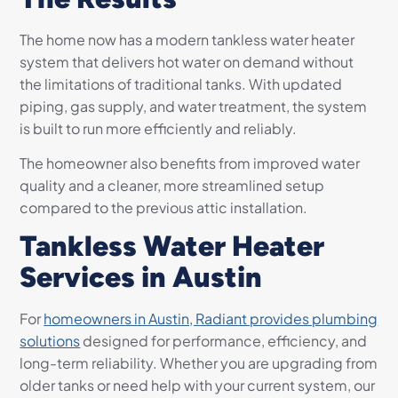
The home now has a modern tankless water heater
system that delivers hot water on demand without
the limitations of traditional tanks. With updated
piping, gas supply, and water treatment, the system
is built to run more efficiently and reliably.
The homeowner also benefits from improved water
quality and a cleaner, more streamlined setup
compared to the previous attic installation.
Tankless Water Heater
Services in Austin
For
homeowners in Austin, Radiant provides plumbing
solutions
designed for performance, efficiency, and
long-term reliability. Whether you are upgrading from
older tanks or need help with your current system, our