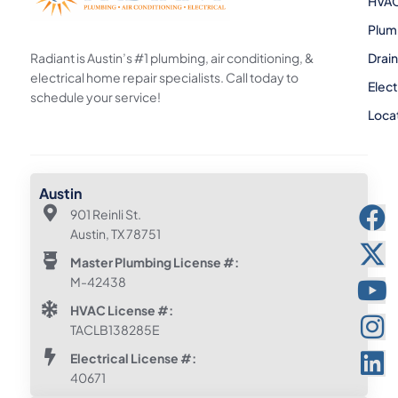
HVA
Plum
Radiant is Austin’s #1 plumbing, air conditioning, &
Drai
electrical home repair specialists. Call today to
Elect
schedule your service!
Loca
Austin
901 Reinli St.
Austin, TX 78751
Master Plumbing License #:
M-42438
HVAC License #:
TACLB138285E
Electrical License #:
40671