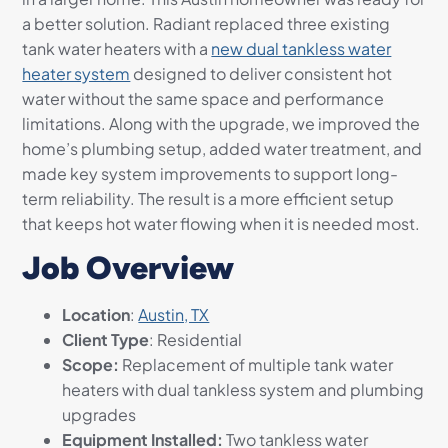
a better solution. Radiant replaced three existing
tank water heaters with a
new dual tankless water
heater system
designed to deliver consistent hot
water without the same space and performance
limitations. Along with the upgrade, we improved the
home’s plumbing setup, added water treatment, and
made key system improvements to support long-
term reliability. The result is a more efficient setup
that keeps hot water flowing when it is needed most.
Job Overview
Location
:
Austin, TX
Client Type
: Residential
Scope:
Replacement of multiple tank water
heaters with dual tankless system and plumbing
upgrades
Equipment Installed:
Two tankless water