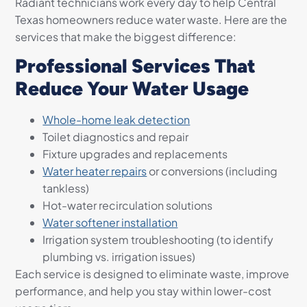
Radiant technicians work every day to help Central
Texas homeowners reduce water waste. Here are the
services that make the biggest difference:
Professional Services That
Reduce Your Water Usage
Whole-home leak detection
Toilet diagnostics and repair
Fixture upgrades and replacements
Water heater repairs
or conversions (including
tankless)
Hot-water recirculation solutions
Water softener installation
Irrigation system troubleshooting (to identify
plumbing vs. irrigation issues)
Each service is designed to eliminate waste, improve
performance, and help you stay within lower-cost