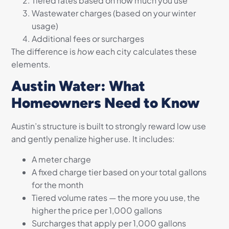
Tiered rates based on how much you use
Wastewater charges (based on your winter
usage)
Additional fees or surcharges
The difference is
how
each city calculates these
elements.
Austin Water: What
Homeowners Need to Know
Austin’s structure is built to strongly reward low use
and gently penalize higher use. It includes:
A meter charge
A fixed charge tier based on your total gallons
for the month
Tiered volume rates — the more you use, the
higher the price per 1,000 gallons
Surcharges that apply per 1,000 gallons