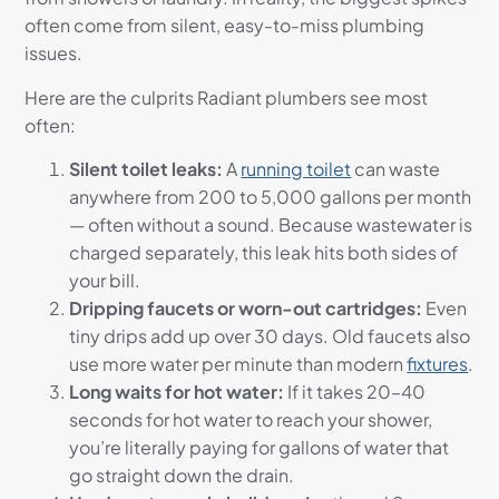
often come from silent, easy-to-miss plumbing
issues.
Here are the culprits Radiant plumbers see most
often:
Silent toilet leaks:
A
running toilet
can waste
anywhere from 200 to 5,000 gallons per month
— often without a sound. Because wastewater is
charged separately, this leak hits both sides of
your bill.
Dripping faucets or worn-out cartridges:
Even
tiny drips add up over 30 days. Old faucets also
use more water per minute than modern
fixtures
.
Long waits for hot water:
If it takes 20–40
seconds for hot water to reach your shower,
you’re literally paying for gallons of water that
go straight down the drain.