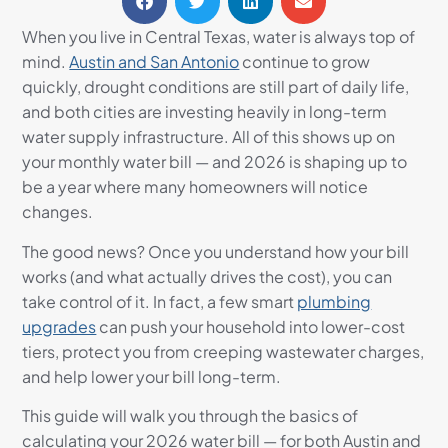
When you live in Central Texas, water is always top of
mind.
Austin and San Antonio
continue to grow
quickly, drought conditions are still part of daily life,
and both cities are investing heavily in long-term
water supply infrastructure. All of this shows up on
your monthly water bill — and 2026 is shaping up to
be a year where many homeowners will notice
changes.
The good news? Once you understand how your bill
works (and what actually drives the cost), you can
take control of it. In fact, a few smart
plumbing
upgrades
can push your household into lower-cost
tiers, protect you from creeping wastewater charges,
and help lower your bill long-term.
This guide will walk you through the basics of
calculating your 2026 water bill — for both Austin and