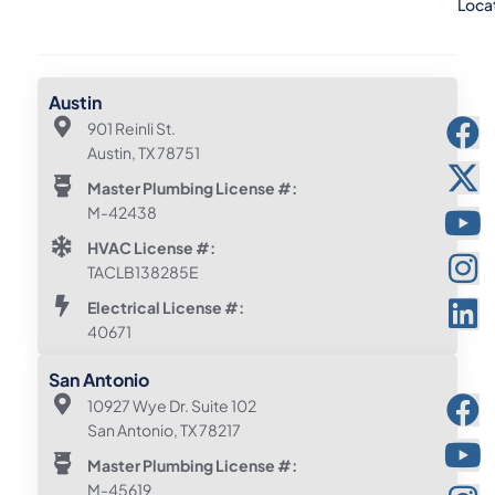
Loca
Austin
901 Reinli St.
Austin, TX 78751
Master Plumbing License #:
M-42438
HVAC License #:
TACLB138285E
Electrical License #:
40671
San Antonio
10927 Wye Dr. Suite 102
San Antonio, TX 78217
Master Plumbing License #:
M-45619