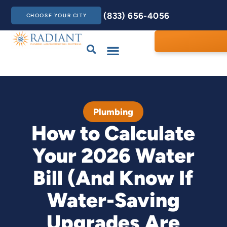
(833) 656-4056
CHOOSE YOUR CITY
Drains & Sewers
Care Club
Contact Us
Plumbing
How to Calculate
Your 2026 Water
Bill (And Know If
Water-Saving
Upgrades Are