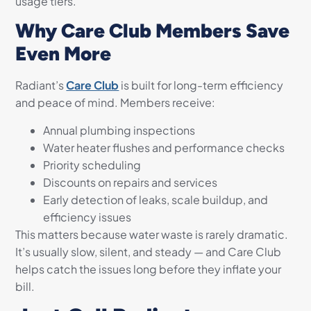
usage tiers.
Why Care Club Members Save
Even More
Radiant’s
Care Club
is built for long-term efficiency
and peace of mind. Members receive:
Annual plumbing inspections
Water heater flushes and performance checks
Priority scheduling
Discounts on repairs and services
Early detection of leaks, scale buildup, and
efficiency issues
This matters because water waste is rarely dramatic.
It’s usually slow, silent, and steady — and Care Club
helps catch the issues long before they inflate your
bill.