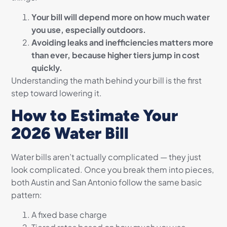
Your bill will depend more on how much water
you use, especially outdoors.
Avoiding leaks and inefficiencies matters more
than ever, because higher tiers jump in cost
quickly.
Understanding the math behind your bill is the first
step toward lowering it.
How to Estimate Your
2026 Water Bill
Water bills aren’t actually complicated — they just
look complicated. Once you break them into pieces,
both Austin and San Antonio follow the same basic
pattern:
A fixed base charge