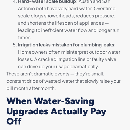
Hard-water scale buildup:
Austin and San
Antonio both have very hard water. Over time,
scale clogs showerheads, reduces pressure,
and shortens the lifespan of appliances —
leading to inefficient water flow and longer run
times.
Irrigation leaks mistaken for plumbing leaks:
Homeowners often misinterpret outdoor water
losses. A cracked irrigation line or faulty valve
can drive up your usage dramatically.
These aren’t dramatic events — they’re small,
constant drips of wasted water that slowly raise your
bill month after month.
When Water-Saving
Upgrades Actually Pay
Off