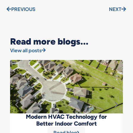
PREVIOUS
NEXT
Read more blogs...
View all posts
Modern HVAC Technology for
Better Indoor Comfort
Read blog