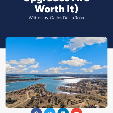
Worth It)
Written by
Carlos De La Rosa