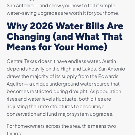
San Antonio — and show you how to tell if simple
water-saving upgrades are worth it for your home.
Why 2026 Water Bills Are
Changing (and What That
Means for Your Home)
Central Texas doesn’t have endless water. Austin
depends heavily on the Highland Lakes. San Antonio
draws the majority of its supply from the Edwards
Aquifer — a unique underground water source that
becomes restricted during drought. As population
rises and water levels fluctuate, both cities are
adjusting their rate structures to encourage
conservation and fund major system upgrades.
For homeowners across the area, this means two
things: