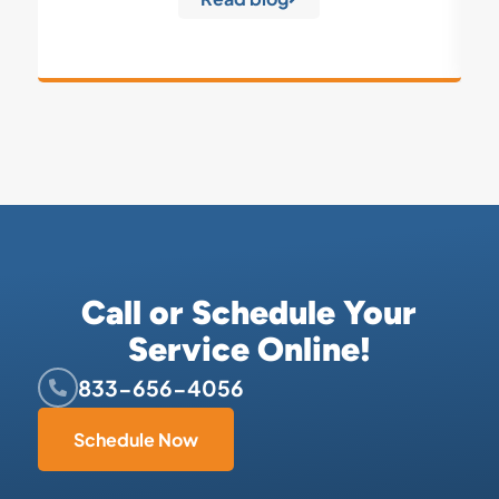
Call or Schedule Your
Service Online!
833-656-4056
Schedule Now