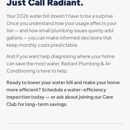
Just Call Radiant.
Your 2026 water bill doesn’t have to be a surprise.
Once you understand how your usage affects your
tier — and how small plumbing issues quietly add
gallons — you can make informed decisions that
keep monthly costs predictable.
And if you want help diagnosing where your home
can save the most water, Radiant Plumbing & Air
Conditioning is here to help.
Ready to lower your water bill and make your home
more efficient? Schedule a water-efficiency
inspection today — or ask about joining our Care
Club for long-term savings.