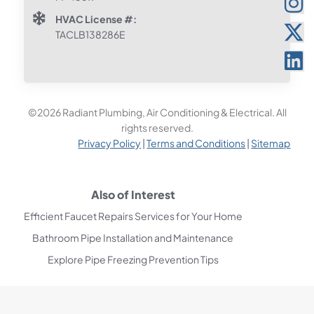
HVAC License #:
TACLB138286E
©2026 Radiant Plumbing, Air Conditioning & Electrical. All
rights reserved.
Privacy Policy
|
Terms and Conditions
|
Sitemap
Also of Interest
Efficient Faucet Repairs Services for Your Home
Bathroom Pipe Installation and Maintenance
Explore Pipe Freezing Prevention Tips