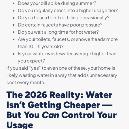
Does your bill spike during summer?
Do you regularly cross into a higher usage tier?
Do you hear a toilet re-filling occasionally?
Do certain faucets have poor pressure?
Do you wait a long time for hot water?
Are your toilets, faucets, or showerheads more
than 10–15 years old?
Is your winter wastewater average higher than
you expect?
If you said “yes” to even one of these, your home is
likely wasting water in a way that adds unnecessary
cost every month.
The 2026 Reality: Water
Isn’t Getting Cheaper —
But You
Can
Control Your
Usage