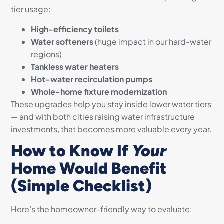
tier usage:
High-efficiency toilets
Water softeners
(huge impact in our hard-water
regions)
Tankless water heaters
Hot-water recirculation pumps
Whole-home fixture modernization
These upgrades help you stay inside lower water tiers
— and with both cities raising water infrastructure
investments, that becomes more valuable every year.
How to Know If
Your
Home Would Benefit
(Simple Checklist)
Here’s the homeowner-friendly way to evaluate: