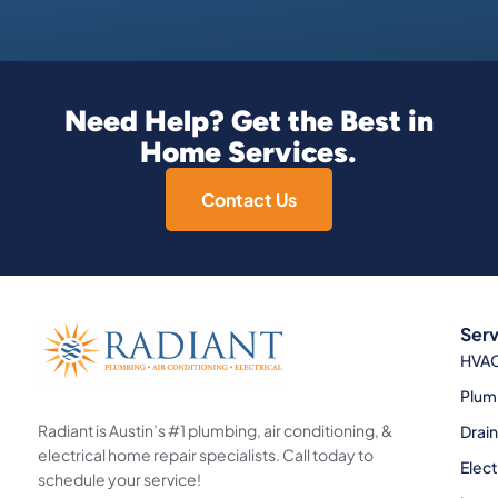
Need Help? Get the Best in
Home Services.
Contact Us
Serv
HVA
Plum
Radiant is Austin’s #1 plumbing, air conditioning, &
Drai
electrical home repair specialists. Call today to
Elect
schedule your service!