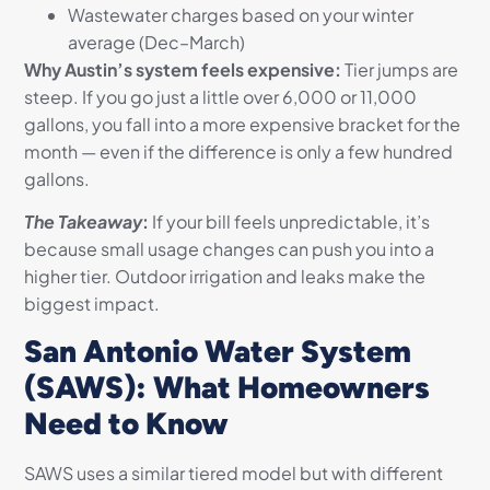
Wastewater charges based on your winter
average (Dec–March)
Why Austin’s system feels expensive:
Tier jumps are
steep. If you go just a little over 6,000 or 11,000
gallons, you fall into a more expensive bracket for the
month — even if the difference is only a few hundred
gallons.
The Takeaway
:
If your bill feels unpredictable, it’s
because small usage changes can push you into a
higher tier. Outdoor irrigation and leaks make the
biggest impact.
San Antonio Water System
(SAWS): What Homeowners
Need to Know
SAWS uses a similar tiered model but with different