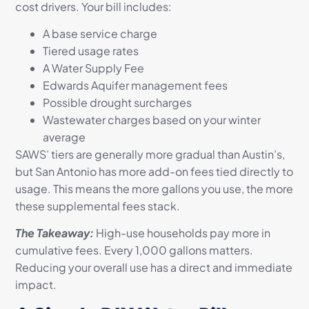
cost drivers. Your bill includes:
A base service charge
Tiered usage rates
A Water Supply Fee
Edwards Aquifer management fees
Possible drought surcharges
Wastewater charges based on your winter
average
SAWS’ tiers are generally more gradual than Austin’s,
but San Antonio has more add-on fees tied directly to
usage. This means the more gallons you use, the more
these supplemental fees stack.
The Takeaway:
High-use households pay more in
cumulative fees. Every 1,000 gallons matters.
Reducing your overall use has a direct and immediate
impact.