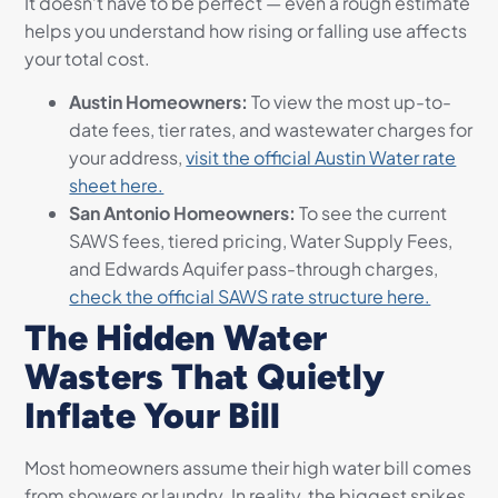
It doesn’t have to be perfect — even a rough estimate
helps you understand how rising or falling use affects
your total cost.
Austin Homeowners:
To view the most up-to-
date fees, tier rates, and wastewater charges for
your address,
visit the official Austin Water rate
sheet here.
San Antonio Homeowners:
To see the current
SAWS fees, tiered pricing, Water Supply Fees,
and Edwards Aquifer pass-through charges,
check the official SAWS rate structure here.
The Hidden Water
Wasters That Quietly
Inflate Your Bill
Most homeowners assume their high water bill comes
from showers or laundry. In reality, the biggest spikes