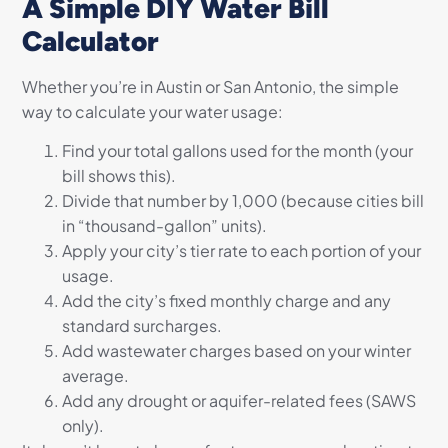
A Simple DIY Water Bill
Calculator
Whether you’re in Austin or San Antonio, the simple
way to calculate your water usage:
Find your total gallons used for the month (your
bill shows this).
Divide that number by 1,000 (because cities bill
in “thousand-gallon” units).
Apply your city’s tier rate to each portion of your
usage.
Add the city’s fixed monthly charge and any
standard surcharges.
Add wastewater charges based on your winter
average.
Add any drought or aquifer-related fees (SAWS
only).