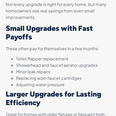
Not every upgrade is right for every home, but many
homeowners see real savings from even small
improvements.
Small Upgrades with Fast
Payoffs
These often pay for themselves in a few months:
Toilet flapper replacement
Showerhead and faucet aerator upgrades
Minor leak repairs
Replacing worn faucet cartridges
Adjusting water pressure
Larger Upgrades for Lasting
Efficiency
Great for homes with older fixtures or frequent high-