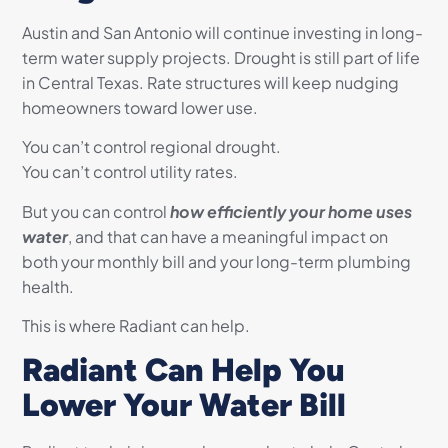
Austin and San Antonio will continue investing in long-
term water supply projects. Drought is still part of life
in Central Texas. Rate structures will keep nudging
homeowners toward lower use.
You can’t control regional drought.
You can’t control utility rates.
But you can control
how efficiently your home uses
water
, and that can have a meaningful impact on
both your monthly bill and your long-term plumbing
health.
This is where Radiant can help.
Radiant Can Help You
Lower Your Water Bill