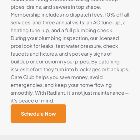
pipes, drains, and sewers in top shape.
Membership includes no dispatch fees, 10% off all
services, and three annual visits: an AC tune-up, a
heating tune-up, and a full plumbing check.
During your plumbing inspection, our licensed
pros look for leaks, test water pressure, check
faucets and fixtures, and spot early signs of
buildup or corrosion in your pipes. By catching
issues before they turn into blockages or backups,
Care Club helps you save money, avoid
emergencies, and keep your home flowing
smoothly. With Radiant, it’s not just maintenance—
it’s peace of mind.
Schedule Now