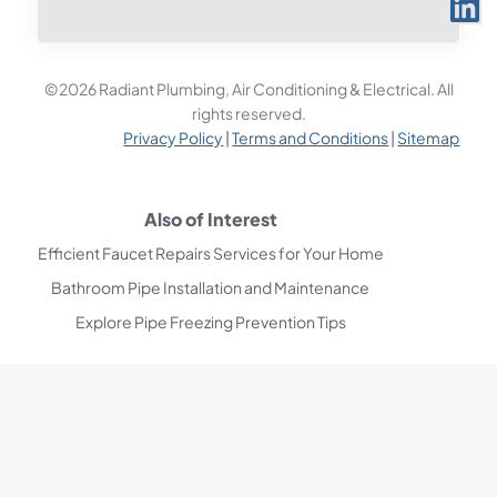
©2026 Radiant Plumbing, Air Conditioning & Electrical. All
rights reserved.
Privacy Policy
|
Terms and Conditions
|
Sitemap
Also of Interest
Efficient Faucet Repairs Services for Your Home
Bathroom Pipe Installation and Maintenance
Explore Pipe Freezing Prevention Tips