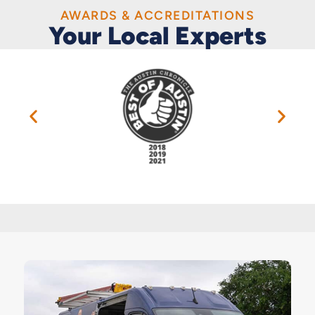
AWARDS & ACCREDITATIONS
Your Local Experts