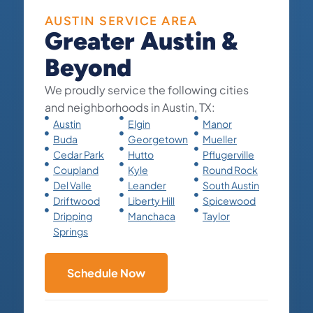
AUSTIN SERVICE AREA
Greater Austin &
Beyond
We proudly service the following cities
and neighborhoods in Austin, TX:
Austin
Elgin
Manor
Buda
Georgetown
Mueller
Cedar Park
Hutto
Pflugerville
Coupland
Kyle
Round Rock
Del Valle
Leander
South Austin
Driftwood
Liberty Hill
Spicewood
Dripping
Manchaca
Taylor
Springs
Schedule Now