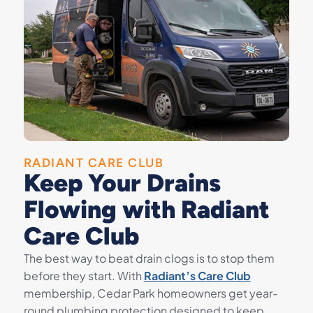
RADIANT CARE CLUB
Keep Your Drains
Flowing with Radiant
Care Club
The best way to beat drain clogs is to stop them
before they start. With
Radiant’s Care Club
membership, Cedar Park homeowners get year-
round plumbing protection designed to keep