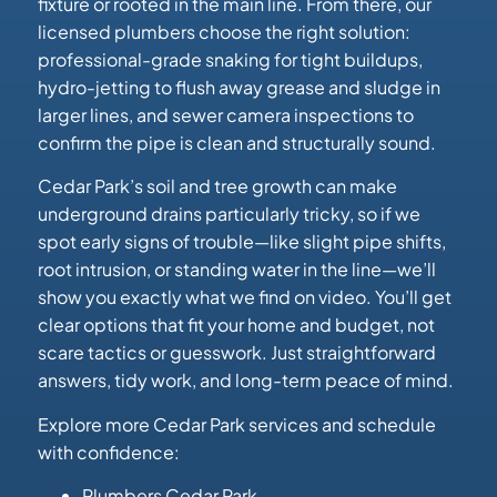
fixture or rooted in the main line. From there, our
licensed plumbers choose the right solution:
professional-grade snaking for tight buildups,
hydro-jetting to flush away grease and sludge in
larger lines, and sewer camera inspections to
confirm the pipe is clean and structurally sound.
Cedar Park’s soil and tree growth can make
underground drains particularly tricky, so if we
spot early signs of trouble—like slight pipe shifts,
root intrusion, or standing water in the line—we’ll
show you exactly what we find on video. You’ll get
clear options that fit your home and budget, not
scare tactics or guesswork. Just straightforward
answers, tidy work, and long-term peace of mind.
Explore more Cedar Park services and schedule
with confidence:
Plumbers Cedar Park