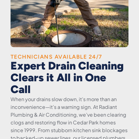
TECHNICIANS AVAILABLE 24/7
Expert Drain Cleaning
Clears it All in One
Call
When your drains slow down, it’s more than an
inconvenience—it’s a warning sign. At Radiant
Plumbing & Air Conditioning, we’ve been clearing
clogs and restoring flow in Cedar Park homes
since 1999. From stubborn kitchen sink blockages
to backed-up sewer lines, our licensed plumbers