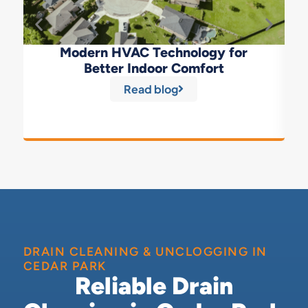
Modern HVAC Technology for
Better Indoor Comfort
Read blog
DRAIN CLEANING & UNCLOGGING IN
CEDAR PARK
Reliable Drain