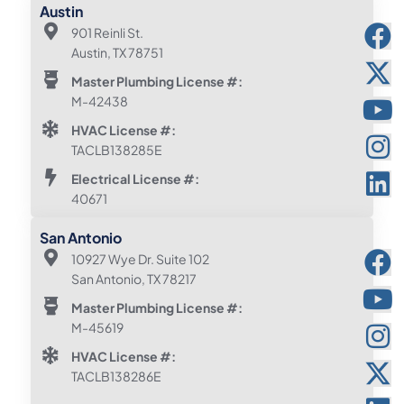
Austin
901 Reinli St.
Austin, TX 78751
Master Plumbing License #:
M-42438
HVAC License #:
TACLB138285E
Electrical License #:
40671
San Antonio
10927 Wye Dr. Suite 102
San Antonio, TX 78217
Master Plumbing License #:
M-45619
HVAC License #:
TACLB138286E