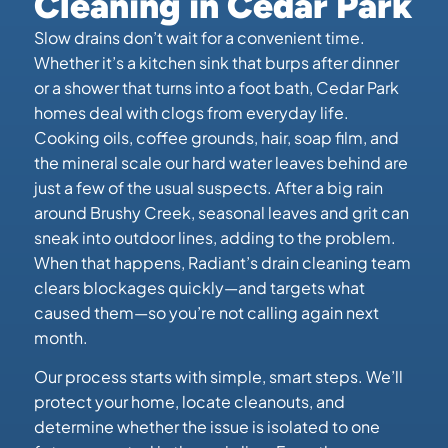
Cleaning in Cedar Park
Slow drains don’t wait for a convenient time.
Whether it’s a kitchen sink that burps after dinner
or a shower that turns into a foot bath, Cedar Park
homes deal with clogs from everyday life.
Cooking oils, coffee grounds, hair, soap film, and
the mineral scale our hard water leaves behind are
just a few of the usual suspects. After a big rain
around Brushy Creek, seasonal leaves and grit can
sneak into outdoor lines, adding to the problem.
When that happens, Radiant’s drain cleaning team
clears blockages quickly—and targets what
caused them—so you’re not calling again next
month.
Our process starts with simple, smart steps. We’ll
protect your home, locate cleanouts, and
determine whether the issue is isolated to one