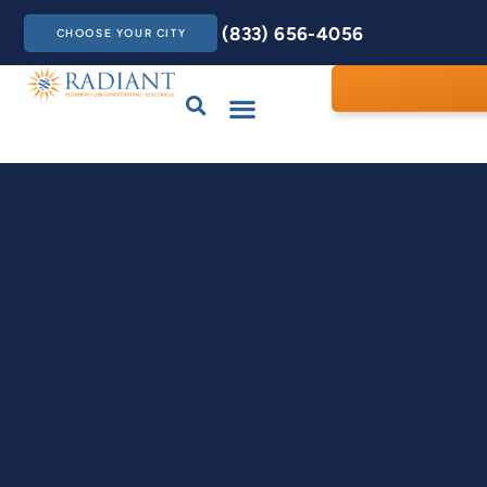
(833) 656-4056
CHOOSE YOUR CITY
Drains & Sewers
Care Club
Contact Us