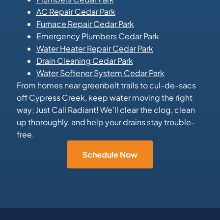
AC Repair Cedar Park
Furnace Repair Cedar Park
Emergency Plumbers Cedar Park
Water Heater Repair Cedar Park
Drain Cleaning Cedar Park
Water Softener System Cedar Park
From homes near greenbelt trails to cul-de-sacs
off Cypress Creek, keep water moving the right
way; Just Call Radiant! We’ll clear the clog, clean
up thoroughly, and help your drains stay trouble-
free.
Schedule Now