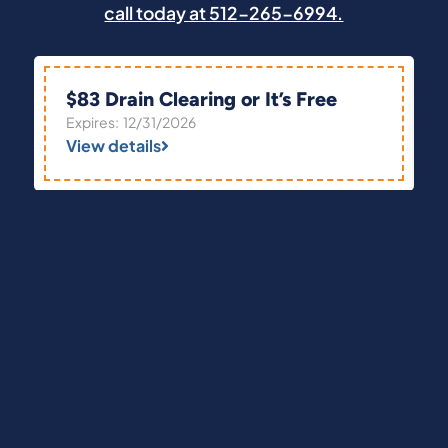
call today at 512-265-6994.
$83 Drain Clearing or It’s Free
Expires: 12/31/2026
View details