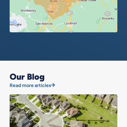
Our Blog
Read more articles