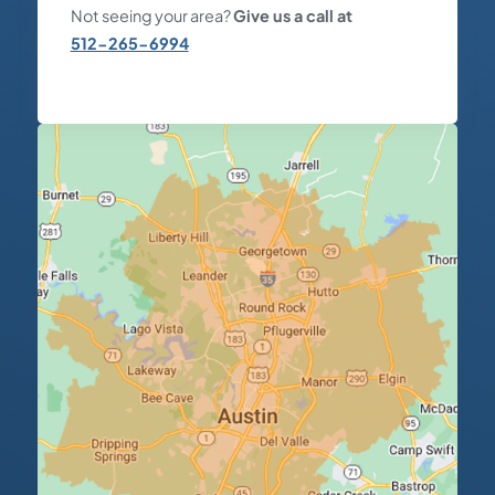
Not seeing your area?
Give us a call at
512-265-6994