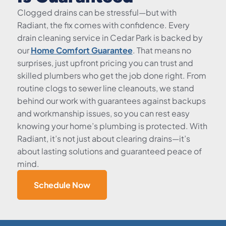
Clogged drains can be stressful—but with
Radiant, the fix comes with confidence. Every
drain cleaning service in Cedar Park is backed by
our
Home Comfort Guarantee
. That means no
surprises, just upfront pricing you can trust and
skilled plumbers who get the job done right. From
routine clogs to sewer line cleanouts, we stand
behind our work with guarantees against backups
and workmanship issues, so you can rest easy
knowing your home’s plumbing is protected. With
Radiant, it’s not just about clearing drains—it’s
about lasting solutions and guaranteed peace of
mind.
Schedule Now