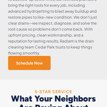
bring the right tools for every job, including
advanced hydrojetting to blast away buildup and
restore pipes to like-new condition. We don’t just
clear drains—we inspect, diagnose, and solve the
root cause so problems don’t come back. With
upfront pricing, clean workmanship, and a
reputation for lasting results, Radiant is the drain
cleaning team Cedar Park trusts to keep things
flowing smoothly.
Schedule Now
5-STAR SERVICE
What Your Neighbors