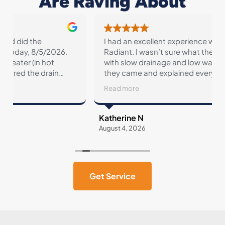
Are Raving About
I had an excellent experience with Conner and
Radiant. I wasn’t sure what the issue might be
with slow drainage and low water pressure but
they came and explained everything to me and
showed me what might be causing the issues.
Read more
They’re pricing is so fair and they are so
transparent about every service.
Katherine N
August 4, 2026
A
Get Service