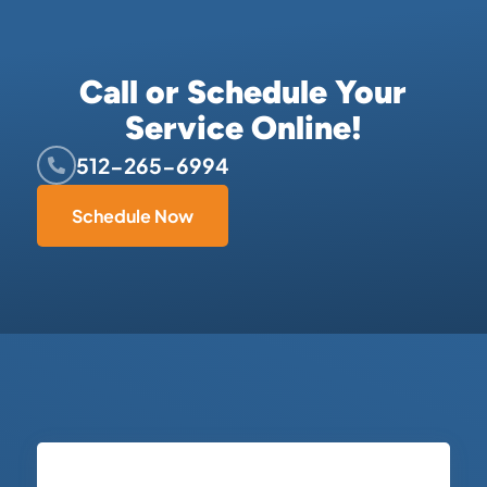
Call or Schedule Your
Service Online!
512-265-6994
Schedule Now