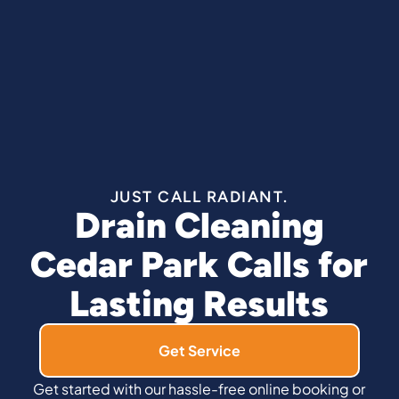
JUST CALL RADIANT.
Drain Cleaning
Cedar Park Calls for
Lasting Results
Get Service
Get started with our hassle-free online booking or