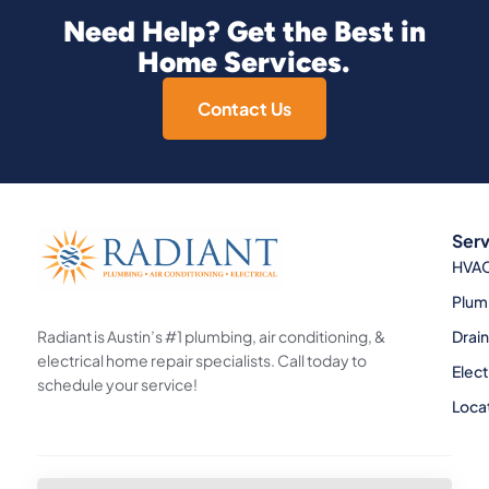
Need Help? Get the Best in
Home Services.
Contact Us
Serv
HVA
Plum
Radiant is Austin’s #1 plumbing, air conditioning, &
Drai
electrical home repair specialists. Call today to
Elect
schedule your service!
Loca