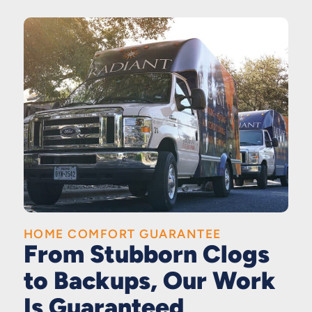
HOME COMFORT GUARANTEE
From Stubborn Clogs
to Backups, Our Work
Is Guaranteed