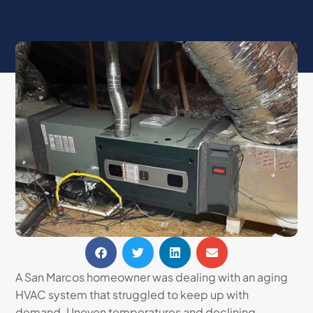
A San Marcos homeowner was dealing with an aging
HVAC system that struggled to keep up with
demand. Uneven temperatures and declining