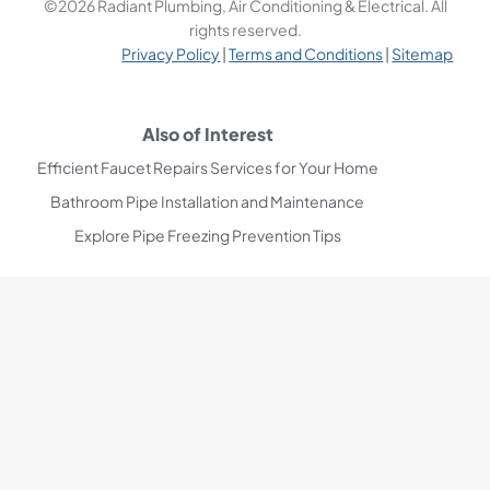
©2026 Radiant Plumbing, Air Conditioning & Electrical. All
rights reserved.
Privacy Policy
|
Terms and Conditions
|
Sitemap
Also of Interest
Efficient Faucet Repairs Services for Your Home
Bathroom Pipe Installation and Maintenance
Explore Pipe Freezing Prevention Tips