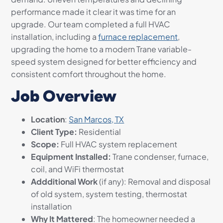
performance made it clear it was time for an
upgrade. Our team completed a full HVAC
installation, including a
furnace replacement
,
upgrading the home to a modern Trane variable-
speed system designed for better efficiency and
consistent comfort throughout the home.
Job Overview
Location
:
San Marcos, TX
Client Type:
Residential
Scope:
Full HVAC system replacement
Equipment Installed:
Trane condenser, furnace,
coil, and WiFi thermostat
Addditional Work
(if any): Removal and disposal
of old system, system testing, thermostat
installation
Why It Mattered
: The homeowner needed a