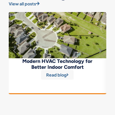
View all posts
Modern HVAC Technology for
Better Indoor Comfort
Read blog