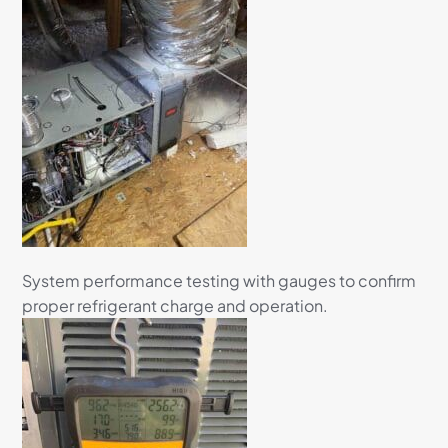
System performance testing with gauges to confirm
proper refrigerant charge and operation.