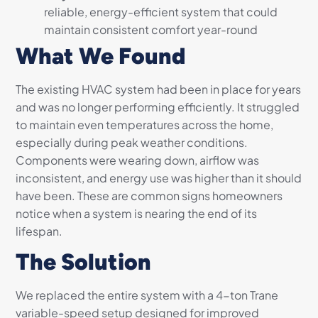
reliable, energy-efficient system that could
maintain consistent comfort year-round
What We Found
The existing HVAC system had been in place for years
and was no longer performing efficiently. It struggled
to maintain even temperatures across the home,
especially during peak weather conditions.
Components were wearing down, airflow was
inconsistent, and energy use was higher than it should
have been. These are common signs homeowners
notice when a system is nearing the end of its
lifespan.
The Solution
We replaced the entire system with a 4-ton Trane
variable-speed setup designed for improved