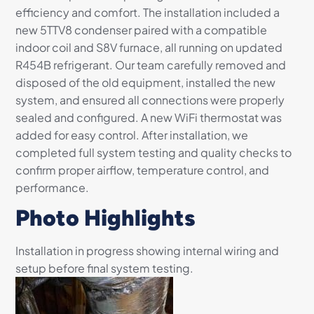
efficiency and comfort. The installation included a
new 5TTV8 condenser paired with a compatible
indoor coil and S8V furnace, all running on updated
R454B refrigerant. Our team carefully removed and
disposed of the old equipment, installed the new
system, and ensured all connections were properly
sealed and configured. A new WiFi thermostat was
added for easy control. After installation, we
completed full system testing and quality checks to
confirm proper airflow, temperature control, and
performance.
Photo Highlights
Installation in progress showing internal wiring and
setup before final system testing.