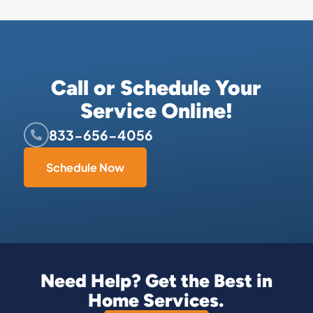
Call or Schedule Your
Service Online!
833-656-4056
Schedule Now
Need Help? Get the Best in
Home Services.