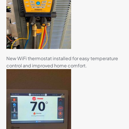
New WiFi thermostat installed for easy temperature
control and improved home comfort.