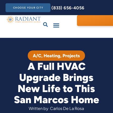
(833) 656-4056
CHOOSE YOUR CITY
Drains & Sewers
Care Club
Contact Us
A/C
,
Heating
,
Projects
A Full HVAC
Upgrade Brings
New Life to This
San Marcos Home
Written by
Carlos De La Rosa