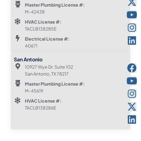
Master Plumbing License #:
M-42438
HVAC License #:
TACLB138285E
Electrical License #:
40671
San Antonio
10927 Wye Dr. Suite 102
San Antonio, TX 78217
Master Plumbing License #:
M-45619
HVAC License #:
TACLB138286E