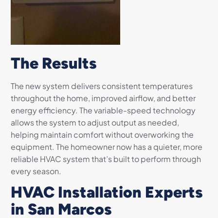
The Results
The new system delivers consistent temperatures
throughout the home, improved airflow, and better
energy efficiency. The variable-speed technology
allows the system to adjust output as needed,
helping maintain comfort without overworking the
equipment. The homeowner now has a quieter, more
reliable HVAC system that’s built to perform through
every season.
HVAC Installation Experts
in San Marcos