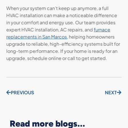
When your system can’t keep up anymore, a full
HVAC installation can make a noticeable difference
in your comfort and energy use. Our team provides
expert HVAC installation, AC repairs, and
furnace
replacements in San Marcos
, helping homeowners
upgrade to reliable, high-efficiency systems built for
long-term performance. If your home is ready for an
upgrade, schedule online or call to get started.
PREVIOUS
NEXT
Read more blogs...