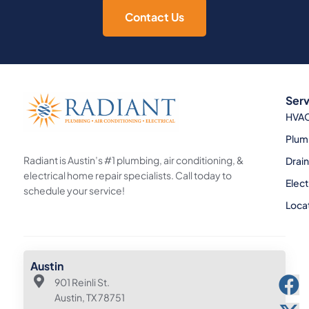
Contact Us
Serv
HVA
Plum
Radiant is Austin’s #1 plumbing, air conditioning, &
Drai
electrical home repair specialists. Call today to
Elect
schedule your service!
Loca
Austin
901 Reinli St.
Austin, TX 78751