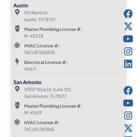
Austin
901 Reinli St.
Austin, TX 78751
Master Plumbing License #:
M-42438
HVAC License #:
TACLB138285E
Electrical License #:
40671
San Antonio
10927 Wye Dr. Suite 102
San Antonio, TX 78217
Master Plumbing License #:
M-45619
HVAC License #:
TACLB138286E