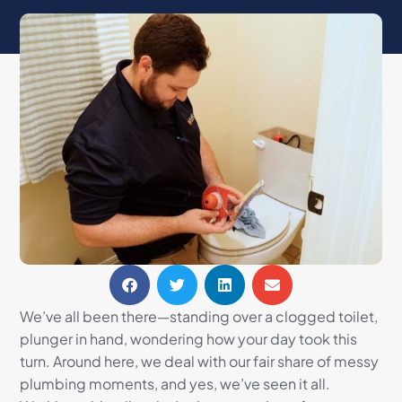
We’ve all been there—standing over a clogged toilet,
plunger in hand, wondering how your day took this
turn. Around here, we deal with our fair share of messy
plumbing moments, and yes, we’ve seen it all.