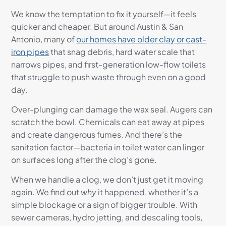
We know the temptation to fix it yourself—it feels
quicker and cheaper. But around Austin & San
Antonio, many of
our homes have older clay or cast-
iron pipes
that snag debris, hard water scale that
narrows pipes, and first-generation low-flow toilets
that struggle to push waste through even on a good
day.
Over-plunging can damage the wax seal. Augers can
scratch the bowl. Chemicals can eat away at pipes
and create dangerous fumes. And there’s the
sanitation factor—bacteria in toilet water can linger
on surfaces long after the clog’s gone.
When we handle a clog, we don’t just get it moving
again. We find out
why
it happened, whether it’s a
simple blockage or a sign of bigger trouble. With
sewer cameras, hydro jetting, and descaling tools,