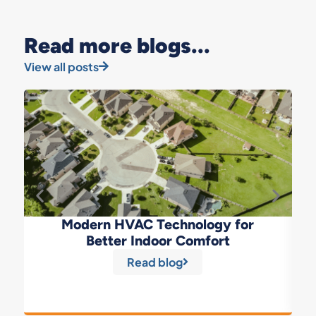
Read more blogs...
View all posts
Modern HVAC Technology for
Better Indoor Comfort
Read blog