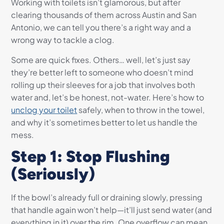
Working with toilets isn’t glamorous, but after
clearing thousands of them across Austin and San
Antonio, we can tell you there’s a right way and a
wrong way to tackle a clog.
Some are quick fixes. Others… well, let’s just say
they’re better left to someone who doesn’t mind
rolling up their sleeves for a job that involves both
water and, let’s be honest, not-water. Here’s how to
unclog your toilet
safely, when to throw in the towel,
and why it’s sometimes better to let us handle the
mess.
Step 1: Stop Flushing
(Seriously)
If the bowl’s already full or draining slowly, pressing
that handle again won’t help—it’ll just send water (and
everything in it) over the rim. One overflow can mean