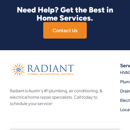
Need Help? Get the Best in
Home Services.
Contact Us
Serv
HVA
Plum
Radiant is Austin’s #1 plumbing, air conditioning, &
Drai
electrical home repair specialists. Call today to
Elect
schedule your service!
Loca