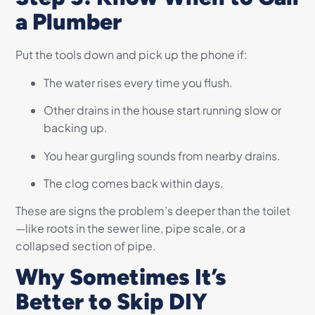
a Plumber
Put the tools down and pick up the phone if:
The water rises every time you flush.
Other drains in the house start running slow or
backing up.
You hear gurgling sounds from nearby drains.
The clog comes back within days.
These are signs the problem’s deeper than the toilet
—like roots in the sewer line, pipe scale, or a
collapsed section of pipe.
Why Sometimes It’s
Better to Skip DIY