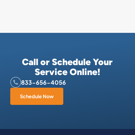
Call or Schedule Your
Service Online!
833-656-4056
Schedule Now