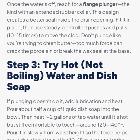
Once the water’s off, reach for a
flange plunger
—the
kind with an extended rubber collar. This design
creates a better seal inside the drain opening. Fit it in
place, then use steady, controlled pushes and pulls
(10–15 times) to move the clog. Don’t plunge like
you’re trying to churn butter—too much force can
crack the porcelain or break the wax seal at the base.
Step 3: Try Hot (Not
Boiling) Water and Dish
Soap
If plunging doesn’t do it, add lubrication and heat.
Pour about half a cup of liquid dish soap into the
bowl. Then heat 1–2 gallons of tap water until it’s hot
but still comfortable to touch—around 120–140°F.
Pour it in slowly from waist height so the force helps