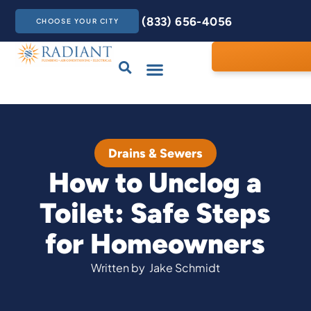
(833) 656-4056
CHOOSE YOUR CITY
Drains & Sewers
Care Club
Contact Us
Drains & Sewers
How to Unclog a
Toilet: Safe Steps
for Homeowners
Written by
Jake Schmidt