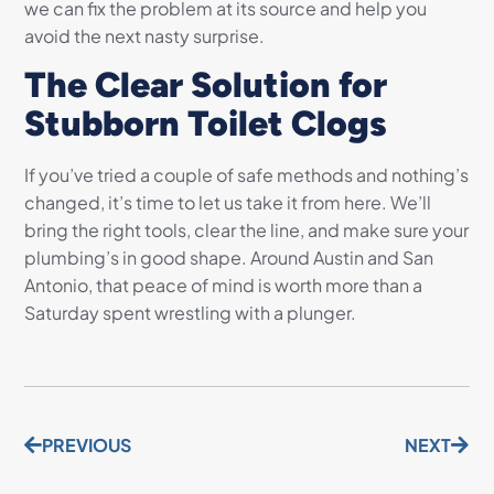
we can fix the problem at its source and help you
avoid the next nasty surprise.
The Clear Solution for
Stubborn Toilet Clogs
If you’ve tried a couple of safe methods and nothing’s
changed, it’s time to let us take it from here. We’ll
bring the right tools, clear the line, and make sure your
plumbing’s in good shape. Around Austin and San
Antonio, that peace of mind is worth more than a
Saturday spent wrestling with a plunger.
PREVIOUS
NEXT