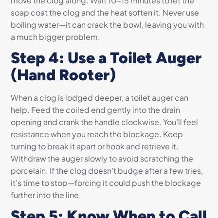
move the clog along. Wait 10–15 minutes to let the
soap coat the clog and the heat soften it. Never use
boiling water—it can crack the bowl, leaving you with
a much bigger problem.
Step 4: Use a Toilet Auger
(Hand Rooter)
When a clog is lodged deeper, a toilet auger can
help. Feed the coiled end gently into the drain
opening and crank the handle clockwise. You’ll feel
resistance when you reach the blockage. Keep
turning to break it apart or hook and retrieve it.
Withdraw the auger slowly to avoid scratching the
porcelain. If the clog doesn’t budge after a few tries,
it’s time to stop—forcing it could push the blockage
further into the line.
Step 5: Know When to Call