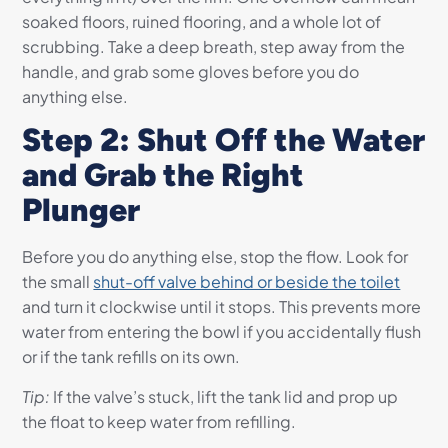
soaked floors, ruined flooring, and a whole lot of
scrubbing. Take a deep breath, step away from the
handle, and grab some gloves before you do
anything else.
Step 2: Shut Off the Water
and Grab the Right
Plunger
Before you do anything else, stop the flow. Look for
the small
shut-off valve behind or beside the toilet
and turn it clockwise until it stops. This prevents more
water from entering the bowl if you accidentally flush
or if the tank refills on its own.
Tip:
If the valve’s stuck, lift the tank lid and prop up
the float to keep water from refilling.