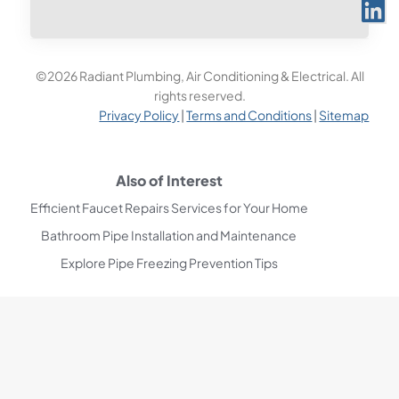
©2026 Radiant Plumbing, Air Conditioning & Electrical. All
rights reserved.
Privacy Policy
|
Terms and Conditions
|
Sitemap
Also of Interest
Efficient Faucet Repairs Services for Your Home
Bathroom Pipe Installation and Maintenance
Explore Pipe Freezing Prevention Tips