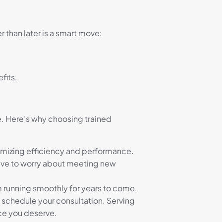
 than later is a smart move:
fits.
e. Here’s why choosing trained
ximizing efficiency and performance.
have to worry about meeting new
 running smoothly for years to come.
 schedule your consultation. Serving
ice you deserve.