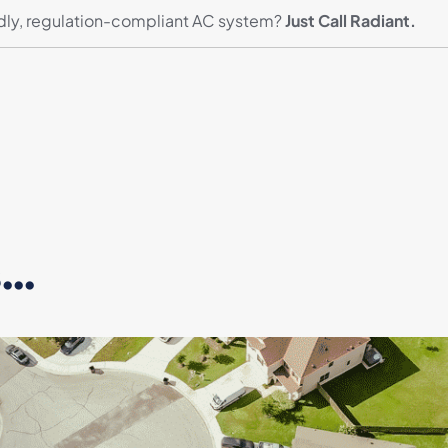
ndly, regulation-compliant AC system?
Just Call Radiant.
..