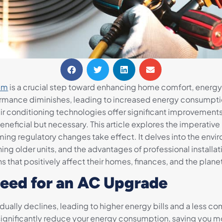
tem
is a crucial step toward enhancing home comfort, energy
formance diminishes, leading to increased energy consumption, 
 conditioning technologies offer significant improvements in
beneficial but necessary. This article explores the imperati
ng regulatory changes take effect. It delves into the envir
ing older units, and the advantages of professional installa
hat positively affect their homes, finances, and the plane
eed for an AC Upgrade
gradually declines, leading to higher energy bills and a les
significantly reduce your energy consumption, saving you mon