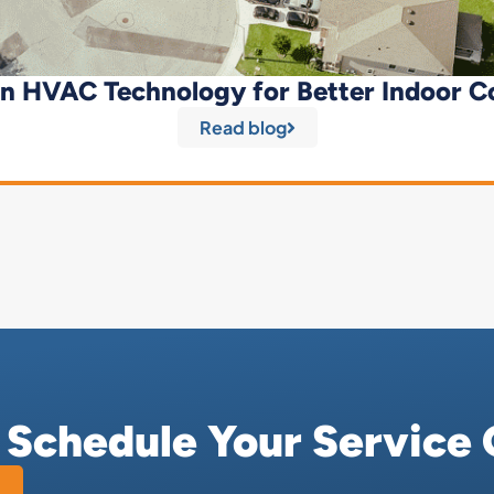
n HVAC Technology for Better Indoor C
Read blog
r Schedule Your Service 