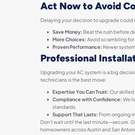
Act Now to Avoid Co
Delaying your decision to upgrade could co
Save Money:
Beat the rush before d
More Choices:
Avoid scrambling for
Proven Performance:
Newer systems 
Professional Installa
Upgrading your AC system is a big decisio
technicians is the best move:
Expertise You Can Trust:
Our skilled
Compliance with Confidence:
We ha
standards.
Support That Lasts:
From ongoing ma
Don’t wait until the last minute—secure. Gi
homeowners across Austin and San Antonio,