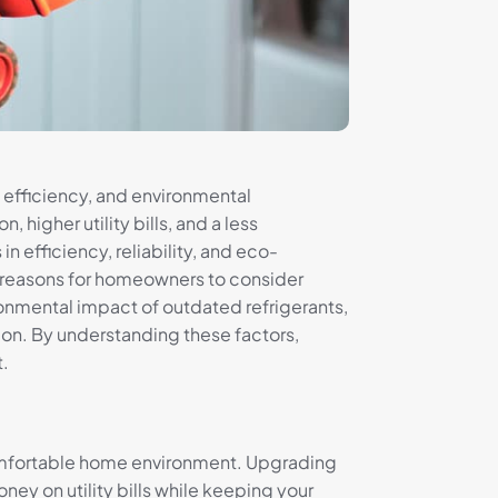
 efficiency, and environmental
higher utility bills, and a less
 efficiency, reliability, and eco-
ve reasons for homeowners to consider
onmental impact of outdated refrigerants,
tion. By understanding these factors,
t.
s comfortable home environment. Upgrading
ey on utility bills while keeping your