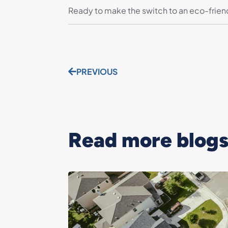
Ready to make the switch to an eco-frie
PREVIOUS
Read more blogs.