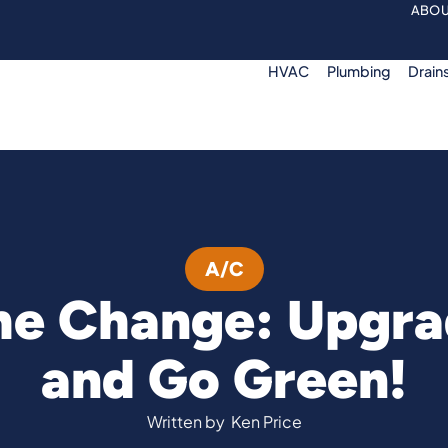
ABOU
HVAC
Plumbing
Drain
A/C
he Change: Upgra
and Go Green!
Written by
Ken Price