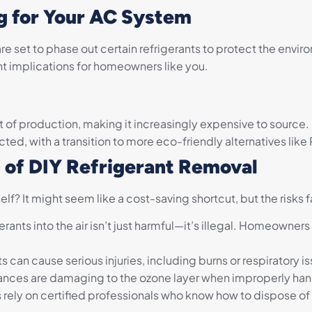
g for Your AC System
re set to phase out certain refrigerants to protect the envir
cant implications for homeowners like you.
 of production, making it increasingly expensive to source.
icted, with a transition to more eco-friendly alternatives like
s of DIY Refrigerant Removal
lf? It might seem like a cost-saving shortcut, but the risks 
erants into the air isn’t just harmful—it’s illegal. Homeowne
s can cause serious injuries, including burns or respiratory i
nces are damaging to the ozone layer when improperly ha
rely on certified professionals who know how to dispose of r