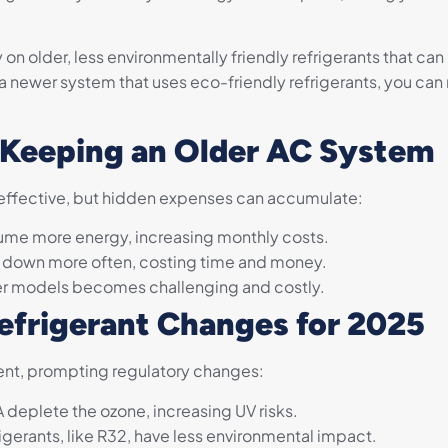
y on older, less environmentally friendly refrigerants that c
 newer system that uses eco-friendly refrigerants, you can
 Keeping an Older AC System
effective, but hidden expenses can accumulate:
me more energy, increasing monthly costs.
k down more often, costing time and money.
der models becomes challenging and costly.
efrigerant Changes for 2025
ent, prompting regulatory changes:
deplete the ozone, increasing UV risks.
gerants, like R32, have less environmental impact.