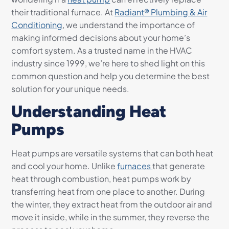
their traditional furnace. At
Radiant® Plumbing & Air
Conditioning
, we understand the importance of
making informed decisions about your home’s
comfort system. As a trusted name in the HVAC
industry since 1999, we’re here to shed light on this
common question and help you determine the best
solution for your unique needs.
Understanding Heat
Pumps
Heat pumps are versatile systems that can both heat
and cool your home. Unlike
furnaces
that generate
heat through combustion, heat pumps work by
transferring heat from one place to another. During
the winter, they extract heat from the outdoor air and
move it inside, while in the summer, they reverse the