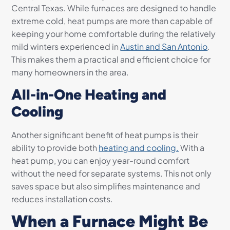
Central Texas. While furnaces are designed to handle
extreme cold, heat pumps are more than capable of
keeping your home comfortable during the relatively
mild winters experienced in
Austin and San Antonio
.
This makes them a practical and efficient choice for
many homeowners in the area.
All-in-One Heating and
Cooling
Another significant benefit of heat pumps is their
ability to provide both
heating and cooling.
With a
heat pump, you can enjoy year-round comfort
without the need for separate systems. This not only
saves space but also simplifies maintenance and
reduces installation costs.
When a Furnace Might Be