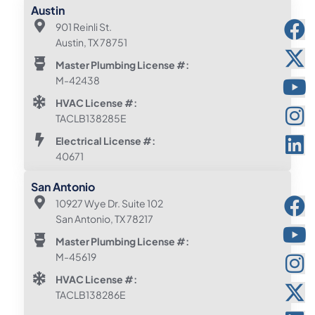
Austin
901 Reinli St.
Austin, TX 78751
Master Plumbing License #:
M-42438
HVAC License #:
TACLB138285E
Electrical License #:
40671
San Antonio
10927 Wye Dr. Suite 102
San Antonio, TX 78217
Master Plumbing License #:
M-45619
HVAC License #:
TACLB138286E