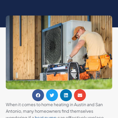
When it comes to home heating in Austin and San
Antonio, many homeowners find themselves
wondering if a
heat pump
can effectively replace