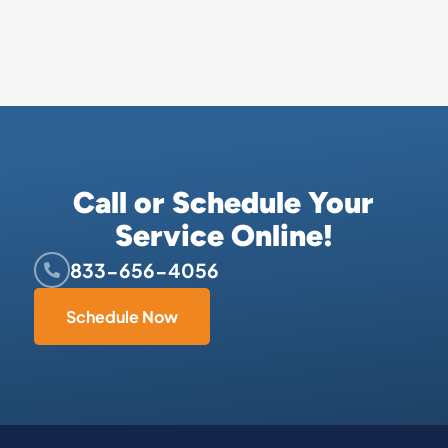
Call or Schedule Your
Service Online!
833-656-4056
Schedule Now