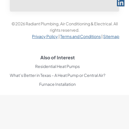
©2026 Radiant Plumbing, Air Conditioning & Electrical. All
rights reserved.
Privacy Policy
|
Terms and Conditions
|
Sitemap
Also of Interest
Residential Heat Pumps
What’s Better in Texas – A Heat Pump or Central Air?
Furnace Installation