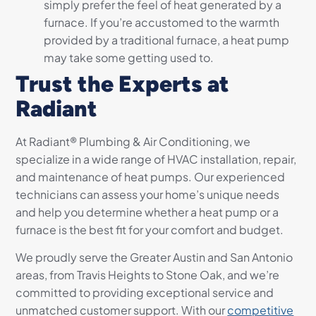
simply prefer the feel of heat generated by a
furnace. If you’re accustomed to the warmth
provided by a traditional furnace, a heat pump
may take some getting used to.
Trust the Experts at
Radiant
At Radiant® Plumbing & Air Conditioning, we
specialize in a wide range of HVAC installation, repair,
and maintenance of heat pumps. Our experienced
technicians can assess your home’s unique needs
and help you determine whether a heat pump or a
furnace is the best fit for your comfort and budget.
We proudly serve the Greater Austin and San Antonio
areas, from Travis Heights to Stone Oak, and we’re
committed to providing exceptional service and
unmatched customer support. With our
competitive