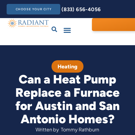
(833) 656-4056
CHOOSE YOUR CITY
Drains & Sewers
Care Club
Contact Us
Heating
Can a Heat Pump
Replace a Furnace
for Austin and San
Antonio Homes?
Written by
Tommy Rathburn