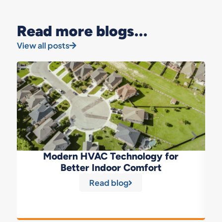
Read more blogs...
View all posts
Modern HVAC Technology for
Better Indoor Comfort
Read blog