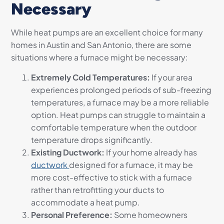
Necessary
While heat pumps are an excellent choice for many
homes in Austin and San Antonio, there are some
situations where a furnace might be necessary:
Extremely Cold Temperatures:
If your area
experiences prolonged periods of sub-freezing
temperatures, a furnace may be a more reliable
option. Heat pumps can struggle to maintain a
comfortable temperature when the outdoor
temperature drops significantly.
Existing Ductwork:
If your home already has
ductwork
designed for a furnace, it may be
more cost-effective to stick with a furnace
rather than retrofitting your ducts to
accommodate a heat pump.
Personal Preference:
Some homeowners