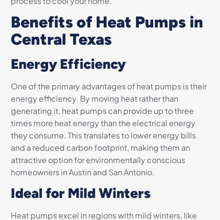
process to cool your home.
Benefits of Heat Pumps in
Central Texas
Energy Efficiency
One of the primary advantages of heat pumps is their
energy efficiency. By moving heat rather than
generating it, heat pumps can provide up to three
times more heat energy than the electrical energy
they consume. This translates to lower energy bills
and a reduced carbon footprint, making them an
attractive option for environmentally conscious
homeowners in Austin and San Antonio.
Ideal for Mild Winters
Heat pumps excel in regions with mild winters, like