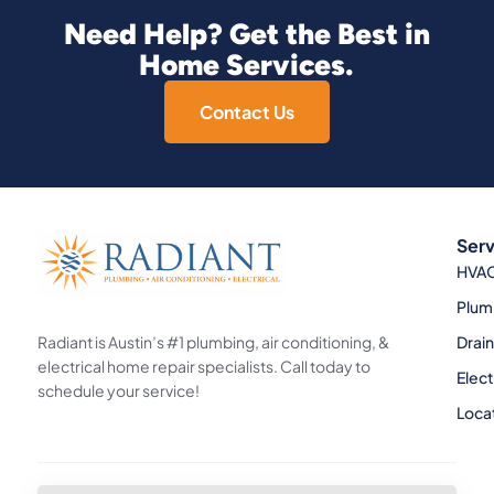
Need Help? Get the Best in
Home Services.
Contact Us
Serv
HVA
Plum
Radiant is Austin’s #1 plumbing, air conditioning, &
Drai
electrical home repair specialists. Call today to
Elect
schedule your service!
Loca