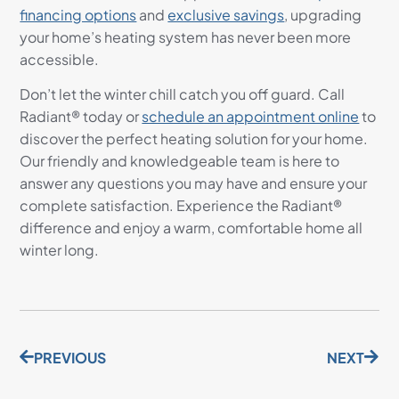
financing options
and
exclusive savings
, upgrading
your home’s heating system has never been more
accessible.
Don’t let the winter chill catch you off guard. Call
Radiant® today or
schedule an appointment online
to
discover the perfect heating solution for your home.
Our friendly and knowledgeable team is here to
answer any questions you may have and ensure your
complete satisfaction. Experience the Radiant®
difference and enjoy a warm, comfortable home all
winter long.
PREVIOUS
NEXT