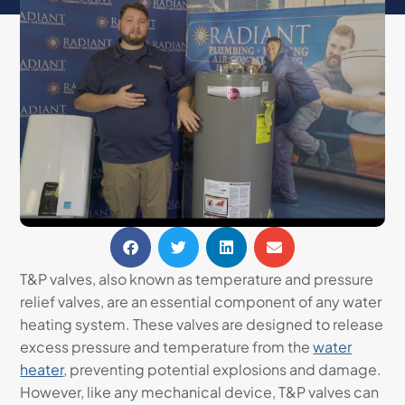
T&P valves, also known as temperature and pressure
relief valves, are an essential component of any water
heating system. These valves are designed to release
excess pressure and temperature from the
water
heater
, preventing potential explosions and damage.
However, like any mechanical device, T&P valves can