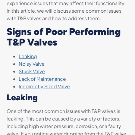
experience issues that may affect their functionality.
In this article, we will discuss some common issues
with T&P valves and how to address them.
Signs of Poor Performing
T&P Valves
Leaking
Noisy Valve
Stuck Valve
Lack of Maintenance
Incorrectly Sized Valve
Leaking
One of the most common issues with T&P valves is
leaking. This can be caused by a variety of factors,
including high water pressure, corrosion, or a faulty
valve. If you notice water dripping from the T&P valve,