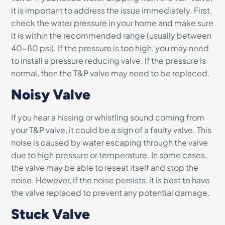
it is important to address the issue immediately. First,
check the water pressure in your home and make sure
it is within the recommended range (usually between
40-80 psi). If the pressure is too high, you may need
to install a pressure reducing valve. If the pressure is
normal, then the T&P valve may need to be replaced.
Noisy Valve
If you hear a hissing or whistling sound coming from
your T&P valve, it could be a sign of a faulty valve. This
noise is caused by water escaping through the valve
due to high pressure or temperature. In some cases,
the valve may be able to reseat itself and stop the
noise. However, if the noise persists, it is best to have
the valve replaced to prevent any potential damage.
Stuck Valve