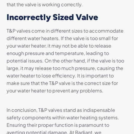
that the valve is working correctly.
Incorrectly Sized Valve
T&P valves come in different sizes to accommodate
different water heaters. If the valve is too small for
your water heater, it may not be able to release
enough pressure and temperature, leading to
potential issues. On the other hand, if the valve is too
large, it may release too much pressure, causing the
water heater to lose efficiency. It is important to
make sure that the T&P valve is the correct size for
your water heater to prevent any problems.
In conclusion, T&P valves stand as indispensable
safety components within water heating systems.
Ensuring their proper function is paramount to
averting potential damage. At Radiant, we