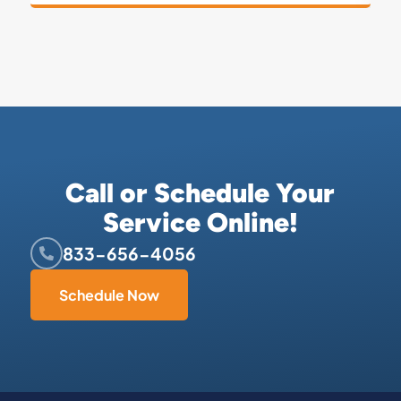
Call or Schedule Your
Service Online!
833-656-4056
Schedule Now