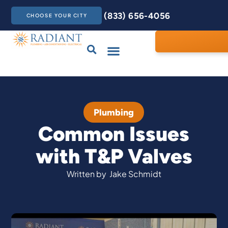
(833) 656-4056
CHOOSE YOUR CITY
Drains & Sewers
Care Club
Contact Us
Plumbing
Common Issues
with T&P Valves
Written by
Jake Schmidt