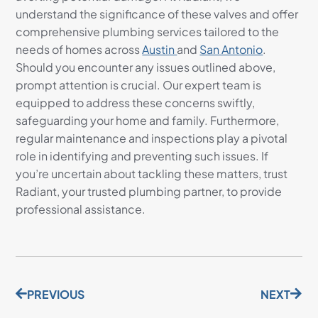
understand the significance of these valves and offer
comprehensive plumbing services tailored to the
needs of homes across
Austin
and
San Antonio
.
Should you encounter any issues outlined above,
prompt attention is crucial. Our expert team is
equipped to address these concerns swiftly,
safeguarding your home and family. Furthermore,
regular maintenance and inspections play a pivotal
role in identifying and preventing such issues. If
you’re uncertain about tackling these matters, trust
Radiant, your trusted plumbing partner, to provide
professional assistance.
PREVIOUS
NEXT