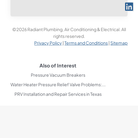
©2026 Radiant Plumbing, Air Conditioning & Electrical. All
rights reserved.
Privacy Policy
|
Terms and Conditions
|
Sitemap
Also of Interest
Pressure Vacuum Breakers
Water Heater Pressure Relief Valve Problems:...
PRV Installation and Repair Services in Texas