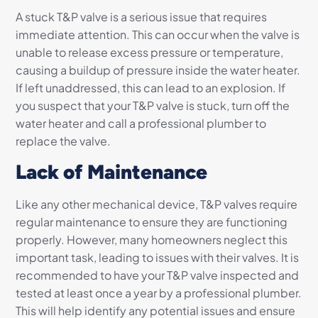
A stuck T&P valve is a serious issue that requires
immediate attention. This can occur when the valve is
unable to release excess pressure or temperature,
causing a buildup of pressure inside the water heater.
If left unaddressed, this can lead to an explosion. If
you suspect that your T&P valve is stuck, turn off the
water heater and call a professional plumber to
replace the valve.
Lack of Maintenance
Like any other mechanical device, T&P valves require
regular maintenance to ensure they are functioning
properly. However, many homeowners neglect this
important task, leading to issues with their valves. It is
recommended to have your T&P valve inspected and
tested at least once a year by a professional plumber.
This will help identify any potential issues and ensure