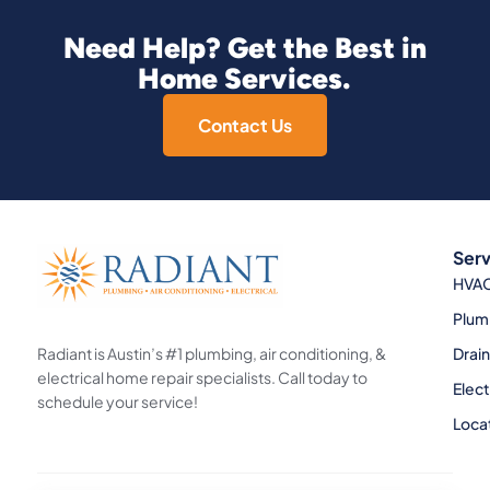
Need Help? Get the Best in
Home Services.
Contact Us
Serv
HVA
Plum
Radiant is Austin’s #1 plumbing, air conditioning, &
Drai
electrical home repair specialists. Call today to
Elect
schedule your service!
Loca