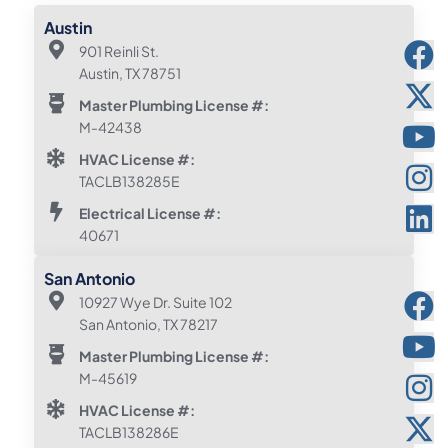
Austin
901 Reinli St.
Austin, TX 78751
Master Plumbing License #:
M-42438
HVAC License #:
TACLB138285E
Electrical License #:
40671
San Antonio
10927 Wye Dr. Suite 102
San Antonio, TX 78217
Master Plumbing License #:
M-45619
HVAC License #:
TACLB138286E