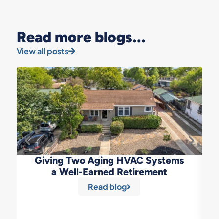
Read more blogs...
View all posts
Giving Two Aging HVAC Systems
a Well-Earned Retirement
Read blog