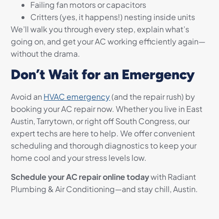
Failing fan motors or capacitors
Critters (yes, it happens!) nesting inside units
We’ll walk you through every step, explain what’s
going on, and get your AC working efficiently again—
without the drama.
Don’t Wait for an Emergency
Avoid an
HVAC emergency
(and the repair rush) by
booking your AC repair now. Whether you live in East
Austin, Tarrytown, or right off South Congress, our
expert techs are here to help. We offer convenient
scheduling and thorough diagnostics to keep your
home cool and your stress levels low.
Schedule your AC repair online today
with Radiant
Plumbing & Air Conditioning—and stay chill, Austin.