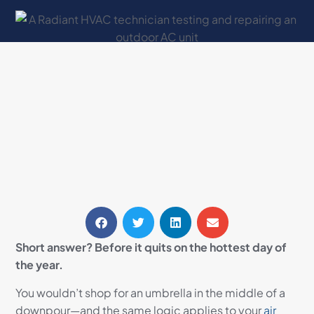
Short answer? Before it quits on the hottest day of
the year.
You wouldn’t shop for an umbrella in the middle of a
downpour—and the same logic applies to your
air