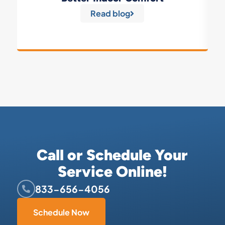
Read blog
Call or Schedule Your
Service Online!
833-656-4056
Schedule Now