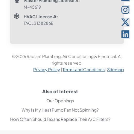
Master Plumbing License #:
M-45619
HVAC License #:
TACLB138286E
©2026 Radiant Plumbing, Air Conditioning & Electrical. All
rights reserved.
Privacy Policy
|
Terms and Conditions
|
Sitemap
Also of Interest
Our Openings
Why Is My Heat Pump Fan Not Spinning?
How Often Should Texans Replace Their A/C Filters?