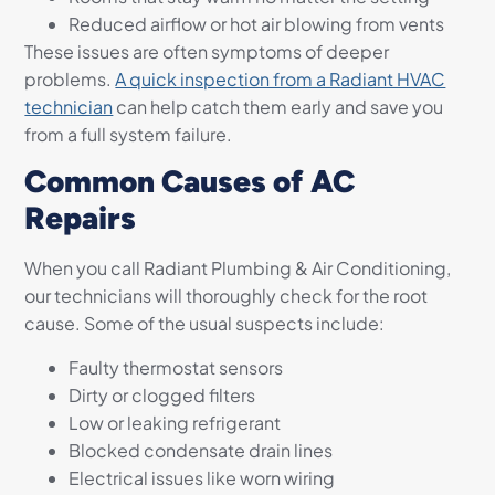
Reduced airflow or hot air blowing from vents
These issues are often symptoms of deeper
problems.
A quick inspection from a Radiant HVAC
technician
can help catch them early and save you
from a full system failure.
Common Causes of AC
Repairs
When you call Radiant Plumbing & Air Conditioning,
our technicians will thoroughly check for the root
cause. Some of the usual suspects include:
Faulty thermostat sensors
Dirty or clogged filters
Low or leaking refrigerant
Blocked condensate drain lines
Electrical issues like worn wiring