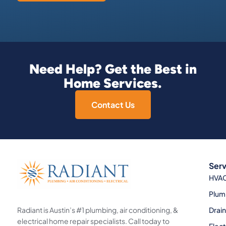
Need Help? Get the Best in
Home Services.
Contact Us
Serv
HVA
Plum
Radiant is Austin’s #1 plumbing, air conditioning, &
Drai
electrical home repair specialists. Call today to