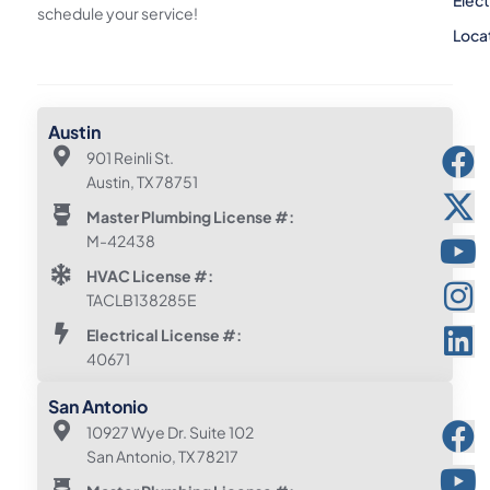
Elect
schedule your service!
Loca
Austin
901 Reinli St.
Austin, TX 78751
Master Plumbing License #:
M-42438
HVAC License #:
TACLB138285E
Electrical License #:
40671
San Antonio
10927 Wye Dr. Suite 102
San Antonio, TX 78217