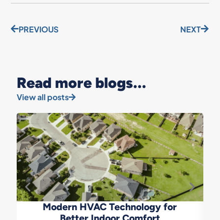
PREVIOUS
NEXT
Read more blogs...
View all posts
Modern HVAC Technology for
Better Indoor Comfort