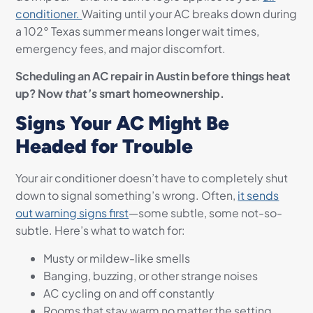
conditioner.
Waiting until your AC breaks down during
a 102° Texas summer means longer wait times,
emergency fees, and major discomfort.
Scheduling an AC repair in Austin before things heat
up? Now
that’s
smart homeownership.
Signs Your AC Might Be
Headed for Trouble
Your air conditioner doesn’t have to completely shut
down to signal something’s wrong. Often,
it sends
out warning signs first
—some subtle, some not-so-
subtle. Here’s what to watch for:
Musty or mildew-like smells
Banging, buzzing, or other strange noises
AC cycling on and off constantly
Rooms that stay warm no matter the setting