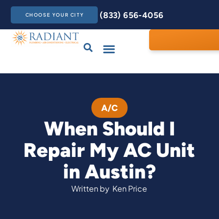
(833) 656-4056
CHOOSE YOUR CITY
Drains & Sewers
Care Club
Contact Us
A/C
When Should I
Repair My AC Unit
in Austin?
Written by
Ken Price