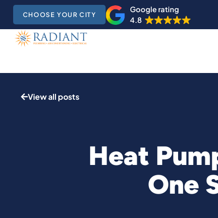
Google rating
CHOOSE YOUR CITY
4.8
View all posts
Heat Pump
One 