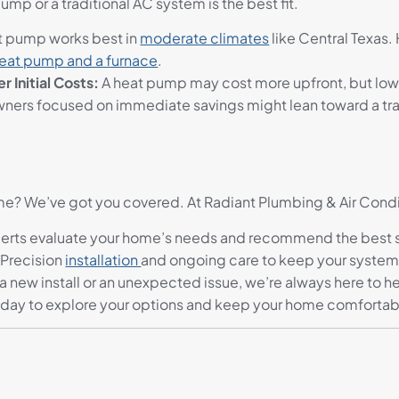
mp or a traditional AC system is the best fit.
t pump works best in
moderate climates
like Central Texas
eat pump and a furnace
.
 Initial Costs:
A heat pump may cost more upfront, but lower
ners focused on immediate savings might lean toward a tra
ome? We’ve got you covered. At Radiant Plumbing & Air Cond
erts evaluate your home’s needs and recommend the best sy
 Precision
installation
and ongoing care to keep your system
 a new install or an unexpected issue, we’re always here to h
oday to explore your options and keep your home comfortable