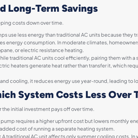
nd Long-Term Savings
eeping costs down over time.
s use less energy than traditional AC units because they tra
uces energy consumption. In moderate climates, homeowners
pane, or electric resistance heating.
ile traditional AC units cool efficiently, pairing them with 
ric heaters generate heat rather than transfer it, which req
nd cooling, it reduces energy use year-round, leading to lo
ich System Costs Less Over 
he initial investment pays off over time.
 pump requires a higher upfront cost but lowers monthly ener
added cost of running a separate heating system.
:
A traditional AC unit affects only summer cooling costs. In 