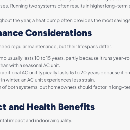
nses. Running two systems often results in higher long-term
ughout the year, a heat pump often provides the most savings
nance Considerations
eed regular maintenance, but their lifespans differ.
p usually lasts 10 to 15 years, partly because it runs year-
than with a seasonal AC unit.
traditional AC unit typically lasts 15 to 20 years because it 
n winter, an AC unit experiences less strain.
n of both systems, but homeowners should factor in long-te
t and Health Benefits
tal impact and indoor air quality.