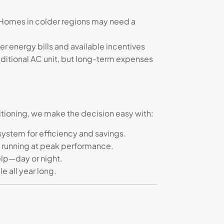
. Homes in colder regions may need a
 energy bills and available incentives
ditional AC unit, but long-term expenses
itioning, we make the decision easy with:
stem for efficiency and savings.
 running at peak performance.
elp—day or night.
 all year long.