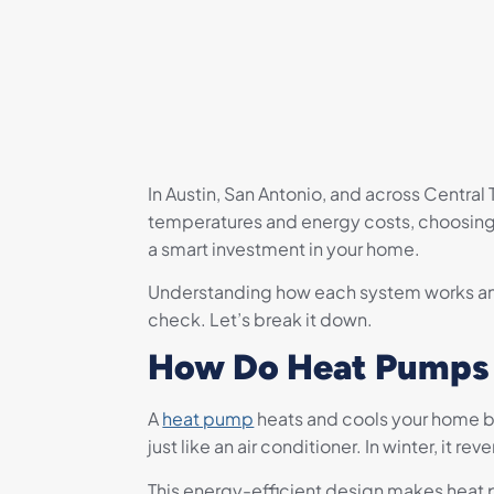
In Austin, San Antonio, and across Centra
temperatures and energy costs, choosing b
a smart investment in your home.
Understanding how each system works and
check. Let’s break it down.
How Do Heat Pumps
A
heat pump
heats and cools your home by
just like an air conditioner. In winter, it 
This energy-efficient design makes heat pu