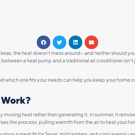
l Texas, the heat doesn’t mess around—and neither should yo
etween a heat pump and a traditional air conditioner isn’t
 which one fits your needs can help you keep your home co
 Work?
 moving heat rather than generating it. In summer, it remove
reverses the process, pulling warmth from the air to heat your h
mps a great fit for Texas’ mild winters, reducing energy use 