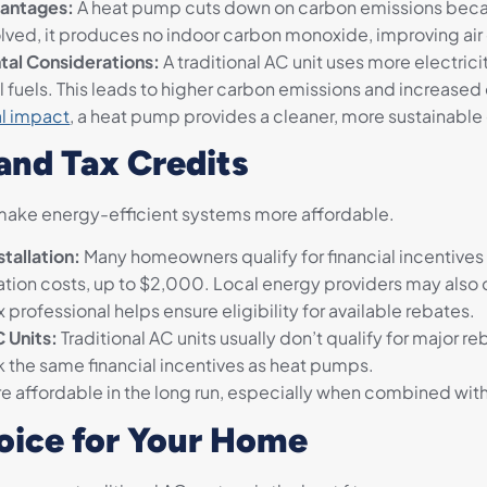
antages:
A heat pump cuts down on carbon emissions becaus
lved, it produces no indoor carbon monoxide, improving air 
tal Considerations:
A traditional AC unit uses more electri
il fuels. This leads to higher carbon emissions and increas
l impact
, a heat pump provides a cleaner, more sustainable
 and Tax Credits
ake energy-efficient systems more affordable.
tallation:
Many homeowners qualify for financial incentives
lation costs, up to $2,000. Local energy providers may also 
 professional helps ensure eligibility for available rebates.
C Units:
Traditional AC units usually don’t qualify for major re
k the same financial incentives as heat pumps.
 affordable in the long run, especially when combined with
oice for Your Home