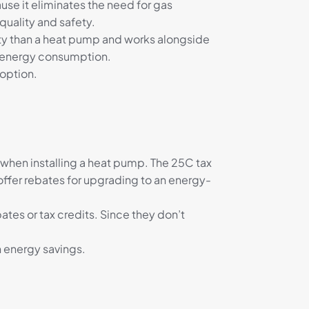
e it eliminates the need for gas
quality and safety.
city than a heat pump and works alongside
ed energy consumption.
 option.
 when installing a heat pump. The 25C tax
offer rebates for upgrading to an energy-
bates or tax credits. Since they don’t
 energy savings.