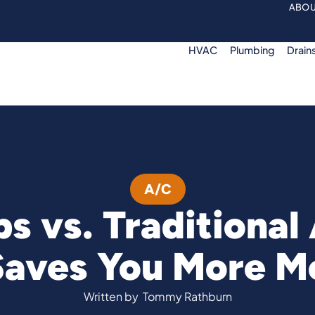
ABOU
HVAC
Plumbing
Drain
A/C
s vs. Traditional
Saves You More M
Written by
Tommy Rathburn