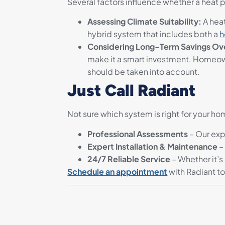
Several factors influence whether a heat pu
Assessing Climate Suitability:
A hea
hybrid system that includes both a
h
Considering Long-Term Savings Over
make it a smart investment. Homeow
should be taken into account.
Just Call Radiant
Not sure which system is right for your h
Professional Assessments
– Our exp
Expert Installation & Maintenance
–
24/7 Reliable Service
– Whether it’s
Schedule an appointment
with Radiant t