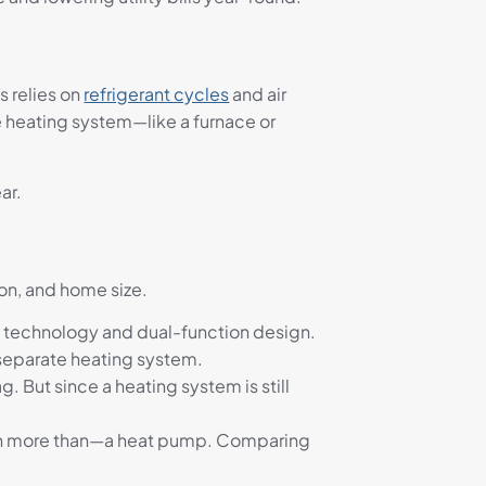
s relies on
refrigerant cycles
and air
te heating system—like a furnace or
ar.
ion, and home size.
 technology and dual-function design.
 separate heating system.
ag. But since a heating system is still
even more than—a heat pump. Comparing