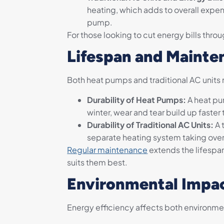
heating, which adds to overall expe
pump.
For those looking to cut energy bills thro
Lifespan and Mainte
Both heat pumps and traditional AC units n
Durability of Heat Pumps:
A heat pum
winter, wear and tear build up faster 
Durability of Traditional AC Units:
A 
separate heating system taking over i
Regular maintenance
extends the lifespa
suits them best.
Environmental Impac
Energy efficiency affects both environmen