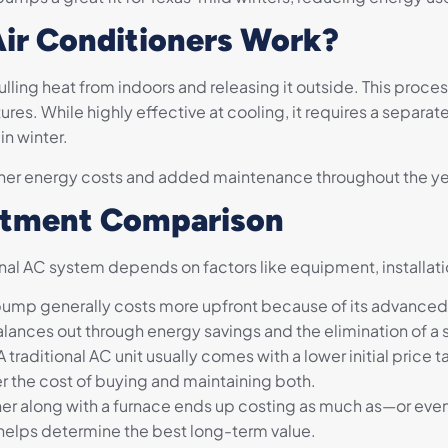
Air Conditioners Work?
ulling heat from indoors and releasing it outside. This proces
res. While highly effective at cooling, it requires a separa
n winter.
her energy costs and added maintenance throughout the ye
estment Comparison
tional AC system depends on factors like equipment, installat
pump generally costs more upfront because of its advanced
alances out through energy savings and the elimination of a
A traditional AC unit usually comes with a lower initial price t
 the cost of buying and maintaining both.
ioner along with a furnace ends up costing as much as—or 
helps determine the best long-term value.