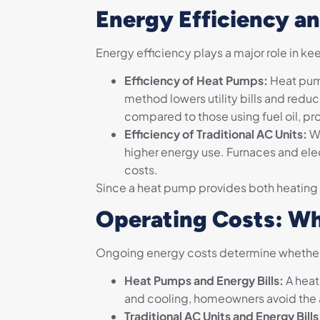
Energy Efficiency a
Energy efficiency plays a major role in k
Efficiency of Heat Pumps:
Heat pump
method lowers utility bills and red
compared to those using fuel oil, pro
Efficiency of Traditional AC Units:
Wh
higher energy use. Furnaces and elect
costs.
Since a heat pump provides both heating a
Operating Costs: Wh
Ongoing energy costs determine whether t
Heat Pumps and Energy Bills:
A heat
and cooling, homeowners avoid the 
Traditional AC Units and Energy Bills