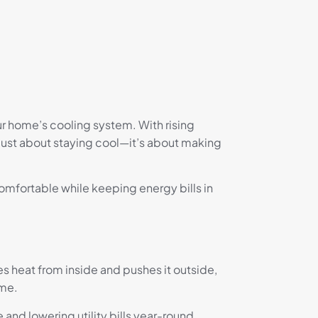
ur home’s cooling system. With rising
 just about staying cool—it’s about making
mfortable while keeping energy bills in
s heat from inside and pushes it outside,
ome.
and lowering utility bills year-round.