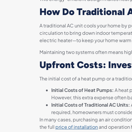
How Do Traditional 
A traditional AC unit cools your home by p
circulation to bring down indoor temperatu
electric heater—to keep your home warm i
Maintaining two systems often means hig
Upfront Costs: Inv
The initial cost of a heat pump or a tradi
Initial Costs of Heat Pumps:
A heat 
However, this extra expense often b
Initial Costs of Traditional AC Units:
required, homeowners must consider
In many cases, purchasing an air condit
the full
price of installation
and operation 