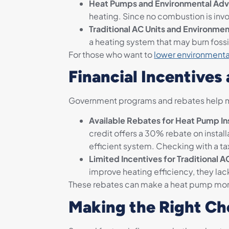
Heat Pumps and Environmental Adv
heating. Since no combustion is invo
Traditional AC Units and Environmen
a heating system that may burn foss
For those who want to
lower environmenta
Financial Incentives
Government programs and rebates help m
Available Rebates for Heat Pump Ins
credit offers a 30% rebate on instal
efficient system. Checking with a tax
Limited Incentives for Traditional A
improve heating efficiency, they lac
These rebates can make a heat pump more
Making the Right Ch