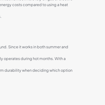
 energy costs compared to using a heat
.
round. Since it works in both summer and
only operates during hot months. With a
rm durability when deciding which option