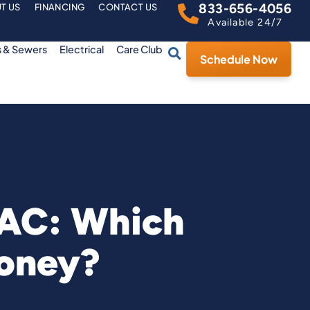
833-656-4056
T US
FINANCING
CONTACT US
Available 24/7
s & Sewers
Electrical
Care Club
Schedule Now
 AC: Which
oney?