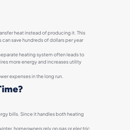
nsfer heat instead of producing it. This
 can save hundreds of dollars per year
a separate heating system often leads to
uires more energy and increases utility
wer expenses in the long run.
Time?
gy bills. Since it handles both heating
winter, homeowners rely on gas or electric