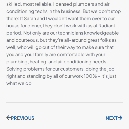
skilled, most reliable, licensed plumbers and air
conditioning techs in the business. But we don’t stop
there: If Sarah and I wouldn’t want them over to our
house for dinner, they don’t work with us at Radiant,
period. Not only are our technicians knowledgeable
and courteous, but they’re all-around great folks as
well, who will go out of their way to make sure that
you and your family are comfortable with your
plumbing, heating, and air conditioning needs.
Solving problems for our customers, doing the job
right and standing by all of our work 100% – it’s just
what we do.
PREVIOUS
NEXT