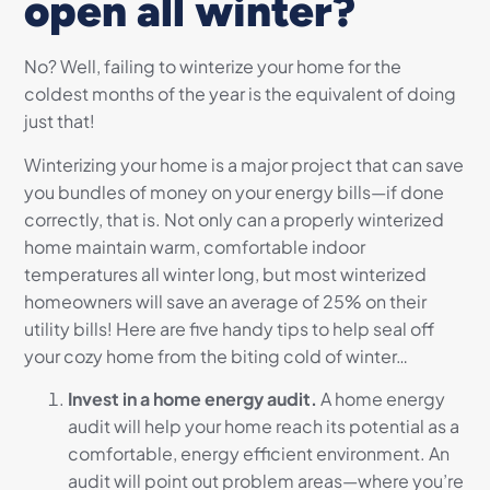
open all winter?
No? Well, failing to winterize your home for the
coldest months of the year is the equivalent of doing
just that!
Winterizing your home is a major project that can save
you bundles of money on your energy bills—if done
correctly, that is. Not only can a properly winterized
home maintain warm, comfortable indoor
temperatures all winter long, but most winterized
homeowners will save an average of 25% on their
utility bills! Here are five handy tips to help seal off
your cozy home from the biting cold of winter…
Invest in a home energy audit.
A home energy
audit will help your home reach its potential as a
comfortable, energy efficient environment. An
audit will point out problem areas—where you’re