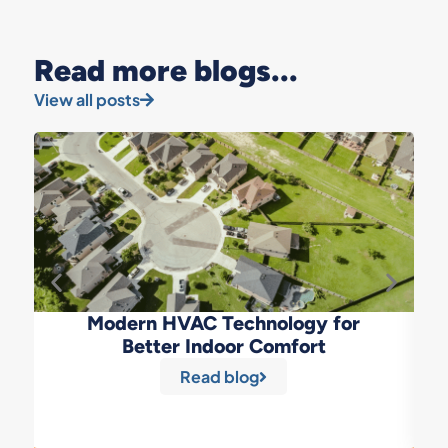
Read more blogs...
View all posts
Modern HVAC Technology for
Better Indoor Comfort
Read blog