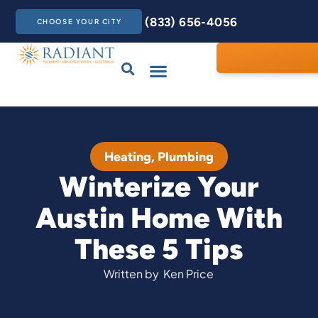
(833) 656-4056
CHOOSE YOUR CITY
Drains & Sewers
Care Club
Contact Us
Heating
,
Plumbing
Winterize Your
Austin Home With
These 5 Tips
Written by
Ken Price