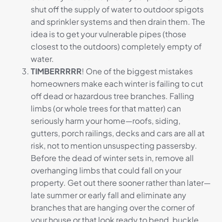
shut off the supply of water to outdoor spigots
and sprinkler systems and then drain them. The
idea is to get your vulnerable pipes (those
closest to the outdoors) completely empty of
water.
TIMBERRRRR
! One of the biggest mistakes
homeowners make each winter is failing to cut
off dead or hazardous tree branches. Falling
limbs (or whole trees for that matter) can
seriously harm your home—roofs, siding,
gutters, porch railings, decks and cars are all at
risk, not to mention unsuspecting passersby.
Before the dead of winter sets in, remove all
overhanging limbs that could fall on your
property. Get out there sooner rather than later—
late summer or early fall and eliminate any
branches that are hanging over the corner of
your house or that look ready to bend, buckle