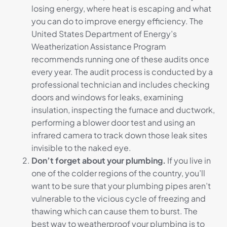
losing energy, where heat is escaping and what
you can do to improve energy efficiency. The
United States Department of Energy’s
Weatherization Assistance Program
recommends running one of these audits once
every year. The audit process is conducted by a
professional technician and includes checking
doors and windows for leaks, examining
insulation, inspecting the furnace and ductwork,
performing a blower door test and using an
infrared camera to track down those leak sites
invisible to the naked eye.
Don’t forget about your plumbing.
If you live in
one of the colder regions of the country, you’ll
want to be sure that your plumbing pipes aren’t
vulnerable to the vicious cycle of freezing and
thawing which can cause them to burst. The
best way to weatherproof your plumbing is to