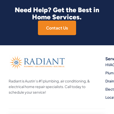
Need Help? Get the Best in
Home Services.
Contact Us
Serv
HVA
Plum
Radiant is Austin’s #1 plumbing, air conditioning, &
Drai
electrical home repair specialists. Call today to
Elect
schedule your service!
Loca