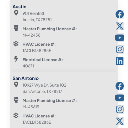
Austin
901 Reinli St.
Austin, TX 78751
Master Plumbing License #:
M-42438
HVAC License #:
TACLB138285E
Electrical License #:
40671
San Antonio
10927 Wye Dr. Suite 102
San Antonio, TX 78217
Master Plumbing License #:
M-45619
HVAC License #:
TACLB138286E