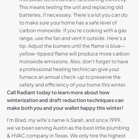
This means testing the unit and replacing old
batteries, if necessary. There’s a lot you can do
to make sure your home has a safe level of
carbon monoxide. If you’re cooking with a gas
range, use the fan and vent it outside. Here’s a
tip: Adjust the burners until the flame is blue—
yellow-tipped flame will produce more carbon
monoxide emissions. Also, don’t forget to have
a professional heating technician give your
furnace an annual check-up to preserve the
safety and efficiency of your home this winter.
Call Radiant today to learn more about how
winterization and draft reduction techniques can
make both you and your wallet happy this winter!
I’m Brad, my wife’s name is Sarah, and since 1999,
we’ve been serving Austin as the best little plumbing
& HVAC company in Texas. We only hire the highest