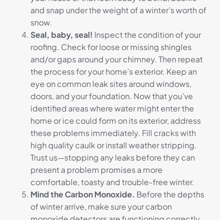
and snap under the weight of a winter’s worth of
snow.
Seal, baby, seal!
Inspect the condition of your
roofing. Check for loose or missing shingles
and/or gaps around your chimney. Then repeat
the process for your home’s exterior. Keep an
eye on common leak sites around windows,
doors, and your foundation. Now that you’ve
identified areas where water might enter the
home or ice could form on its exterior, address
these problems immediately. Fill cracks with
high quality caulk or install weather stripping.
Trust us—stopping any leaks before they can
present a problem promises a more
comfortable, toasty and trouble-free winter.
Mind the Carbon Monoxide.
Before the depths
of winter arrive, make sure your carbon
monoxide detectors are functioning correctly.