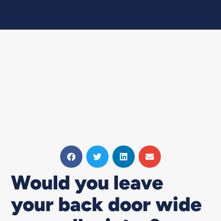
Would you leave
your back door wide