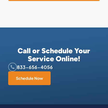
Call or Schedule Your
Service Online!
833-656-4056
Schedule Now