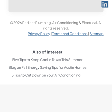
©2026 Radiant Plumbing, Air Conditioning & Electrical. All
rights reserved.
Privacy Policy
|
Terms and Conditions
|
Sitemap
Also of Interest
Five Tips to Keep Cool in Texas This Summer
Blog on Fall Energy Saving Tips for Austin Homes
5 Tips to Cut Down on Your Air Conditioning...