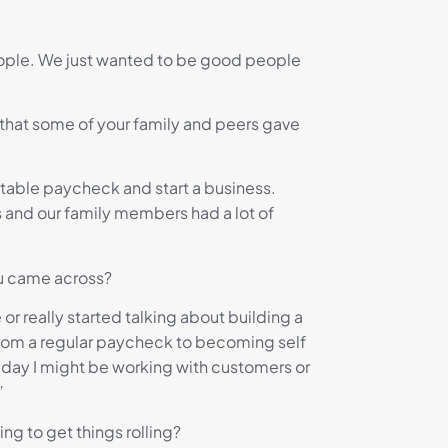
people. We just wanted to be good people
e that some of your family and peers gave
stable paycheck and start a business.
ts and our family members had a lot of
ou came across?
 or really started talking about building a
 from a regular paycheck to becoming self
e day I might be working with customers or
”
ng to get things rolling?