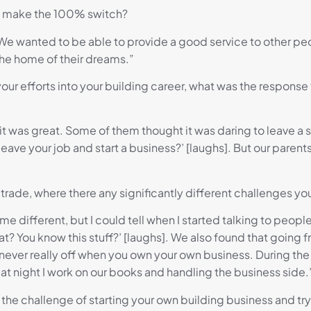
o make the 100% switch?
d. We wanted to be able to provide a good service to other 
the home of their dreams.”
our efforts into your building career, what was the respons
it was great. Some of them thought it was daring to leave a 
 leave your job and start a business?’ [laughs]. But our paren
 trade, where there any significantly different challenges y
 me different, but I could tell when I started talking to people
t? You know this stuff?’ [laughs]. We also found that going
 never really off when you own your own business. During th
n at night I work on our books and handling the business side.
e challenge of starting your own building business and tryi