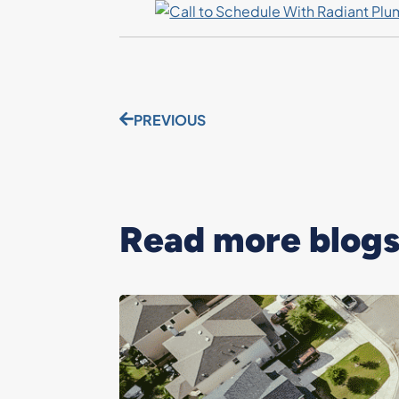
PREVIOUS
Read more blogs.