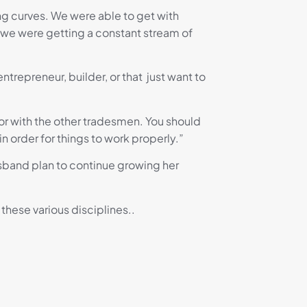
ning curves. We were able to get with
e we were getting a constant stream of
trepreneur, builder, or that just want to
 or with the other tradesmen. You should
order for things to work properly.”
husband plan to continue growing her
these various disciplines..