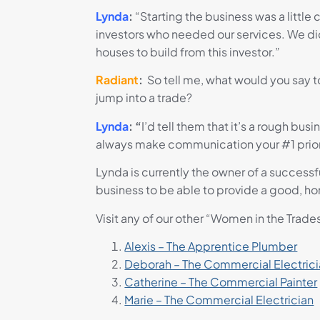
Lynda
:
“Starting the business was a little
investors who needed our services. We did
houses to build from this investor.”
Radiant
:
So tell me, what would you say to
jump into a trade?
Lynda
: “
I’d tell them that
it’s a rough bus
always make communication your #1 priori
Lynda is currently the owner of a success
business to be able to provide a good, ho
Visit any of our other “Women in the Trade
Alexis – The Apprentice Plumber
Deborah – The Commercial Electric
Catherine – The Commercial Painter
Marie – The Commercial Electrician