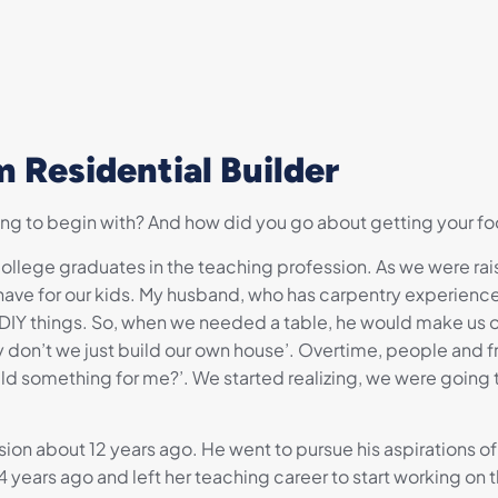
 Residential Builder
ing to begin with? And how did you go about getting your foo
llege graduates in the teaching profession. As we were raisin
ave for our kids. My husband, who has carpentry experience
 DIY things. So, when we needed a table, he would make us
n’t we just build our own house’. Overtime, people and fr
ld something for me?’. We started realizing, we were going
ion about 12 years ago. He went to pursue his aspirations of 
 years ago and left her teaching career to start working on th