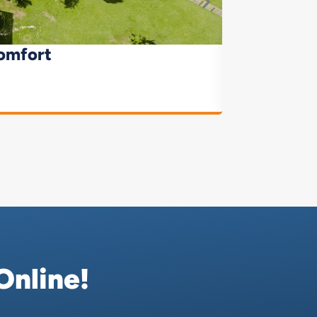
omfort
Online!