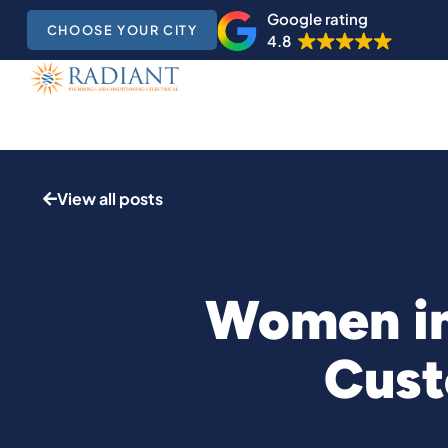
Google rating
CHOOSE YOUR CITY
4.8
View all posts
Women in
Cust