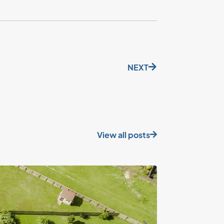
NEXT
View all posts