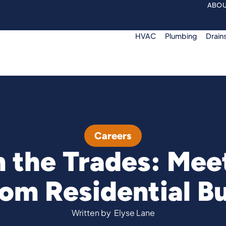
ABOU
HVAC
Plumbing
Drain
Careers
 the Trades: Meet
om Residential Bu
Written by
Elyse Lane