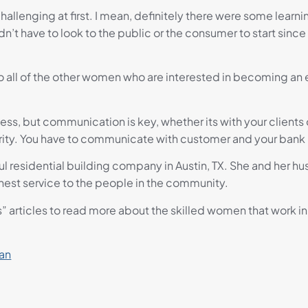
 challenging at first. I mean, definitely there were some lear
n’t have to look to the public or the consumer to start sinc
 all of the other women who are interested in becoming an en
iness, but communication is key, whether its with your clients
ty. You have to communicate with customer and your bank in 
ful residential building company in Austin, TX. She and her 
nest service to the people in the community.
s” articles to read more about the skilled women that work in 
ian