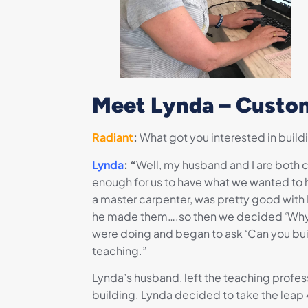
Meet Lynda – Custom
Radiant
:
What got you interested in build
Lynda
: “
Well, my husband and I are both co
enough for us to have what we wanted to h
a master carpenter, was pretty good with
he made them….so then we decided ‘Why do
were doing and began to ask ‘Can you bui
teaching.”
Lynda’s husband, left the teaching profess
building. Lynda decided to take the leap 4