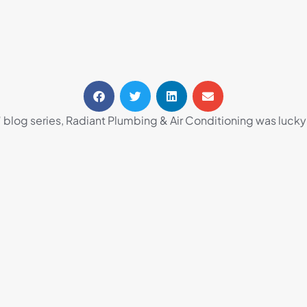
 blog series, Radiant Plumbing & Air Conditioning was lucky