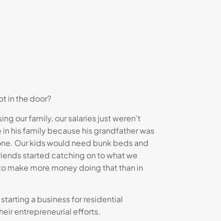
t in the door?
g our family, our salaries just weren’t
 in his family because his grandfather was
 one. Our kids would need bunk beds and
iends started catching on to what we
 to make more money doing that than in
starting a business for residential
eir entrepreneurial efforts.