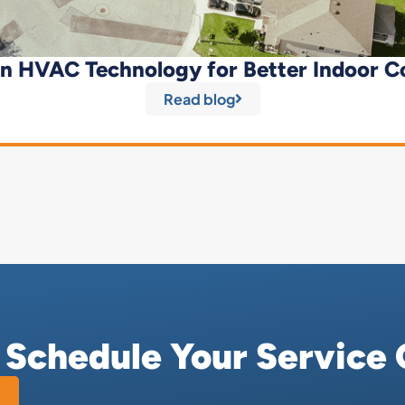
n HVAC Technology for Better Indoor C
Read blog
r Schedule Your Service 