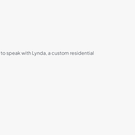
 to speak with Lynda, a custom residential