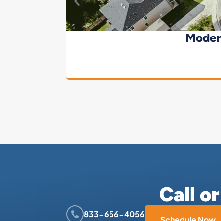
Moder
Call o
833-656-4056
Schedule Now