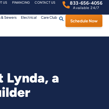
833-656-4056
T US
FINANCING
CONTACT US
Available 24/7
s & Sewers
Electrical
Care Club
Schedule Now
 Lynda, a
ilder