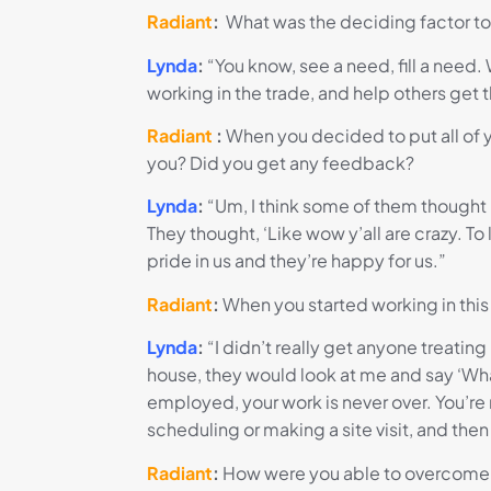
Radiant
:
What was the deciding factor t
Lynda
:
“You know, see a need, fill a nee
working in the trade, and help others get 
Radiant
:
When you decided to put all of y
you? Did you get any feedback?
Lynda
:
“Um, I think some of them thought 
They thought, ‘Like wow y’all are crazy. To
pride in us and they’re happy for us.”
Radiant
:
When you started working in this
Lynda
:
“I didn’t really get anyone treating
house, they would look at me and say ‘Wha
employed, your work is never over. You’re
scheduling or making a site visit, and the
Radiant
:
How were you able to overcome th