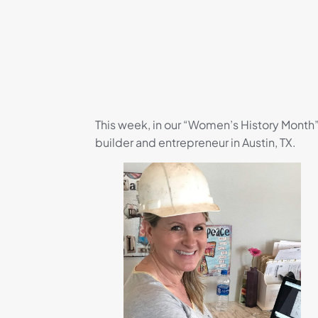
This week, in our “Women’s History Month”
builder and entrepreneur in Austin, TX.