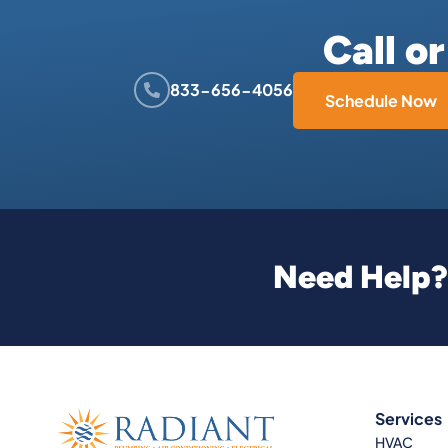
Call o
833-656-4056
Schedule Now
Need Help? 
Services
HVAC