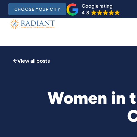
Google rating
CHOOSE YOUR CITY
4.8
View all posts
Women in t
C