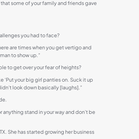
 that some of your family and friends gave
hallenges you had to face?
 there are times when you get vertigo and
woman to show up.”
le to get over your fear of heights?
ike ‘Put your big girl panties on. Suck it up
didn’t look down basically [laughs].”
de.
or anything stand in your way and don’t be
 TX. She has started growing her business