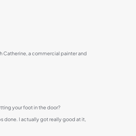
th Catherine, a commercial painter and
ting your foot in the door?
done. I actually got really good at it,