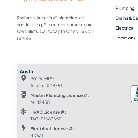
Plumbing
Radiant is Austin’s #1 plumbing, air
Drains & S
conditioning, & electrical home repair
Electrical
specialists. Call today to schedule your
Locations
service!
Austin
901 Reinli St.
Austin, TX 78751
Master Plumbing License #:
M-42438
HVAC License #:
TACLB138285E
Electrical License #:
40671