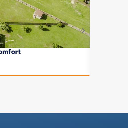
omfort