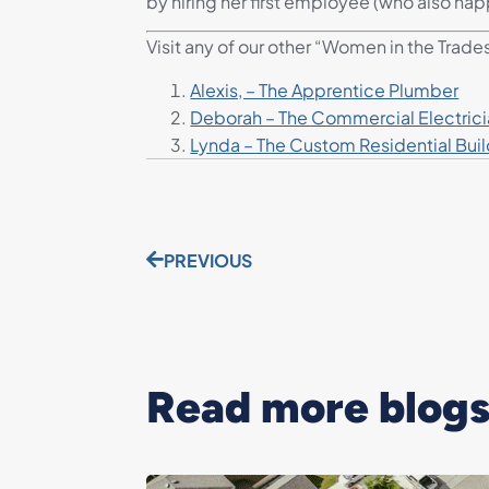
by hiring her first employee (who also hap
Visit any of our other “Women in the Trade
Alexis, – The Apprentice Plumber
Deborah – The Commercial Electric
Lynda – The Custom Residential Buil
PREVIOUS
Read more blogs.