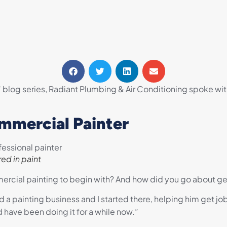
” blog series, Radiant Plumbing & Air Conditioning spoke wi
mmercial Painter
ed in paint
rcial painting to begin with? And how did you go about get
 painting business and I started there, helping him get jobs 
have been doing it for a while now.”