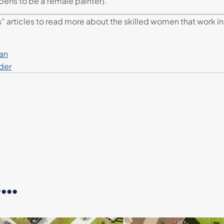
pens to be a female painter).
s” articles to read more about the skilled women that work in 
ian
der
..