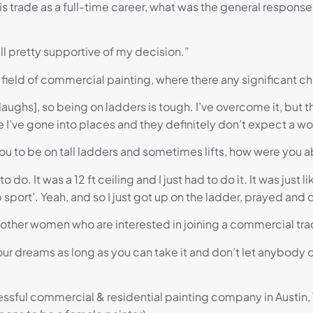
 trade as a full-time career, what was the general response
 all pretty supportive of my decision.”
field of commercial painting, where there any significant c
 [laughs], so being on ladders is tough. I’ve overcome it, but
here I’ve gone into places and they definitely don’t expect a 
ou to be on tall ladders and sometimes lifts, how were you ab
o do. It was a 12 ft ceiling and I just had to do it. It was just l
 sport’. Yeah, and so I just got up on the ladder, prayed and 
e other women who are interested in joining a commercial tra
 your dreams as long as you can take it and don’t let anybody 
cessful commercial & residential painting company in Austin,