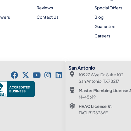
Reviews
Special Offers
ewers
Contact Us
Blog
Guarantee
Careers
San Antonio
10927 Wye Dr. Suite 102
San Antonio, TX 78217
Master Plumbing License 
M-45619
HVAC License #:
TACLB138286E