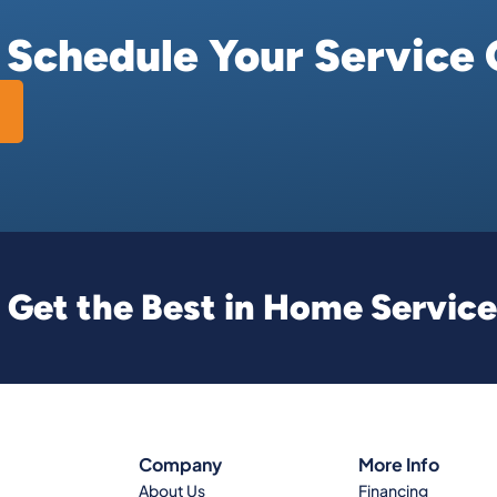
r Schedule Your Service 
Get the Best in Home Service
Company
More Info
About Us
Financing