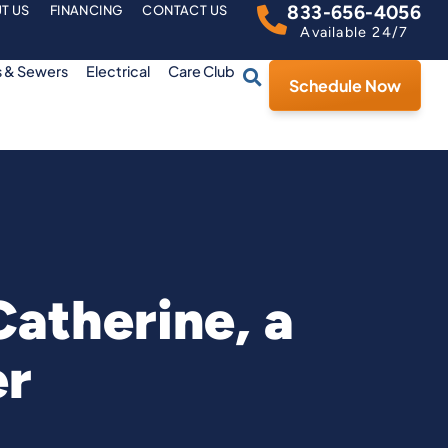
833-656-4056
T US
FINANCING
CONTACT US
Available 24/7
s & Sewers
Electrical
Care Club
Schedule Now
atherine, a
er