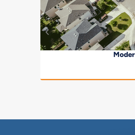
Moder