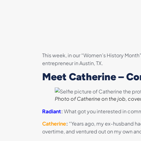
This week, in our “Women’s History Month
entrepreneur in Austin, TX.
Meet Catherine – Co
Photo of Catherine on the job, cover
Radiant
:
What got you interested in comme
Catherine
:
“
Years ago, my ex-husband had a
overtime, and ventured out on my own and 