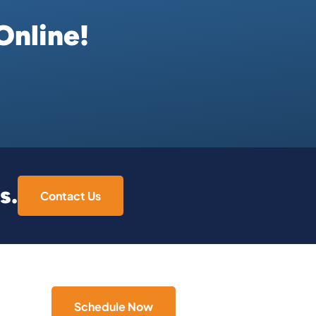
Online!
s.
Contact Us
Schedule Now