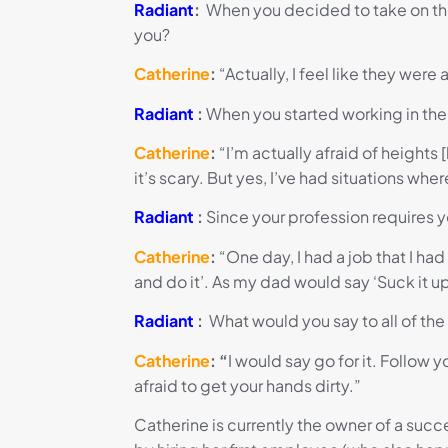
Radiant
:
When you decided to take on this
you?
Catherine
:
“
Actually
,
I feel like they were
Radiant
:
When you started working in the 
Catherine
:
“I’m actually afraid of heights
it’s scary. But yes, I’ve had situations w
Radiant
:
Since your profession requires y
Catherine
:
“One day, I had a job that I had t
and do it’. As my dad would say ‘Suck it up
Radiant
:
What would you say to all of th
Catherine
: “
I would say go for it. Follow
afraid to get your hands dirty.”
Catherine is currently the owner of a suc