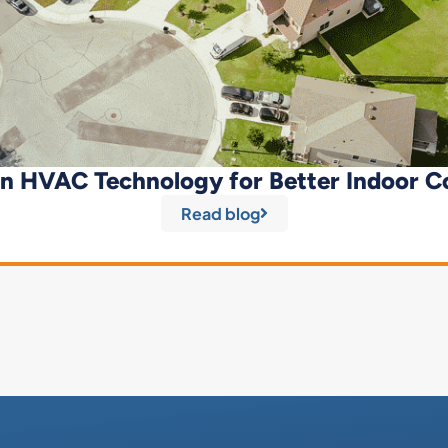
n HVAC Technology for Better Indoor C
Read blog