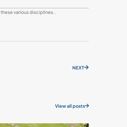
these various disciplines..
NEXT
View all posts