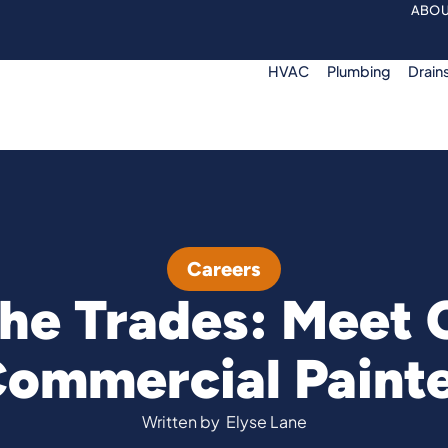
ABOU
HVAC
Plumbing
Drain
Careers
he Trades: Meet C
ommercial Paint
Written by
Elyse Lane