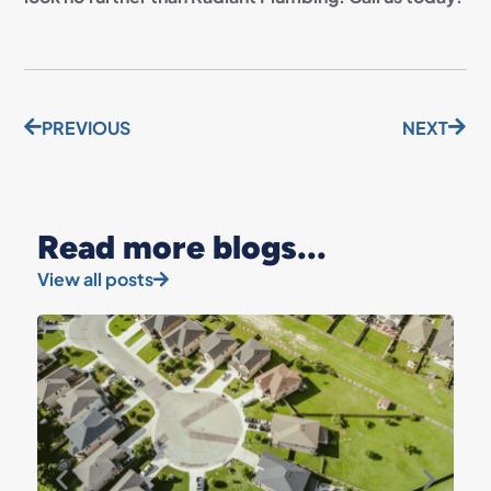
PREVIOUS
NEXT
Read more blogs...
View all posts