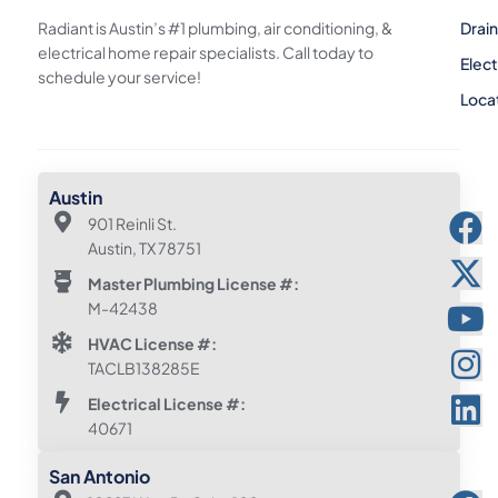
Radiant is Austin’s #1 plumbing, air conditioning, &
Drai
electrical home repair specialists. Call today to
Elect
schedule your service!
Loca
Austin
901 Reinli St.
Austin, TX 78751
Master Plumbing License #:
M-42438
HVAC License #:
TACLB138285E
Electrical License #:
40671
San Antonio