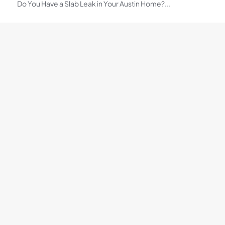
Do You Have a Slab Leak in Your Austin Home?...