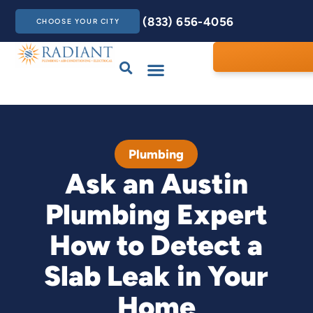
(833) 656-4056
CHOOSE YOUR CITY
Drains & Sewers
Care Club
Contact Us
Plumbing
Ask an Austin
Plumbing Expert
How to Detect a
Slab Leak in Your
Home