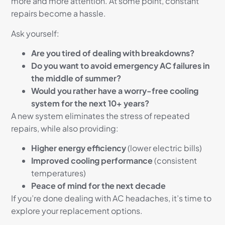
more and more attention. At some point, constant
repairs become a hassle.
Ask yourself:
Are you tired of dealing with breakdowns?
Do you want to avoid emergency AC failures in
the middle of summer?
Would you rather have a worry-free cooling
system for the next 10+ years?
A new system eliminates the stress of repeated
repairs, while also providing:
Higher energy efficiency
(lower electric bills)
Improved cooling performance
(consistent
temperatures)
Peace of mind for the next decade
If you’re done dealing with AC headaches, it’s time to
explore your replacement options.