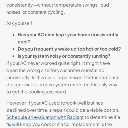
consistently—without temperature swings, loud
noises, or constant cycling.
Ask yourself:
Has your AC ever kept your home consistently
cool?
Do you frequently wake up too hot or too cold?
Is your system noisy or constantly running?
If your AC never worked quite right, it might have
been the wrong size for your home or installed
incorrectly. In this case, repairs won’t fix fundamental
design issues—a new system might be the only way
to get the cooling you need.
However, if your AC used to work well but has
declined over time, a repair could be a viable option.
Schedule an evaluation with Radiant
to determine if a
fix will keep you cool or if a full replacement is the