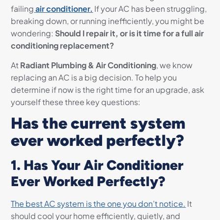
failing
air conditioner.
If your AC has been struggling,
breaking down, or running inefficiently, you might be
wondering:
Should I repair it, or is it time for a full air
conditioning replacement?
At
Radiant Plumbing & Air Conditioning
, we know
replacing an AC is a big decision. To help you
determine if now is the right time for an upgrade, ask
yourself these three key questions:
Has the current system
ever worked perfectly?
1. Has Your Air Conditioner
Ever Worked Perfectly?
The best AC system is the one you don’t notice.
It
should cool your home efficiently, quietly, and