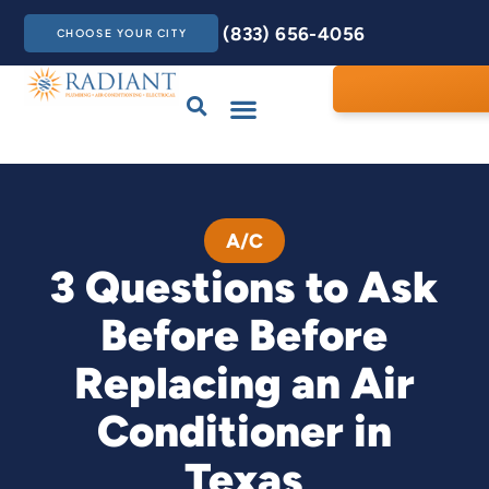
(833) 656-4056
CHOOSE YOUR CITY
Drains & Sewers
Care Club
Contact Us
A/C
3 Questions to Ask
Before Before
Replacing an Air
Conditioner in
Texas