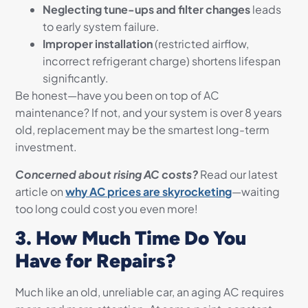
Neglecting tune-ups and filter changes
leads
to early system failure.
Improper installation
(restricted airflow,
incorrect refrigerant charge) shortens lifespan
significantly.
Be honest—have you been on top of AC
maintenance? If not, and your system is over 8 years
old, replacement may be the smartest long-term
investment.
Concerned about rising AC costs?
Read our latest
article on
why AC prices are skyrocketing
—waiting
too long could cost you even more!
3. How Much Time Do You
Have for Repairs?
Much like an old, unreliable car, an aging AC requires