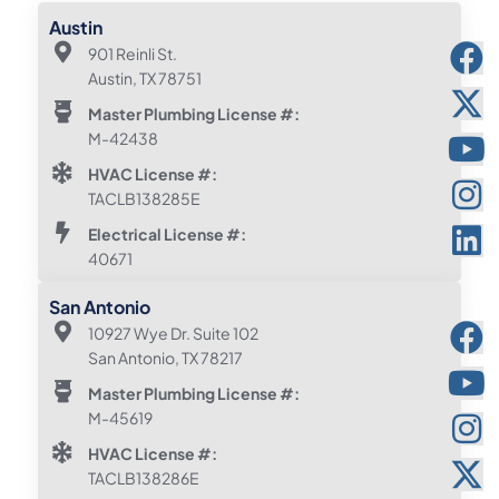
Austin
901 Reinli St.
Austin, TX 78751
Master Plumbing License #:
M-42438
HVAC License #:
TACLB138285E
Electrical License #:
40671
San Antonio
10927 Wye Dr. Suite 102
San Antonio, TX 78217
Master Plumbing License #:
M-45619
HVAC License #:
TACLB138286E