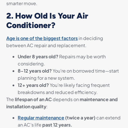
smarter move.
2. How Old Is Your Air
Conditioner?
Age is one of the biggest factors
in deciding
between AC repair and replacement.
Under 8 years old?
Repairs may be worth
considering.
8-12 years old?
You’re on borrowed time—start
planning for a new system.
12+ years old?
You’re likely facing frequent
breakdowns and reduced efficiency.
The
lifespan of an AC
depends on
maintenance and
installation quality
:
Regular maintenance
(twice a year)
can extend
an AC’s life
past 12 years.