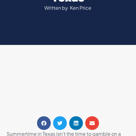
Written by
Ken Price
Summertime in Texas isn’t the time to gamble on a