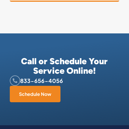
Call or Schedule Your
Service Online!
833-656-4056
Schedule Now