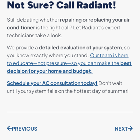
Not Sure? Call Radiant!
Still debating whether
repairing or replacing your air
conditioner
is the right call? Let Radiant’s expert
technicians take a look.
We provide a
detailed evaluation of your system
, so
you know exactly where you stand.
Our team is here
to educate—not pressure—so you can make the
best
decision for your home and budget.
Schedule your AC consultation today!
Don’t wait
until your system fails on the hottest day of summer!
PREVIOUS
NEXT