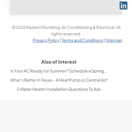
©2026 Radiant Plumbing, Air Conditioning & Electrical. All
rights reserved.
Privacy Policy
|
Terms and Conditions
|
Sitemap
Also of Interest
Is Your AC Ready for Summer? Schedule a Spring...
What’s Better in Texas – A Heat Pump or Central Air?
5 Water Heater Installation Questions To Ask