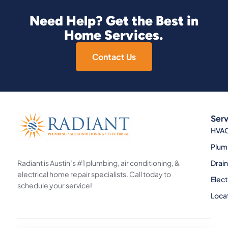
Need Help? Get the Best in
Home Services.
Contact Us
Serv
HVA
Plum
Radiant is Austin’s #1 plumbing, air conditioning, &
Drai
electrical home repair specialists. Call today to
Elect
schedule your service!
Loca