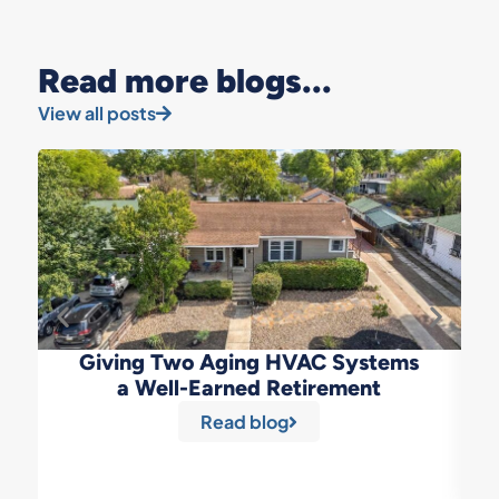
Read more blogs...
View all posts
Giving Two Aging HVAC Systems
a Well-Earned Retirement
Read blog