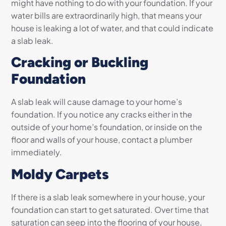
might have nothing to do with your foundation. If your
water bills are extraordinarily high, that means your
house is leaking a lot of water, and that could indicate
a slab leak.
Cracking or Buckling
Foundation
A slab leak will cause damage to your home’s
foundation. If you notice any cracks either in the
outside of your home’s foundation, or inside on the
floor and walls of your house, contact a plumber
immediately.
Moldy Carpets
If there is a slab leak somewhere in your house, your
foundation can start to get saturated. Over time that
saturation can seep into the flooring of your house,