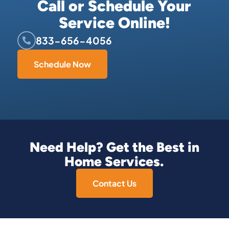
Call or Schedule Your
Service Online!
833-656-4056
Schedule Now
Need Help? Get the Best in
Home Services.
Contact Us