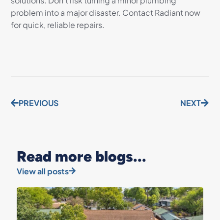
solutions. Don’t risk turning a minor plumbing
problem into a major disaster. Contact Radiant now
for quick, reliable repairs.
PREVIOUS
NEXT
Read more blogs...
View all posts