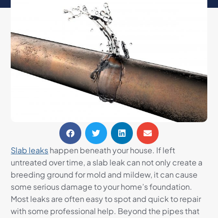
Slab leaks
happen beneath your house. If left
untreated over time, a slab leak can not only create a
breeding ground for mold and mildew, it can cause
some serious damage to your home’s foundation.
Most leaks are often easy to spot and quick to repair
with some professional help. Beyond the pipes that