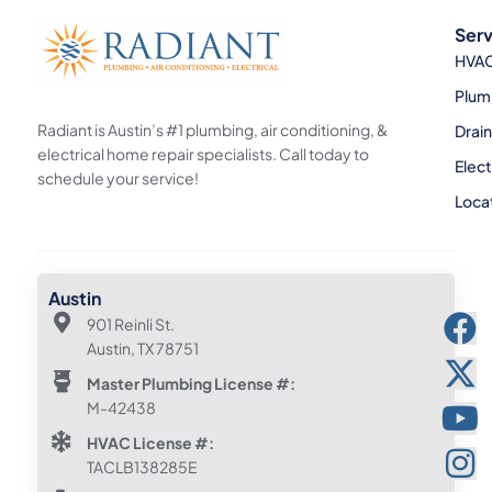
Serv
HVA
Plum
Radiant is Austin’s #1 plumbing, air conditioning, &
Drai
electrical home repair specialists. Call today to
Elect
schedule your service!
Loca
Austin
901 Reinli St.
Austin, TX 78751
Master Plumbing License #:
M-42438
HVAC License #:
TACLB138285E