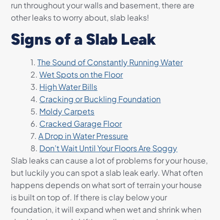
run throughout your walls and basement, there are
other leaks to worry about, slab leaks!
Signs of a Slab Leak
The Sound of Constantly Running Water
Wet Spots on the Floor
High Water Bills
Cracking or Buckling Foundation
Moldy Carpets
Cracked Garage Floor
A Drop in Water Pressure
Don’t Wait Until Your Floors Are Soggy
Slab leaks can cause a lot of problems for your house,
but luckily you can spot a slab leak early. What often
happens depends on what sort of terrain your house
is built on top of. If there is clay below your
foundation, it will expand when wet and shrink when