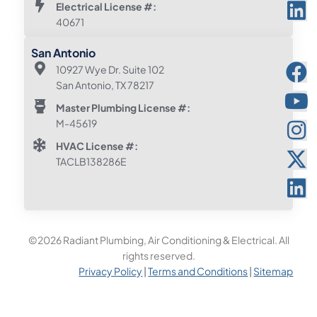
Electrical License #:
40671
San Antonio
10927 Wye Dr. Suite 102
San Antonio, TX 78217
Master Plumbing License #:
M-45619
HVAC License #:
TACLB138286E
©2026 Radiant Plumbing, Air Conditioning & Electrical. All
rights reserved.
Privacy Policy
|
Terms and Conditions
|
Sitemap