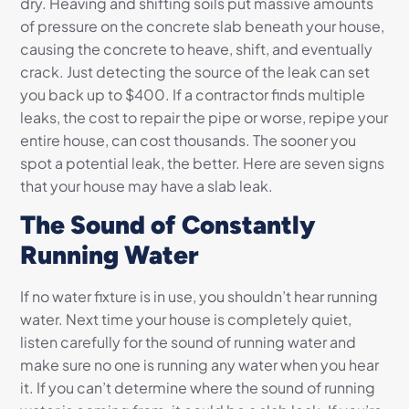
dry. Heaving and shifting soils put massive amounts
of pressure on the concrete slab beneath your house,
causing the concrete to heave, shift, and eventually
crack. Just detecting the source of the leak can set
you back up to $400. If a contractor finds multiple
leaks, the cost to repair the pipe or worse, repipe your
entire house, can cost thousands. The sooner you
spot a potential leak, the better. Here are seven signs
that your house may have a slab leak.
The Sound of Constantly
Running Water
If no water fixture is in use, you shouldn’t hear running
water. Next time your house is completely quiet,
listen carefully for the sound of running water and
make sure no one is running any water when you hear
it. If you can’t determine where the sound of running