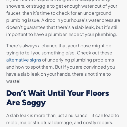
showers, or struggle to get enough water out of your
faucet, then it’s time to check for an underground
plumbing issue. A drop in your house’s water pressure
doesn’t guarantee that there’s a slab leak, but it’s still
important to have a plumber inspect your plumbing.
There’s always a chance that your house might be
trying to tell you something
else
. Check out these
alternative signs
of underlying plumbing problems
and how to spot them. But if you are convinced you
have a slab leak on your hands, there’s not time to
waste!
Don’t Wait Until Your Floors
Are Soggy
A slab leak is more than just a nuisance—it can lead to
mold, major structural damage, and costly repairs.