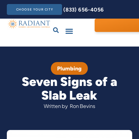
(833) 656-4056
CHOOSE YOUR CITY
Drains & Sewers
Care Club
Contact Us
Plumbing
Seven Signs of a
Slab Leak
Written by
Ron Bevins