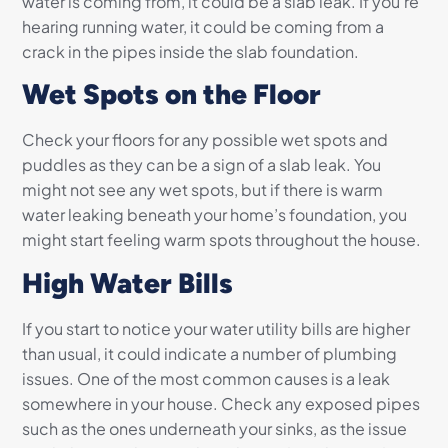
water is coming from, it could be a slab leak. If you’re
hearing running water, it could be coming from a
crack in the pipes inside the slab foundation.
Wet Spots on the Floor
Check your floors for any possible wet spots and
puddles as they can be a sign of a slab leak. You
might not see any wet spots, but if there is warm
water leaking beneath your home’s foundation, you
might start feeling warm spots throughout the house.
High Water Bills
If you start to notice your water utility bills are higher
than usual, it could indicate a number of plumbing
issues. One of the most common causes is a leak
somewhere in your house. Check any exposed pipes
such as the ones underneath your sinks, as the issue