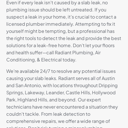
Even if every leak isn’t caused by a slab leak, no
plumbing issue should be left untreated. If you
suspect a leak in your home, it’s crucial to contact a
licensed plumber immediately. Attempting to fix it
yourself might be tempting, but a professional has
the right tools to detect the leak and provide the best
solutions for a leak-free home. Don’t let your floors
and health suffer—call Radiant Plumbing, Air
Conditioning, & Electrical today.
We’re available 24/7 to resolve any potential issues
causing your slab leaks. Radiant serves all of Austin
and San Antonio, with locations throughout Dripping
Springs, Lakeway, Leander, Castle Hills, Hollywood
Park, Highland Hills, and beyond. Our expert
technicians have never encountered a situation they
couldn’t tackle. From leak detection to
comprehensive repairs, we offer a wide range of