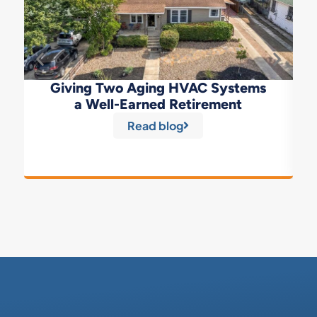
Giving Two Aging HVAC Systems
a Well-Earned Retirement
Read blog