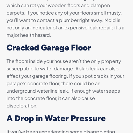
which can rot your wooden floors and dampen
carpets. If you notice any of your floors smell musty,
you’ll want to contact a plumber right away. Mold is
not only an indicator of an expensive leak repair; it’s a
major health hazard.
Cracked Garage Floor
The floors inside your house aren’t the only property
susceptible to water damage. A slab leak can also
affect your garage flooring. If you spot cracks in your
garage’s concrete floor, there could be an
underground waterline leak. If enough water seeps
into the concrete floor, it can also cause
discoloration.
A Drop in Water Pressure
If you’ve been experiencing some disappointing