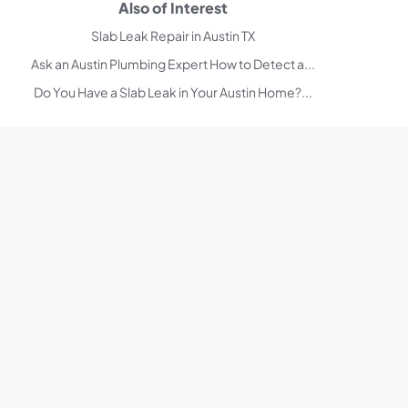
Also of Interest
Slab Leak Repair in Austin TX
Ask an Austin Plumbing Expert How to Detect a...
Do You Have a Slab Leak in Your Austin Home?...