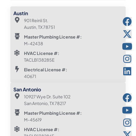
Austin
901 Reinli St.
Austin, TX 78751
Master Plumbing License #:
M-42438
HVAC License #:
TACLB138285E
Electrical License #:
40671
San Antonio
10927 Wye Dr. Suite 102
San Antonio, TX 78217
Master Plumbing License #:
M-45619
HVAC License #: