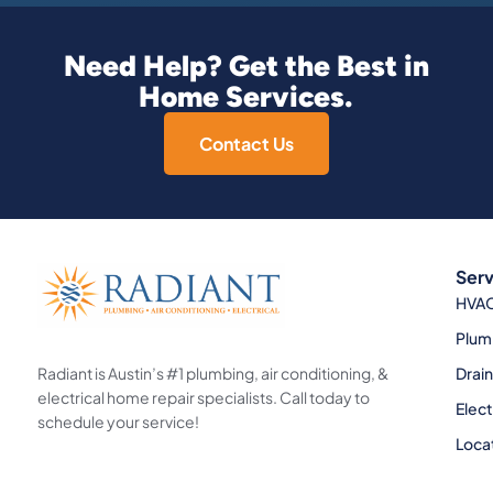
Need Help? Get the Best in
Home Services.
Contact Us
Serv
HVA
Plum
Radiant is Austin’s #1 plumbing, air conditioning, &
Drai
electrical home repair specialists. Call today to
Elect
schedule your service!
Loca