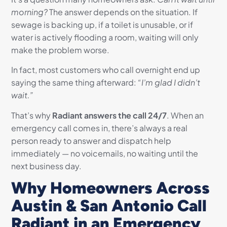
morning?
The answer depends on the situation. If
sewage is backing up, if a toilet is unusable, or if
water is actively flooding a room, waiting will only
make the problem worse.
In fact, most customers who call overnight end up
saying the same thing afterward:
“I’m glad I didn’t
wait.”
That’s why
Radiant answers the call 24/7
. When an
emergency call comes in, there’s always a real
person ready to answer and dispatch help
immediately — no voicemails, no waiting until the
next business day.
Why Homeowners Across
Austin & San Antonio Call
Radiant in an Emergency