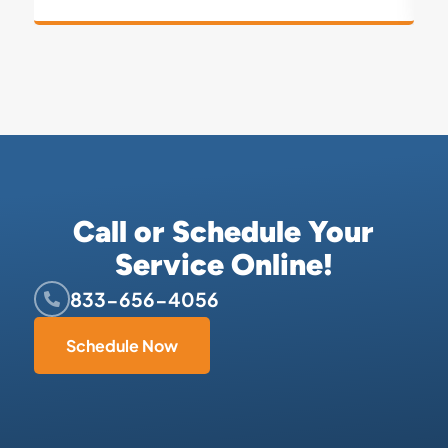
Call or Schedule Your
Service Online!
833-656-4056
Schedule Now