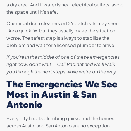
a dry area. And if water is near electrical outlets, avoid
the space until it’s safe.
Chemical drain cleaners or DIY patch kits may seem
like a quick fix, but they usually make the situation
worse. The safest step is always to stabilize the
problem and wait for a licensed plumber to arrive.
If you’re in the middle of one of these emergencies
right now, don’t wait — Call Radiant and we’ll walk
you through the next steps while we’re on the way.
The Emergencies We See
Most in Austin & San
Antonio
Every city has its plumbing quirks, and the homes
across Austin and San Antonio are no exception.