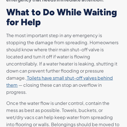
What to Do While Waiting
for Help
The most important step in any emergency is
stopping the damage from spreading. Homeowners
should know where their main shut-off valve is
located and turn it off if water is flowing
uncontrollably. If a water heater is leaking, shutting it
down can prevent further flooding or pressure
damage.
Toilets have small shut-off valves behind
them
— closing these can stop an overflow in
progress.
Once the water flow is under control, contain the
mess as best as possible. Towels, buckets, or
wet/dry vacs can help keep water from spreading
into flooring or walls. Belongings should be moved to