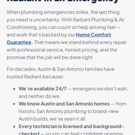
When plumbing emergencies strike, the last thing
you need is uncertainty. With Radiant Plumbing & Air
Conditioning, you can count on help arriving fast —
and work that’s backed by our
Home Comfort
Guarantee
.
That means we stand behind every repair
with professional service, honest pricing, and the
promise that the job will be done right.
For decades, Austin & San Antonio families have
trusted Radiant because:
We’re available 24/7
— emergencies don’t wait,
and neither do we.
We know Austin and San Antonio homes
— from
historic San Antonio plumbing to brand-new
Austin builds, we’ve seen it all.
Every technician is licensed and background-
checked
— so you can feel confident opening