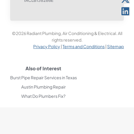
TACLB138286E
©2026 Radiant Plumbing, Air Conditioning & Electrical. All
rights reserved.
Privacy Policy
|
Terms and Conditions
|
Sitemap
Also of Interest
Burst Pipe Repair Services in Texas
Austin Plumbing Repair
What Do Plumbers Fix?