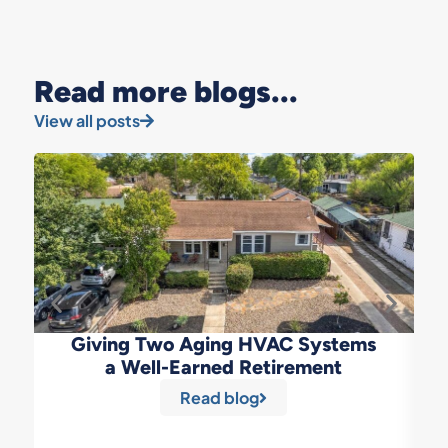
Read more blogs...
View all posts
Giving Two Aging HVAC Systems
a Well-Earned Retirement
Read blog