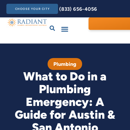
(833) 656-4056
CHOOSE YOUR CITY
Drains & Sewers
Care Club
Contact Us
Plumbing
What to Do in a
Plumbing
Emergency: A
Guide for Austin &
San Antonio