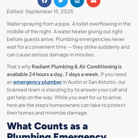
Edited: September 15, 2025
Water spraying from a pipe. A toilet overflowing in the
middle of the night. A water heater giving out right
before guests arrive. Plumbing emergencies never
wait for a convenient time — they strike suddenly and
can cause serious damage in minutes.
That’s why
Radiant Plumbing & Air Conditioning is
available 24 hours a day, 7 days a week.
If you need
an
emergency plumber
in Austin or San Antonio, our
licensed team is standing by to answer your call and
get help on the way. While you wait for us to arrive,
here are the steps homeowners can take to protect
their homes and minimize damage.
What Counts as a
Plumbing Emergency