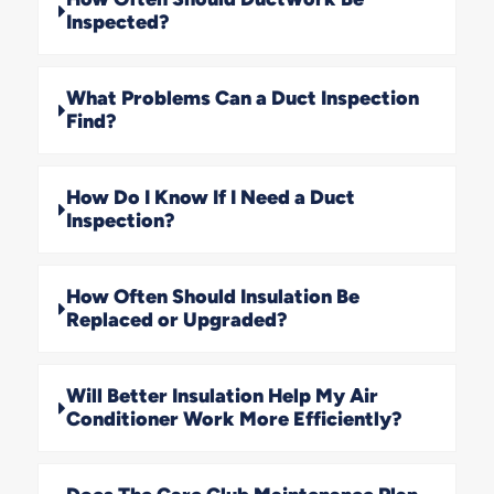
Inspected?
What Problems Can a Duct Inspection
Find?
How Do I Know If I Need a Duct
Inspection?
How Often Should Insulation Be
Replaced or Upgraded?
Will Better Insulation Help My Air
Conditioner Work More Efficiently?