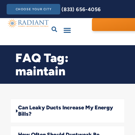
(833) 656-4056
CHOOSE YOUR CITY
Drains & Sewers
Care Club
Contact Us
FAQ Tag:
maintain
Can Leaky Ducts Increase My Energy
Bills?
How Often Should Ductwork Be