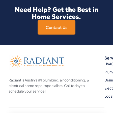
Need Help? Get the Best in
Home Services.
Contact Us
Serv
HVA
Plum
Radiant is Austin’s #1 plumbing, air conditioning, &
Drai
electrical home repair specialists. Call today to
Elect
schedule your service!
Loca