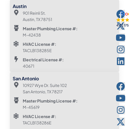
Austin
901 Reinli St.
Austin, TX 78751
4.8
175
Master Plumbing License #:
M-42438
HVAC License #:
TACLB138285E
Electrical License #:
40671
San Antonio
10927 Wye Dr. Suite 102
San Antonio, TX 78217
Master Plumbing License #:
M-45619
HVAC License #:
TACLB138286E