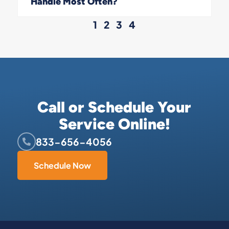
Handle Most Often?
1
2
3
4
Call or Schedule Your
Service Online!
833-656-4056
Schedule Now