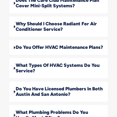
Does The Care Club Maintenance Plan
Cover Mini-Split Systems?
Why Should I Choose Radiant For Air
Conditioner Service?
Do You Offer HVAC Maintenance Plans?
What Types Of HVAC Systems Do You
Service?
Do You Have Licensed Plumbers In Both
Austin And San Antonio?
What Plumbing Problems Do You