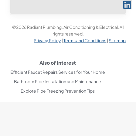
©2026 Radiant Plumbing, Air Conditioning & Electrical. All
rights reserved.
Privacy Policy
|
Terms and Conditions
|
Sitemap
Also of Interest
Efficient Faucet Repairs Services for Your Home
Bathroom Pipe Installation and Maintenance
Explore Pipe Freezing Prevention Tips