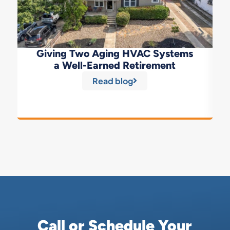
Giving Two Aging HVAC Systems
a Well-Earned Retirement
Read blog
Call or Schedule Your