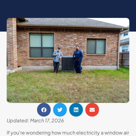
Updated: March 17, 2026
If you’re wondering how much electricity a window air