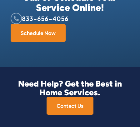
Service Online!
833-656-4056
Schedule Now
Need Help? Get the Best in
Home Services.
Contact Us