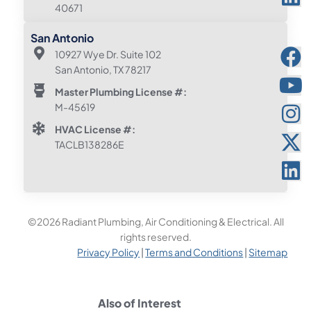
40671
San Antonio
10927 Wye Dr. Suite 102
San Antonio, TX 78217
Master Plumbing License #:
M-45619
HVAC License #:
TACLB138286E
©2026 Radiant Plumbing, Air Conditioning & Electrical. All
rights reserved.
Privacy Policy
|
Terms and Conditions
|
Sitemap
Also of Interest