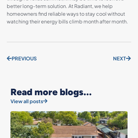
better long-term solution. At Radiant, we help
homeowners find reliable ways to stay cool without
watching their energy bills climb month after month.
PREVIOUS
NEXT
Read more blogs...
View all posts