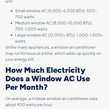
unit:
Small window AC (5,000–6,000 BTU): 500–
700 watts
Medium window AC (8,000–10,000 BTU):
700–1,000 watts
Large window AC (12,000+ BTU): 1,000–1,500+
watts
Unlike many appliances, a window air conditioner
may run for hours at a time, which adds up quickly on
your energy bill.
How Much Electricity
Does a Window AC Use
Per Month?
On average, a midsize window air conditioner uses
about 900 watts per hour.