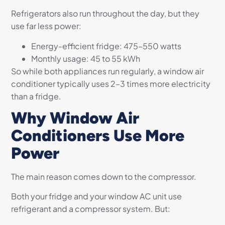
Refrigerators also run throughout the day, but they
use far less power:
Energy-efficient fridge: 475–550 watts
Monthly usage: 45 to 55 kWh
So while both appliances run regularly, a window air
conditioner typically uses 2–3 times more electricity
than a fridge.
Why Window Air
Conditioners Use More
Power
The main reason comes down to the compressor.
Both your fridge and your window AC unit use
refrigerant and a compressor system. But: