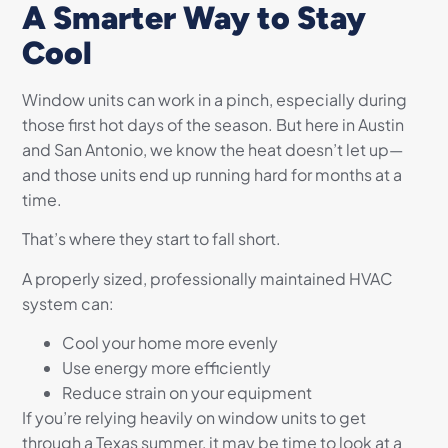
A Smarter Way to Stay
Cool
Window units can work in a pinch, especially during
those first hot days of the season. But here in Austin
and San Antonio, we know the heat doesn’t let up—
and those units end up running hard for months at a
time.
That’s where they start to fall short.
A properly sized, professionally maintained HVAC
system can:
Cool your home more evenly
Use energy more efficiently
Reduce strain on your equipment
If you’re relying heavily on window units to get
through a Texas summer, it may be time to look at a