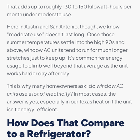
That adds up to roughly 130 to 150 kilowatt-hours per
month under moderate use.
Here in Austin and San Antonio, though, we know
“moderate use” doesn’t last long. Once those
summer temperatures settle into the high 90s and
above, window AC units tend to run for much longer
stretches just to keep up. It’s common for energy
usage to climb well beyond that average as the unit
works harder day after day.
This is why many homeowners ask:
do window AC
units use a lot of electricity
? In most cases, the
answer is yes, especially in our Texas heat or if the unit
isn’t energy-efficient.
How Does That Compare
to a Refrigerator?