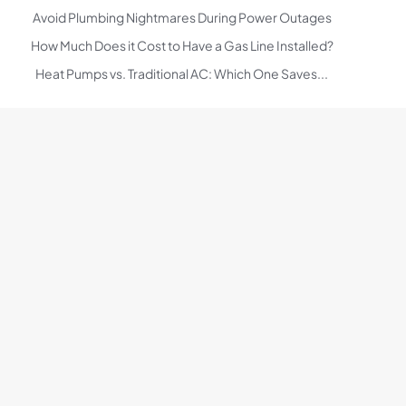
Avoid Plumbing Nightmares During Power Outages
How Much Does it Cost to Have a Gas Line Installed?
Heat Pumps vs. Traditional AC: Which One Saves...