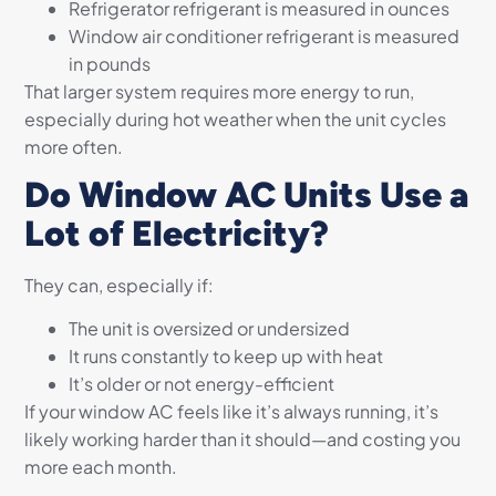
Refrigerator refrigerant is measured in ounces
Window air conditioner refrigerant is measured
in pounds
That larger system requires more energy to run,
especially during hot weather when the unit cycles
more often.
Do Window AC Units Use a
Lot of Electricity?
They can, especially if:
The unit is oversized or undersized
It runs constantly to keep up with heat
It’s older or not energy-efficient
If your window AC feels like it’s always running, it’s
likely working harder than it should—and costing you
more each month.