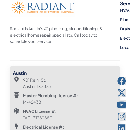
Serv
HVA
Plum
Radiant is Austin’s #1 plumbing, air conditioning, &
Drai
electrical home repair specialists. Call today to
Elect
schedule your service!
Loca
Austin
901 Reinli St.
Austin, TX 78751
Master Plumbing License #:
M-42438
HVAC License #:
TACLB138285E
Electrical License #: