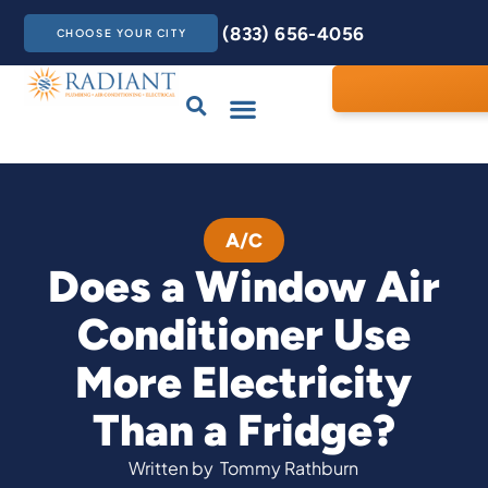
(833) 656-4056
CHOOSE YOUR CITY
Drains & Sewers
Care Club
Contact Us
A/C
Does a Window Air
Conditioner Use
More Electricity
Than a Fridge?
Written by
Tommy Rathburn