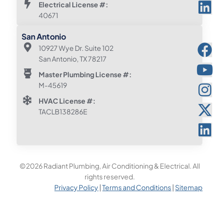
Electrical License #:
40671
San Antonio
10927 Wye Dr. Suite 102
San Antonio, TX 78217
Master Plumbing License #:
M-45619
HVAC License #:
TACLB138286E
©2026 Radiant Plumbing, Air Conditioning & Electrical. All
rights reserved.
Privacy Policy
|
Terms and Conditions
|
Sitemap