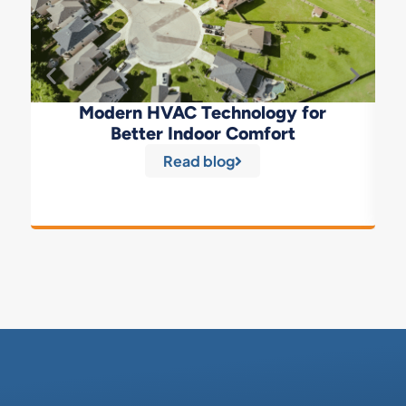
Modern HVAC Technology for
Better Indoor Comfort
Read blog