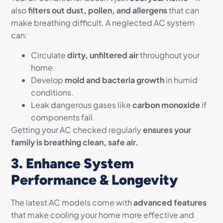
also
filters out dust, pollen, and allergens
that can
make breathing difficult. A neglected AC system
can:
Circulate
dirty, unfiltered air
throughout your
home.
Develop
mold and bacteria growth
in humid
conditions.
Leak dangerous gases like
carbon monoxide
if
components fail.
Getting your AC checked regularly
ensures your
family is breathing clean, safe air.
3. Enhance System
Performance & Longevity
The latest AC models come with
advanced features
that make cooling your home more effective and