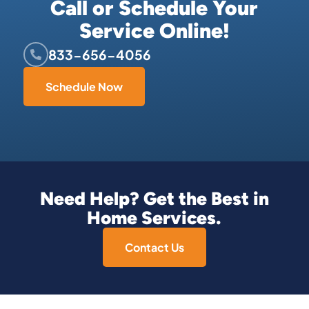
Call or Schedule Your
Service Online!
833-656-4056
Schedule Now
Need Help? Get the Best in
Home Services.
Contact Us