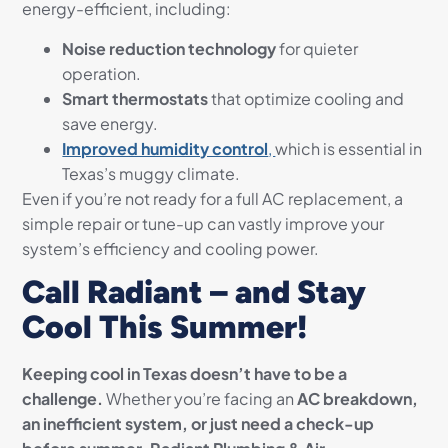
energy-efficient, including:
Noise reduction technology
for quieter
operation.
Smart thermostats
that optimize cooling and
save energy.
Improved humidity control
,
which is essential in
Texas’s muggy climate.
Even if you’re not ready for a full AC replacement, a
simple repair or tune-up can vastly improve your
system’s efficiency and cooling power.
Call Radiant – and Stay
Cool This Summer!
Keeping cool in Texas doesn’t have to be a
challenge.
Whether you’re facing an
AC breakdown,
an inefficient system, or just need a check-up