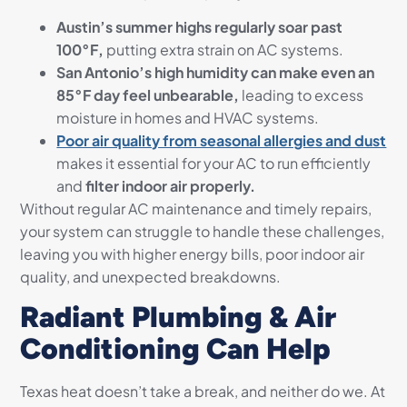
Austin’s summer highs regularly soar past
100°F,
putting extra strain on AC systems.
San Antonio’s high humidity can make even an
85°F day feel unbearable,
leading to excess
moisture in homes and HVAC systems.
Poor air quality from seasonal allergies and dust
makes it essential for your AC to run efficiently
and
filter indoor air properly.
Without regular AC maintenance and timely repairs,
your system can struggle to handle these challenges,
leaving you with higher energy bills, poor indoor air
quality, and unexpected breakdowns.
Radiant Plumbing & Air
Conditioning Can Help
Texas heat doesn’t take a break, and neither do we. At