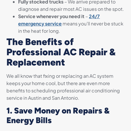
Fully stocked trucks
– We arrive prepared to
diagnose and repair most AC issues on the spot.
Service whenever you need it
–
24/7
emergency service
means you’ll never be stuck
in the heat for long.
The Benefits of
Professional AC Repair &
Replacement
We all know that fixing or replacing an AC system
keeps your home cool, but there are even more
benefits to scheduling professional air conditioning
service in Austin and San Antonio.
1. Save Money on Repairs &
Energy Bills