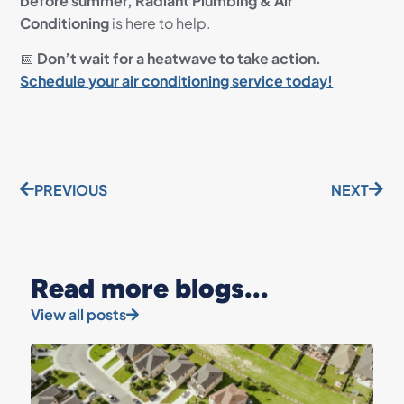
before summer,
Radiant Plumbing & Air
Conditioning
is here to help.
📅
Don’t wait for a heatwave to take action.
Schedule your air conditioning service today!
PREVIOUS
NEXT
Read more blogs...
View all posts