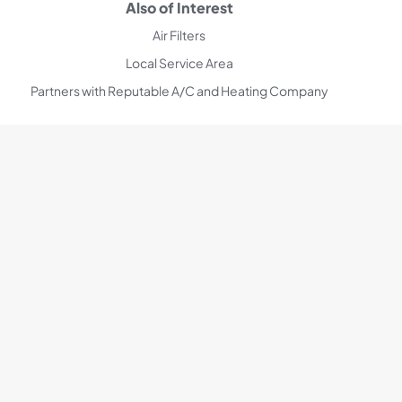
Also of Interest
Air Filters
Local Service Area
Partners with Reputable A/C and Heating Company