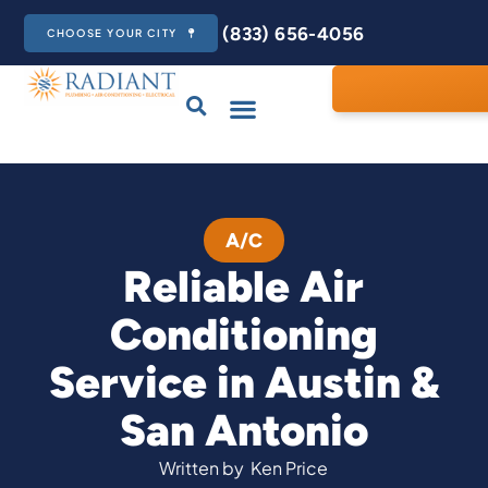
(833) 656-4056
CHOOSE YOUR CITY
A/C
Reliable Air
Conditioning
Service in Austin &
San Antonio
Written by
Ken Price