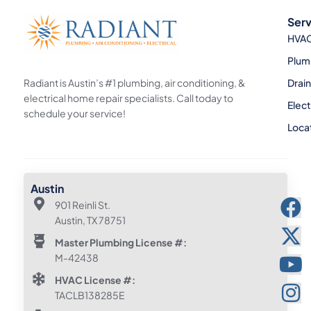
Serv
HVA
Plum
Radiant is Austin’s #1 plumbing, air conditioning, &
Drai
electrical home repair specialists. Call today to
Elect
schedule your service!
Loca
Austin
901 Reinli St.
Austin, TX 78751
Master Plumbing License #:
M-42438
HVAC License #:
TACLB138285E