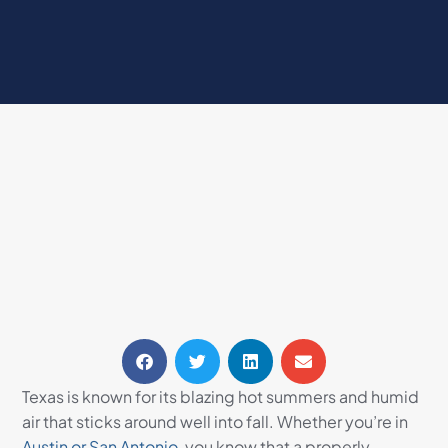
Texas is known for its blazing hot summers and humid
air that sticks around well into fall. Whether you’re in
Austin or San Antonio,
you know that a properly