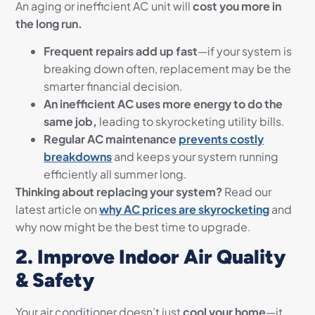
An aging or inefficient AC unit will
cost you more in
the long run.
Frequent repairs add up fast
—if your system is
breaking down often, replacement may be the
smarter financial decision.
An inefficient AC uses more energy to do the
same job,
leading to skyrocketing utility bills.
Regular AC maintenance
prevents costly
breakdowns
and keeps your system running
efficiently all summer long.
Thinking about replacing your system?
Read our
latest article on
why AC prices are skyrocketing
and
why now might be the best time to upgrade.
2. Improve Indoor Air Quality
& Safety
Your air conditioner doesn’t just
cool your home
—it