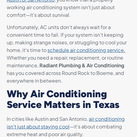
working air conditioning system isn’t just about
comfort—it’s about survival.
Unfortunately, AC units don’t always wait for a
convenient time to fail. If your system isn’t keeping
up, making strange noises, or struggling to cool your
home, it’s time to
schedule air conditioning service.
Whether you need a repair, replacement, or routine
maintenance,
Radiant Plumbing & Air Conditioning
has you covered across Round Rock to Boerne, and
everywhere in between.
Why Air Conditioning
Service Matters in Texas
In cities like Austin and San Antonio,
air conditioning
isn’t just about staying cool
—it’s about combating
extreme heat and poor air quality.