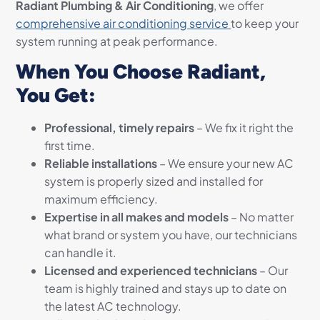
Radiant Plumbing & Air Conditioning
, we offer
comprehensive air conditioning service
to keep your
system running at peak performance.
When You Choose Radiant,
You Get:
Professional, timely repairs
– We fix it right the
first time.
Reliable installations
– We ensure your new AC
system is properly sized and installed for
maximum efficiency.
Expertise in all makes and models
– No matter
what brand or system you have, our technicians
can handle it.
Licensed and experienced technicians
– Our
team is highly trained and stays up to date on
the latest AC technology.