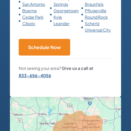
San Antonio
Springs
Braunfels
Boerne
Georgetown
Pflugerville
Cedar Park
Kyle
Round Rock
Cibolo
Leander
Schertz
Universal City
Schedule Now
Not seeing your area?
Give us a call at
833-656-4056