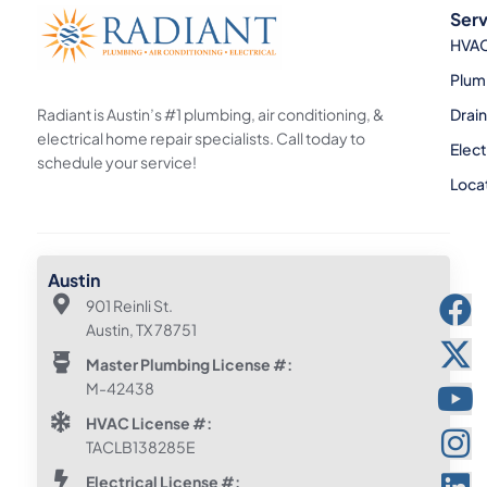
Serv
HVA
Plum
Radiant is Austin’s #1 plumbing, air conditioning, &
Drai
electrical home repair specialists. Call today to
Elect
schedule your service!
Loca
Austin
901 Reinli St.
Austin, TX 78751
Master Plumbing License #:
M-42438
HVAC License #:
TACLB138285E
Electrical License #: