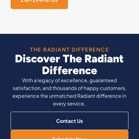
THE RADIANT DIFFERENCE
Discover The Radiant
Difference
With a legacy of excellence, guaranteed
satisfaction, and thousands of happy customers,
experience the unmatched Radiant difference in
every service.
Contact Us