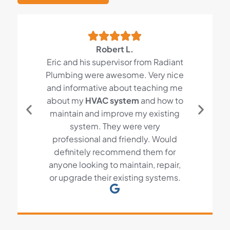
Robert L.
Eric and his supervisor from Radiant
Plumbing were awesome. Very nice
and informative about teaching me
about my
HVAC system
and how to
maintain and improve my existing
system. They were very
professional and friendly. Would
definitely recommend them for
anyone looking to maintain, repair,
or upgrade their existing systems.