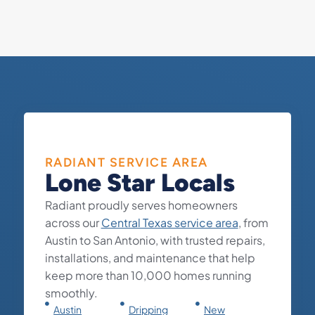
RADIANT SERVICE AREA
Lone Star Locals
Radiant proudly serves homeowners
across our
Central Texas service area
, from
Austin to San Antonio, with trusted repairs,
installations, and maintenance that help
keep more than 10,000 homes running
smoothly.
Austin
Dripping
New