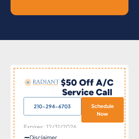
$50 Off A/C
Service Call
Schedule
210-294-6703
Now
Expires: 12/31/2026
Disclaimer