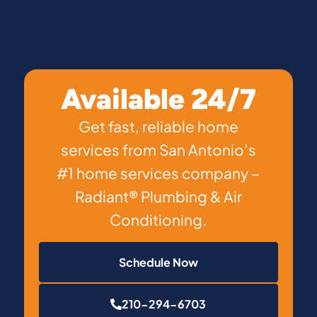
Available 24/7
Get fast, reliable home
services from San Antonio’s
#1 home services company –
Radiant® Plumbing & Air
Conditioning.
Schedule Now
210-294-6703