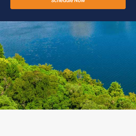
Schedule Now