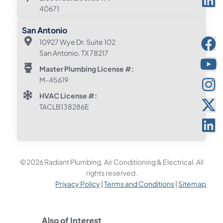
40671
San Antonio
10927 Wye Dr. Suite 102
San Antonio, TX 78217
Master Plumbing License #:
M-45619
HVAC License #:
TACLB138286E
©2026 Radiant Plumbing, Air Conditioning & Electrical. All
rights reserved.
Privacy Policy
|
Terms and Conditions
|
Sitemap
Also of Interest