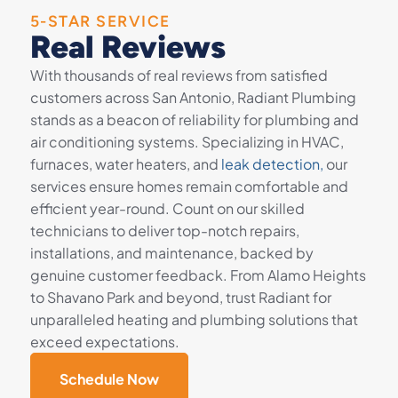
5-STAR SERVICE
Real Reviews
With thousands of real reviews from satisfied
customers across San Antonio, Radiant Plumbing
stands as a beacon of reliability for plumbing and
air conditioning systems. Specializing in HVAC,
furnaces, water heaters, and
leak detection,
our
services ensure homes remain comfortable and
efficient year-round. Count on our skilled
technicians to deliver top-notch repairs,
installations, and maintenance, backed by
genuine customer feedback. From Alamo Heights
to Shavano Park and beyond, trust Radiant for
unparalleled heating and plumbing solutions that
exceed expectations.
Schedule Now