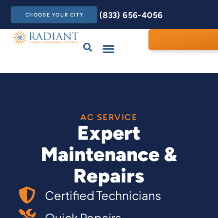
(833) 656-4056
CHOOSE YOUR CITY
Drains & Sewers
Care Club
Contact Us
AC SERVICE
Expert
Maintenance &
Repairs
Certified Technicians
Quick Repairs