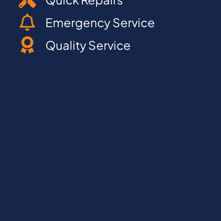
Emergency Service
Quality Service