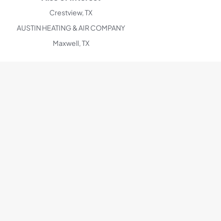
Crestview, TX
AUSTIN HEATING & AIR COMPANY
Maxwell, TX