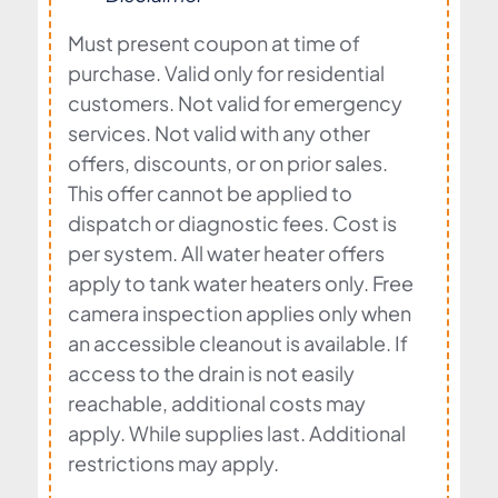
Must present coupon at time of
purchase. Valid only for residential
customers. Not valid for emergency
services. Not valid with any other
offers, discounts, or on prior sales.
This offer cannot be applied to
dispatch or diagnostic fees. Cost is
per system. All water heater offers
apply to tank water heaters only. Free
camera inspection applies only when
an accessible cleanout is available. If
access to the drain is not easily
reachable, additional costs may
apply. While supplies last. Additional
restrictions may apply.