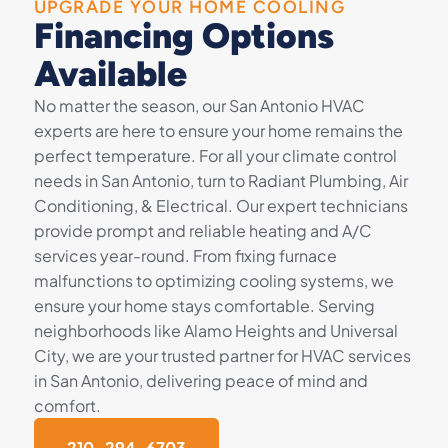
UPGRADE YOUR HOME COOLING
Financing Options
Available
No matter the season, our San Antonio HVAC
experts are here to ensure your home remains the
perfect temperature. For all your climate control
needs in San Antonio, turn to Radiant Plumbing, Air
Conditioning, & Electrical. Our expert technicians
provide prompt and reliable heating and A/C
services year-round. From fixing furnace
malfunctions to optimizing cooling systems, we
ensure your home stays comfortable. Serving
neighborhoods like Alamo Heights and Universal
City, we are your trusted partner for HVAC services
in San Antonio, delivering peace of mind and
comfort.
210-294-6703