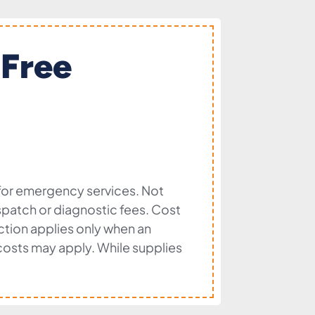
 Free
 for emergency services. Not
dispatch or diagnostic fees. Cost
ection applies only when an
l costs may apply. While supplies