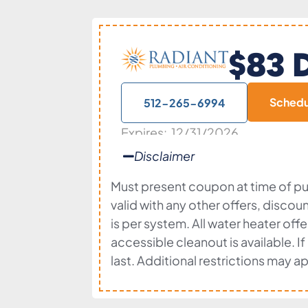
$83 D
Sched
512-265-6994
Expires: 12/31/2026
Disclaimer
Must present coupon at time of pur
valid with any other offers, discou
is per system. All water heater of
accessible cleanout is available. I
last. Additional restrictions may ap