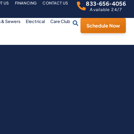
833-656-4056
T US
FINANCING
CONTACT US
Available 24/7
s & Sewers
Electrical
Care Club
Schedule Now