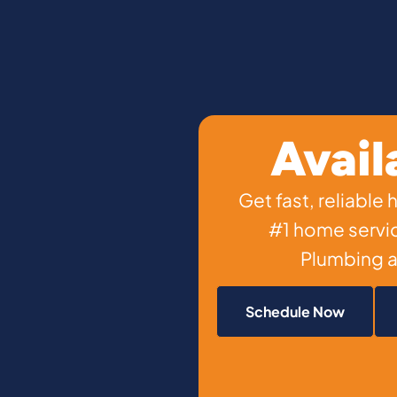
Avail
Get fast, reliable
#1 home servi
Plumbing a
Schedule Now