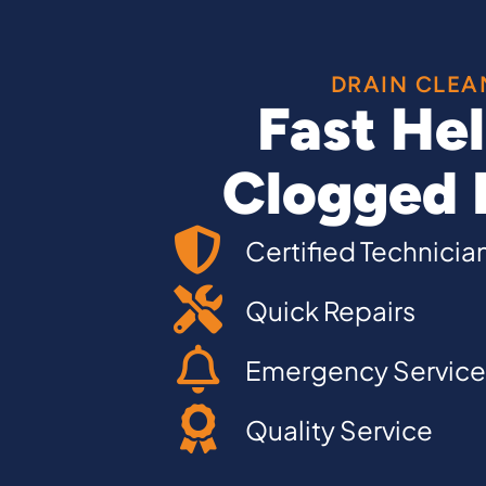
DRAIN CLEA
Fast Hel
Clogged 
Certified Technicia
Quick Repairs
Emergency Service
Quality Service