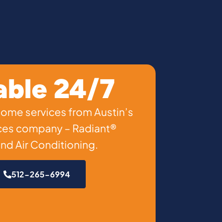
able 24/7
 home services from Austin’s
ces company – Radiant®
nd Air Conditioning.
512-265-6994