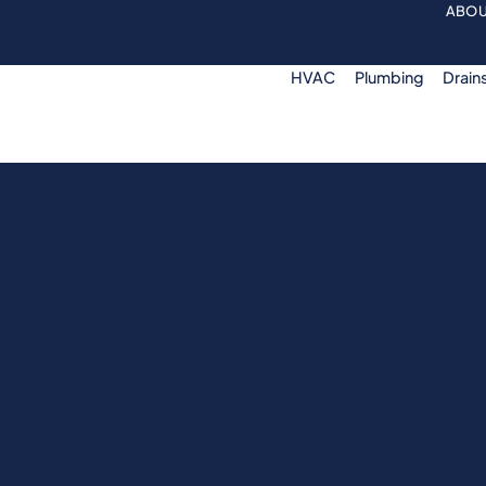
ABOU
HVAC
Plumbing
Drain