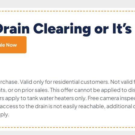
rain Clearing or It’s
ule Now
chase. Valid only for residential customers. Not valid
nts, or on prior sales. This offer cannot be applied to 
fers apply to tank water heaters only. Free camera insp
f access to the drain is not easily reachable, additiona
ply.