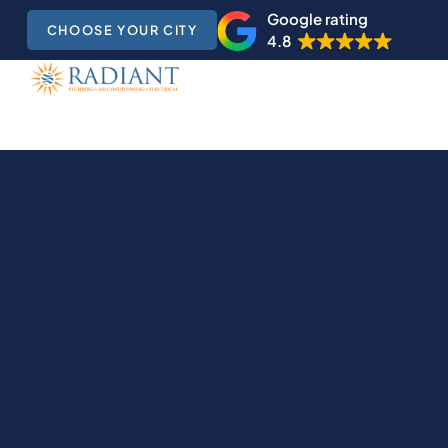
Google rating
CHOOSE YOUR CITY
4.8