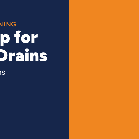
NING
p for
Drains
ns